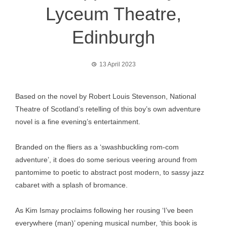
Lyceum Theatre,
Edinburgh
13 April 2023
Based on the novel by Robert Louis Stevenson, National
Theatre of Scotland’s retelling of this boy’s own adventure
novel is a fine evening’s entertainment.
Branded on the fliers as a ‘swashbuckling rom-com
adventure’, it does do some serious veering around from
pantomime to poetic to abstract post modern, to sassy jazz
cabaret with a splash of bromance.
As Kim Ismay proclaims following her rousing ‘I’ve been
everywhere (man)’ opening musical number, ‘this book is