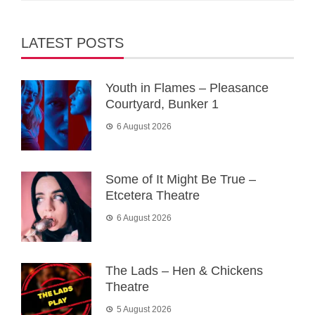
LATEST POSTS
Youth in Flames – Pleasance
Courtyard, Bunker 1
6 August 2026
Some of It Might Be True –
Etcetera Theatre
6 August 2026
The Lads – Hen & Chickens
Theatre
5 August 2026