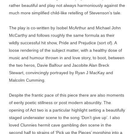
rather beautiful and play not always harmoniously against the
much more simplified child-like retelling of Stevenson’s tale.
The play is co-written by Isobel McArthur and Michael John
McCarthy and follows roughly the same formula as their
wildly successful hit show, Pride and Prejudice (sort of). A
loose rendering of the subject matter, with a healthy dose of
music and humour thrown in and love story, to boot, between
the two heros, Davie Balfour and Jacobite Alan Breck
Stewart, convincingly portrayed by Ryan J MacKay and
Malcolm Cumming.
Despite the frantic pace of this piece there are also moments
of eerily poetic stillness or post modern absurdity. The
opening of Act two is a particular highlight setting a beautifully
staged underwater scene to the song ‘Don’t give up’. I also
loved Clunnies hermit cave gambling den scene in the
second half to strains of ‘Pick up the Pieces’ morphing into a