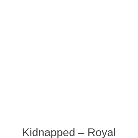
Kidnapped – Royal