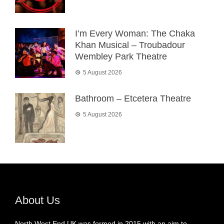
I’m Every Woman: The Chaka
Khan Musical – Troubadour
Wembley Park Theatre
5 August 2026
Bathroom – Etcetera Theatre
5 August 2026
About Us
North West End UK was formed in 2015 with an aim to