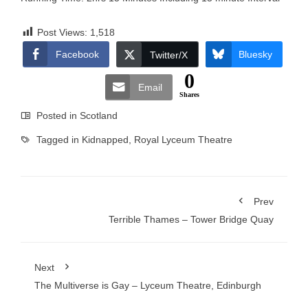
Post Views:
1,518
Facebook
Bluesky
Twitter/X
0
Email
Shares
Posted in
Scotland
Tagged in
Kidnapped
,
Royal Lyceum Theatre
Prev
Terrible Thames – Tower Bridge Quay
Next
The Multiverse is Gay – Lyceum Theatre, Edinburgh