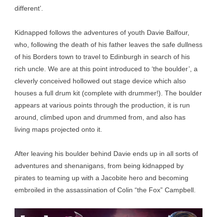
different’.
Kidnapped follows the adventures of youth Davie Balfour,
who, following the death of his father leaves the safe dullness
of his Borders town to travel to Edinburgh in search of his
rich uncle. We are at this point introduced to ‘the boulder’, a
cleverly conceived hollowed out stage device which also
houses a full drum kit (complete with drummer!). The boulder
appears at various points through the production, it is run
around, climbed upon and drummed from, and also has
living maps projected onto it.
After leaving his boulder behind Davie ends up in all sorts of
adventures and shenanigans, from being kidnapped by
pirates to teaming up with a Jacobite hero and becoming
embroiled in the assassination of Colin “the Fox” Campbell.