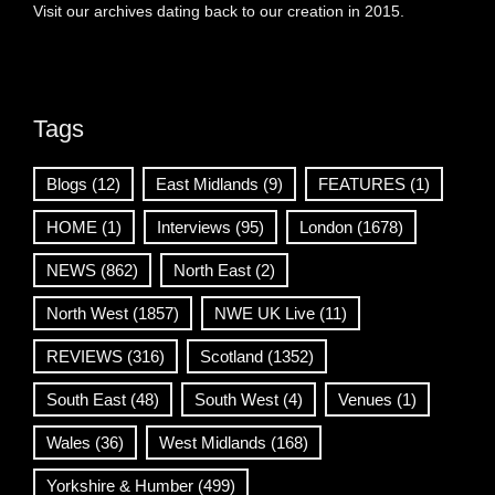
Visit our archives dating back to our creation in 2015.
Tags
Blogs
(12)
East Midlands
(9)
FEATURES
(1)
HOME
(1)
Interviews
(95)
London
(1678)
NEWS
(862)
North East
(2)
North West
(1857)
NWE UK Live
(11)
REVIEWS
(316)
Scotland
(1352)
South East
(48)
South West
(4)
Venues
(1)
Wales
(36)
West Midlands
(168)
Yorkshire & Humber
(499)