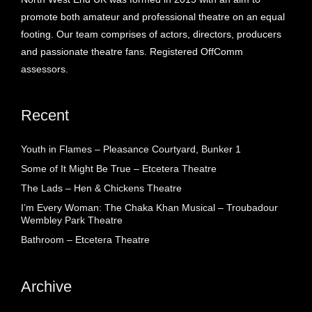
promote both amateur and professional theatre on an equal
footing. Our team comprises of actors, directors, producers
and passionate theatre fans. Registered OffComm
assessors.
Recent
Youth in Flames – Pleasance Courtyard, Bunker 1
Some of It Might Be True – Etcetera Theatre
The Lads – Hen & Chickens Theatre
I’m Every Woman: The Chaka Khan Musical – Troubadour
Wembley Park Theatre
Bathroom – Etcetera Theatre
Archive