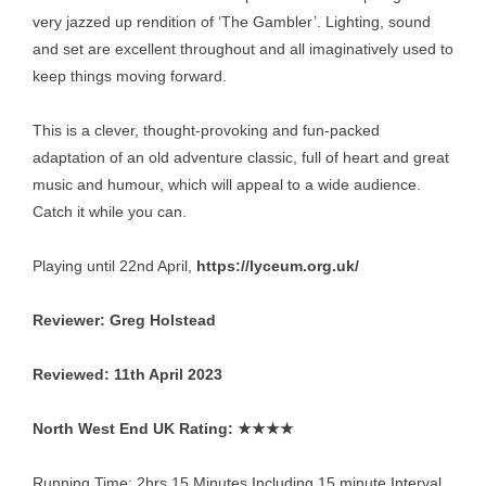
very jazzed up rendition of ‘The Gambler’. Lighting, sound
and set are excellent throughout and all imaginatively used to
keep things moving forward.
This is a clever, thought-provoking and fun-packed
adaptation of an old adventure classic, full of heart and great
music and humour, which will appeal to a wide audience.
Catch it while you can.
Playing until 22nd April,
https://lyceum.org.uk/
Reviewer: Greg Holstead
Reviewed: 11th April 2023
North West End UK Rating: ★★★★
Running Time: 2hrs 15 Minutes Including 15 minute Interval