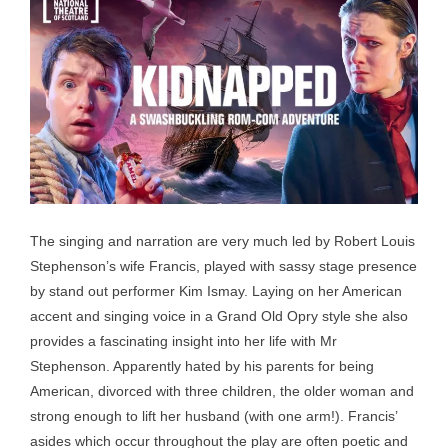
The singing and narration are very much led by Robert Louis
Stephenson’s wife Francis, played with sassy stage presence
by stand out performer Kim Ismay. Laying on her American
accent and singing voice in a Grand Old Opry style she also
provides a fascinating insight into her life with Mr
Stephenson. Apparently hated by his parents for being
American, divorced with three children, the older woman and
strong enough to lift her husband (with one arm!). Francis’
asides which occur throughout the play are often poetic and