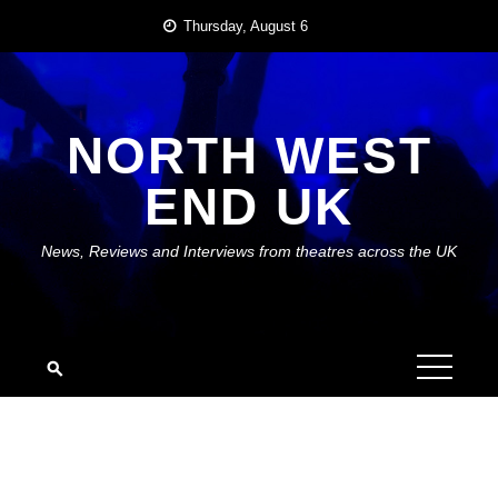
Skip
Thursday, August 6
to
content
NORTH WEST
END UK
News, Reviews and Interviews from theatres across the UK