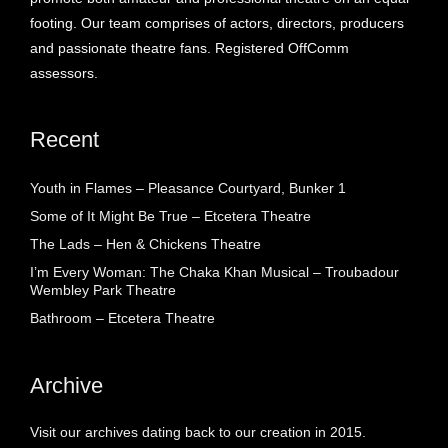
footing. Our team comprises of actors, directors, producers
and passionate theatre fans. Registered OffComm
assessors.
Recent
Youth in Flames – Pleasance Courtyard, Bunker 1
Some of It Might Be True – Etcetera Theatre
The Lads – Hen & Chickens Theatre
I’m Every Woman: The Chaka Khan Musical – Troubadour
Wembley Park Theatre
Bathroom – Etcetera Theatre
Archive
Visit our archives dating back to our creation in 2015.