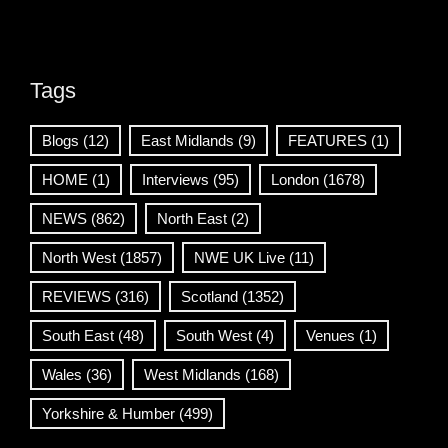
Tags
Blogs
(12)
East Midlands
(9)
FEATURES
(1)
HOME
(1)
Interviews
(95)
London
(1678)
NEWS
(862)
North East
(2)
North West
(1857)
NWE UK Live
(11)
REVIEWS
(316)
Scotland
(1352)
South East
(48)
South West
(4)
Venues
(1)
Wales
(36)
West Midlands
(168)
Yorkshire & Humber
(499)