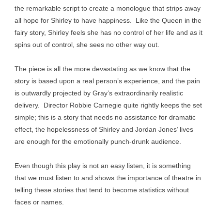
the remarkable script to create a monologue that strips away
all hope for Shirley to have happiness. Like the Queen in the
fairy story, Shirley feels she has no control of her life and as it
spins out of control, she sees no other way out.
The piece is all the more devastating as we know that the
story is based upon a real person’s experience, and the pain
is outwardly projected by Gray’s extraordinarily realistic
delivery. Director Robbie Carnegie quite rightly keeps the set
simple; this is a story that needs no assistance for dramatic
effect, the hopelessness of Shirley and Jordan Jones’ lives
are enough for the emotionally punch-drunk audience.
Even though this play is not an easy listen, it is something
that we must listen to and shows the importance of theatre in
telling these stories that tend to become statistics without
faces or names.