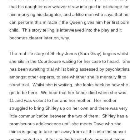
that his daughter can weaver straw into gold in exchange for
him marrying his daughter, and a little man who says that he
can perform this miracle if the Queen gives him her first born
child. This story telling is interweaved into the play and it
becomes clearer later on, why.
The real-life story of Shirley Jones (Sara Gray) begins whilst
she sits in the Courthouse waiting for her case to heard. She
has been awaiting trial whilst being assessed by psychiatrists
amongst other experts, to see whether she is mentally fit to
stand trial. Whilst she is waiting, she looks back on how she
got to be here. We hear that her father died when she was
11 and was violent to her and her mother. Her mother
struggled to bring Shirley up on her own and there was very
little communication between the two of them. Shirley has a
promiscuous adolescence until she meets Dave who she
thinks is going to take her away from all this into the sunset
on his motorbike. After she finds out she’s pregnant things