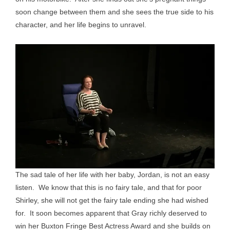
soon change between them and she sees the true side to his
character, and her life begins to unravel.
The sad tale of her life with her baby, Jordan, is not an easy
listen. We know that this is no fairy tale, and that for poor
Shirley, she will not get the fairy tale ending she had wished
for. It soon becomes apparent that Gray richly deserved to
win her Buxton Fringe Best Actress Award and she builds on