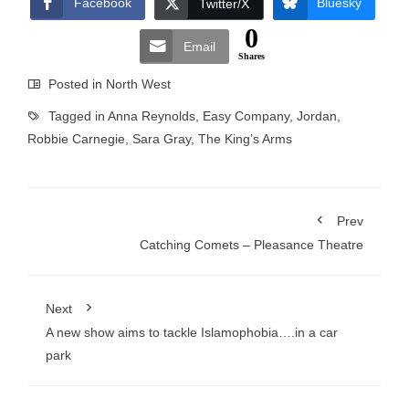
Facebook
Bluesky
Twitter/X
0
Email
Shares
Posted in
North West
Tagged in
Anna Reynolds
,
Easy Company
,
Jordan
,
Robbie Carnegie
,
Sara Gray
,
The King’s Arms
Prev
Catching Comets – Pleasance Theatre
Next
A new show aims to tackle Islamophobia….in a car
park