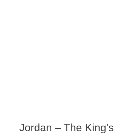
Jordan – The King’s