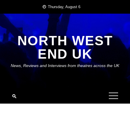
Skip
Thursday, August 6
to
content
NORTH WEST
END UK
News, Reviews and Interviews from theatres across the UK