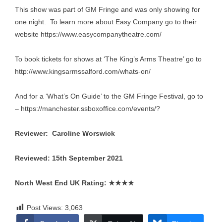
This show was part of GM Fringe and was only showing for
one night. To learn more about Easy Company go to their
website
https://www.easycompanytheatre.com/
To book tickets for shows at ‘The King’s Arms Theatre’ go to
http://www.kingsarmssalford.com/whats-on/
And for a ‘What’s On Guide’ to the GM Fringe Festival, go to
–
https://manchester.ssboxoffice.com/events/
?
Reviewer: Caroline Worswick
Reviewed: 15th September 2021
North West End UK Rating:
★★★★
Post Views:
3,063