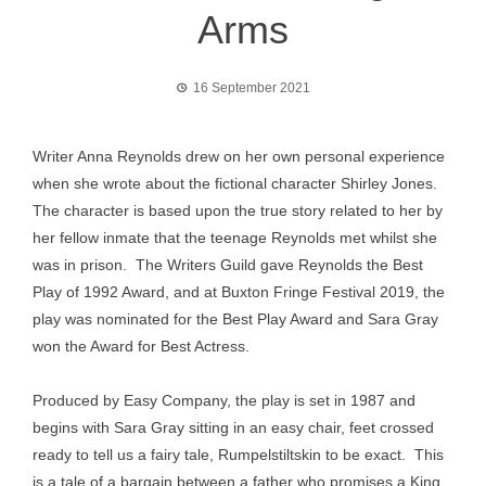
Arms
16 September 2021
Writer Anna Reynolds drew on her own personal experience
when she wrote about the fictional character Shirley Jones.
The character is based upon the true story related to her by
her fellow inmate that the teenage Reynolds met whilst she
was in prison. The Writers Guild gave Reynolds the Best
Play of 1992 Award, and at Buxton Fringe Festival 2019, the
play was nominated for the Best Play Award and Sara Gray
won the Award for Best Actress.
Produced by Easy Company, the play is set in 1987 and
begins with Sara Gray sitting in an easy chair, feet crossed
ready to tell us a fairy tale, Rumpelstiltskin to be exact. This
is a tale of a bargain between a father who promises a King