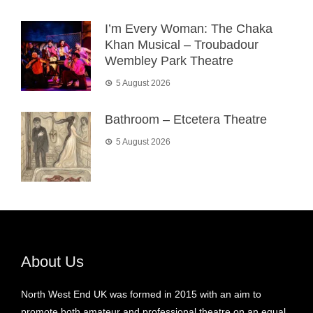
I’m Every Woman: The Chaka
Khan Musical – Troubadour
Wembley Park Theatre
5 August 2026
Bathroom – Etcetera Theatre
5 August 2026
About Us
North West End UK was formed in 2015 with an aim to
promote both amateur and professional theatre on an equal