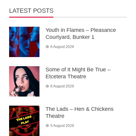
LATEST POSTS
Youth in Flames – Pleasance
Courtyard, Bunker 1
6 August 2026
Some of It Might Be True –
Etcetera Theatre
6 August 2026
The Lads – Hen & Chickens
Theatre
5 August 2026