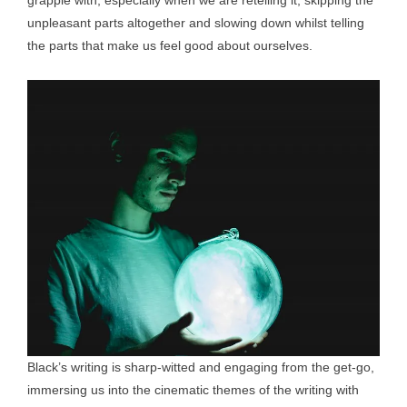
grapple with, especially when we are retelling it, skipping the
unpleasant parts altogether and slowing down whilst telling
the parts that make us feel good about ourselves.
Black’s writing is sharp-witted and engaging from the get-go,
immersing us into the cinematic themes of the writing with