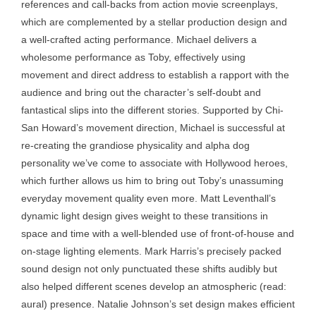
references and call-backs from action movie screenplays,
which are complemented by a stellar production design and
a well-crafted acting performance. Michael delivers a
wholesome performance as Toby, effectively using
movement and direct address to establish a rapport with the
audience and bring out the character’s self-doubt and
fantastical slips into the different stories. Supported by Chi-
San Howard’s movement direction, Michael is successful at
re-creating the grandiose physicality and alpha dog
personality we’ve come to associate with Hollywood heroes,
which further allows us him to bring out Toby’s unassuming
everyday movement quality even more. Matt Leventhall’s
dynamic light design gives weight to these transitions in
space and time with a well-blended use of front-of-house and
on-stage lighting elements. Mark Harris’s precisely packed
sound design not only punctuated these shifts audibly but
also helped different scenes develop an atmospheric (read:
aural) presence. Natalie Johnson’s set design makes efficient