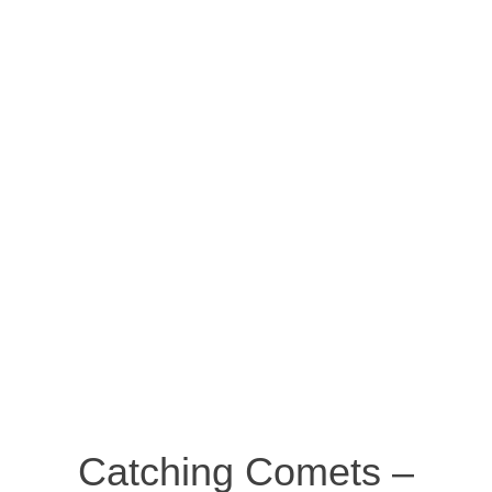
Catching Comets –