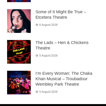
Some of It Might Be True –
Etcetera Theatre
6 August 2026
The Lads – Hen & Chickens
Theatre
5 August 2026
I’m Every Woman: The Chaka
Khan Musical – Troubadour
Wembley Park Theatre
5 August 2026