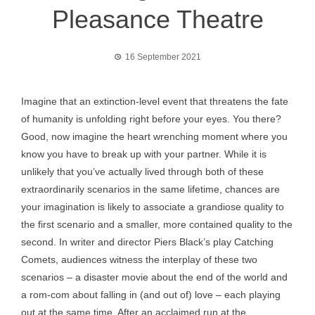
Pleasance Theatre
16 September 2021
Imagine that an extinction-level event that threatens the fate
of humanity is unfolding right before your eyes. You there?
Good, now imagine the heart wrenching moment where you
know you have to break up with your partner. While it is
unlikely that you’ve actually lived through both of these
extraordinarily scenarios in the same lifetime, chances are
your imagination is likely to associate a grandiose quality to
the first scenario and a smaller, more contained quality to the
second. In writer and director Piers Black’s play Catching
Comets, audiences witness the interplay of these two
scenarios – a disaster movie about the end of the world and
a rom-com about falling in (and out of) love – each playing
out at the same time. After an acclaimed run at the