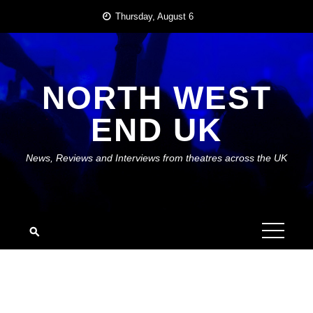
Skip
Thursday, August 6
to
content
NORTH WEST
END UK
News, Reviews and Interviews from theatres across the UK