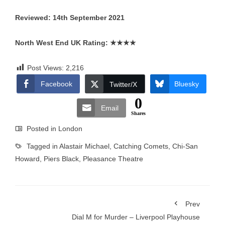
Reviewed: 14th September 2021
North West End UK Rating:
★★★★
Post Views:
2,216
Facebook
Bluesky
Twitter/X
0
Email
Shares
Posted in
London
Tagged in
Alastair Michael
,
Catching Comets
,
Chi-San
Howard
,
Piers Black
,
Pleasance Theatre
Prev
Dial M for Murder – Liverpool Playhouse