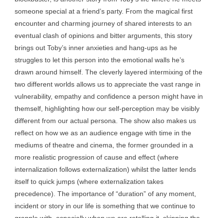
someone special at a friend’s party. From the magical first
encounter and charming journey of shared interests to an
eventual clash of opinions and bitter arguments, this story
brings out Toby’s inner anxieties and hang-ups as he
struggles to let this person into the emotional walls he’s
drawn around himself. The cleverly layered intermixing of the
two different worlds allows us to appreciate the vast range in
vulnerability, empathy and confidence a person might have in
themself, highlighting how our self-perception may be visibly
different from our actual persona. The show also makes us
reflect on how we as an audience engage with time in the
mediums of theatre and cinema, the former grounded in a
more realistic progression of cause and effect (where
internalization follows externalization) whilst the latter lends
itself to quick jumps (where externalization takes
precedence). The importance of “duration” of any moment,
incident or story in our life is something that we continue to