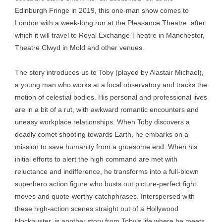
Edinburgh Fringe in 2019, this one-man show comes to
London with a week-long run at the Pleasance Theatre, after
which it will travel to Royal Exchange Theatre in Manchester,
Theatre Clwyd in Mold and other venues.
The story introduces us to Toby (played by Alastair Michael),
a young man who works at a local observatory and tracks the
motion of celestial bodies. His personal and professional lives
are in a bit of a rut, with awkward romantic encounters and
uneasy workplace relationships. When Toby discovers a
deadly comet shooting towards Earth, he embarks on a
mission to save humanity from a gruesome end. When his
initial efforts to alert the high command are met with
reluctance and indifference, he transforms into a full-blown
superhero action figure who busts out picture-perfect fight
moves and quote-worthy catchphrases. Interspersed with
these high-action scenes straight out of a Hollywood
blockbuster, is another story from Toby’s life where he meets