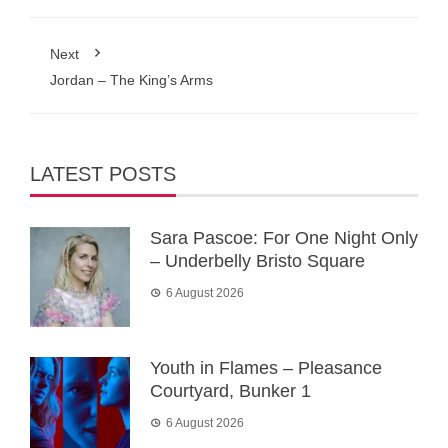
Next
Jordan – The King’s Arms
LATEST POSTS
Sara Pascoe: For One Night Only
– Underbelly Bristo Square
6 August 2026
Youth in Flames – Pleasance
Courtyard, Bunker 1
6 August 2026