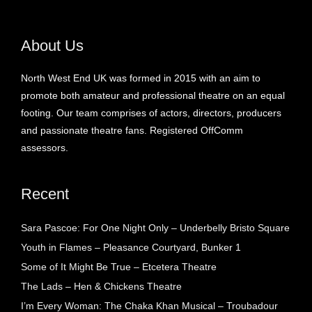
About Us
North West End UK was formed in 2015 with an aim to
promote both amateur and professional theatre on an equal
footing. Our team comprises of actors, directors, producers
and passionate theatre fans. Registered OffComm
assessors.
Recent
Sara Pascoe: For One Night Only – Underbelly Bristo Square
Youth in Flames – Pleasance Courtyard, Bunker 1
Some of It Might Be True – Etcetera Theatre
The Lads – Hen & Chickens Theatre
I’m Every Woman: The Chaka Khan Musical – Troubadour