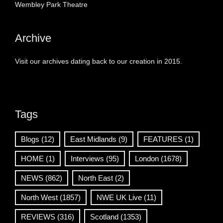
Wembley Park Theatre
Archive
Visit our archives dating back to our creation in 2015.
Tags
Blogs
(12)
East Midlands
(9)
FEATURES
(1)
HOME
(1)
Interviews
(95)
London
(1678)
NEWS
(862)
North East
(2)
North West
(1857)
NWE UK Live
(11)
REVIEWS
(316)
Scotland
(1353)