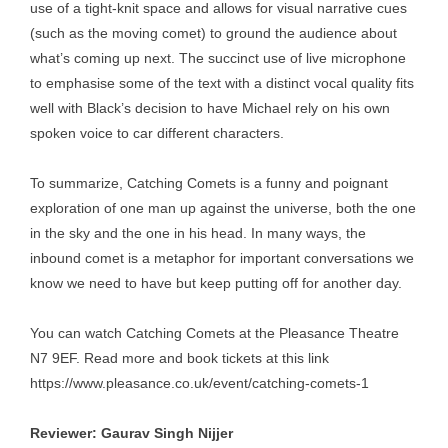
use of a tight-knit space and allows for visual narrative cues
(such as the moving comet) to ground the audience about
what’s coming up next. The succinct use of live microphone
to emphasise some of the text with a distinct vocal quality fits
well with Black’s decision to have Michael rely on his own
spoken voice to car different characters.
To summarize, Catching Comets is a funny and poignant
exploration of one man up against the universe, both the one
in the sky and the one in his head. In many ways, the
inbound comet is a metaphor for important conversations we
know we need to have but keep putting off for another day.
You can watch Catching Comets at the Pleasance Theatre
N7 9EF. Read more and book tickets at this link
https://www.pleasance.co.uk/event/catching-comets-1
Reviewer: Gaurav Singh Nijjer