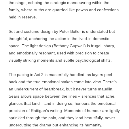
the stage, echoing the strategic manoeuvring within the
family, where truths are guarded like pawns and confessions
held in reserve.
Set and costume design by Peter Butler is understated but
thoughtful, anchoring the action in the lived-in domestic
space. The light design (Bethany Gupwell) is frugal, sharp,
and emotionally resonant, used with precision to create
visually striking moments and subtle psychological shifts.
The pacing in Act 2 is masterfully handled, as layers peel
back and the true emotional stakes come into view. There’s
an undercurrent of heartbreak, but it never turns maudlin.
Sears allows space between the lines – silences that ache,
glances that land – and in doing so, honours the emotional
precision of Rattigan’s writing. Moments of humour are lightly
sprinkled through the pain, and they land beautifully, never
undercutting the drama but enhancing its humanity.