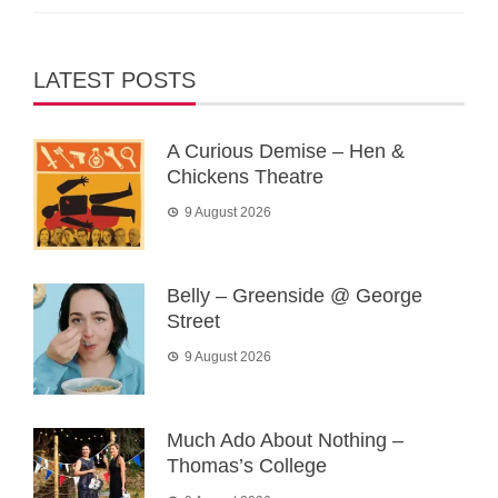
LATEST POSTS
A Curious Demise – Hen &
Chickens Theatre
9 August 2026
Belly – Greenside @ George
Street
9 August 2026
Much Ado About Nothing –
Thomas’s College