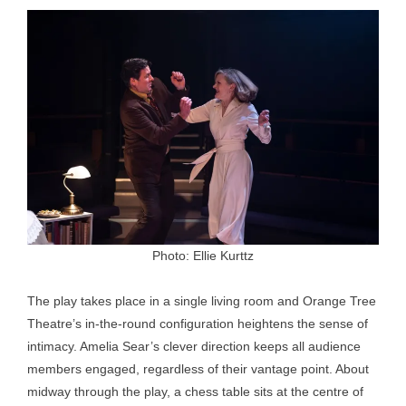
Photo: Ellie Kurttz
The play takes place in a single living room and Orange Tree
Theatre’s in-the-round configuration heightens the sense of
intimacy. Amelia Sear’s clever direction keeps all audience
members engaged, regardless of their vantage point. About
midway through the play, a chess table sits at the centre of