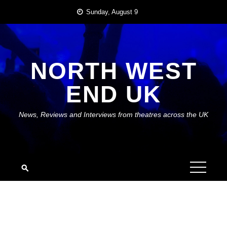
Skip
Sunday, August 9
to
content
NORTH WEST
END UK
News, Reviews and Interviews from theatres across the UK