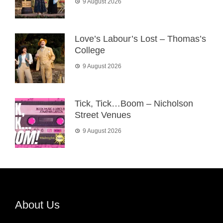
9 August 2026
Love’s Labour’s Lost – Thomas’s
College
9 August 2026
Tick, Tick…Boom – Nicholson
Street Venues
9 August 2026
About Us