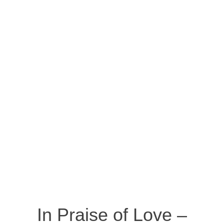
In Praise of Love –