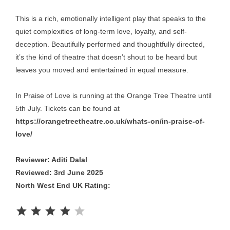
This is a rich, emotionally intelligent play that speaks to the
quiet complexities of long-term love, loyalty, and self-
deception. Beautifully performed and thoughtfully directed,
it’s the kind of theatre that doesn’t shout to be heard but
leaves you moved and entertained in equal measure.
In Praise of Love is running at the Orange Tree Theatre until
5th July. Tickets can be found at
https://orangetreetheatre.co.uk/whats-on/in-praise-of-
love/
Reviewer: Aditi Dalal
Reviewed: 3rd June 2025
North West End UK Rating:
Rating: 4 out of 5.