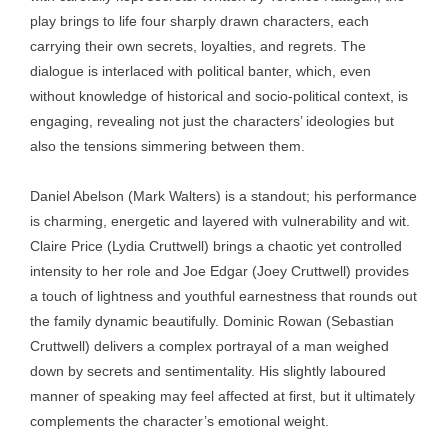
play brings to life four sharply drawn characters, each
carrying their own secrets, loyalties, and regrets. The
dialogue is interlaced with political banter, which, even
without knowledge of historical and socio-political context, is
engaging, revealing not just the characters’ ideologies but
also the tensions simmering between them.
Daniel Abelson (Mark Walters) is a standout; his performance
is charming, energetic and layered with vulnerability and wit.
Claire Price (Lydia Cruttwell) brings a chaotic yet controlled
intensity to her role and Joe Edgar (Joey Cruttwell) provides
a touch of lightness and youthful earnestness that rounds out
the family dynamic beautifully. Dominic Rowan (Sebastian
Cruttwell) delivers a complex portrayal of a man weighed
down by secrets and sentimentality. His slightly laboured
manner of speaking may feel affected at first, but it ultimately
complements the character’s emotional weight.