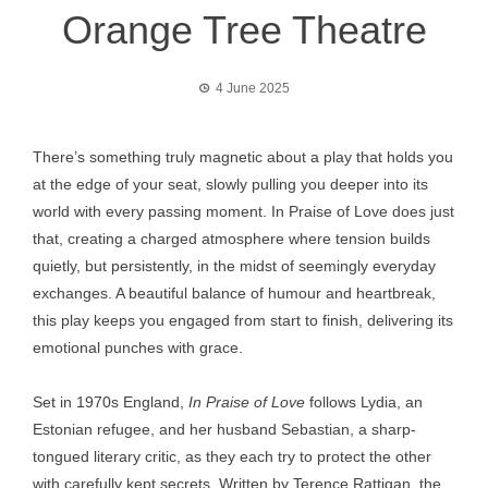
Orange Tree Theatre
4 June 2025
There’s something truly magnetic about a play that holds you
at the edge of your seat, slowly pulling you deeper into its
world with every passing moment. In Praise of Love does just
that, creating a charged atmosphere where tension builds
quietly, but persistently, in the midst of seemingly everyday
exchanges. A beautiful balance of humour and heartbreak,
this play keeps you engaged from start to finish, delivering its
emotional punches with grace.
Set in 1970s England,
In Praise of Love
follows Lydia, an
Estonian refugee, and her husband Sebastian, a sharp-
tongued literary critic, as they each try to protect the other
with carefully kept secrets. Written by Terence Rattigan, the