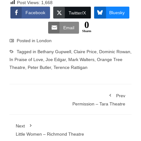
Post Views:
1,668
Facebook
Bluesky
Twitter/X
0
Email
Shares
Posted in
London
Tagged in
Bethany Gupwell
,
Claire Price
,
Dominic Rowan
,
In Praise of Love
,
Joe Edgar
,
Mark Walters
,
Orange Tree
Theatre
,
Peter Butler
,
Terence Rattigan
Prev
Permission – Tara Theatre
Next
Little Women – Richmond Theatre