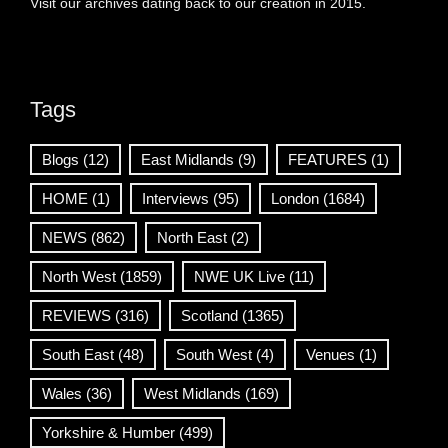
Visit our archives dating back to our creation in 2015.
Tags
Blogs
(12)
East Midlands
(9)
FEATURES
(1)
HOME
(1)
Interviews
(95)
London
(1684)
NEWS
(862)
North East
(2)
North West
(1859)
NWE UK Live
(11)
REVIEWS
(316)
Scotland
(1365)
South East
(48)
South West
(4)
Venues
(1)
Wales
(36)
West Midlands
(169)
Yorkshire & Humber
(499)