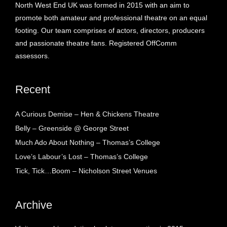
North West End UK was formed in 2015 with an aim to
promote both amateur and professional theatre on an equal
footing. Our team comprises of actors, directors, producers
and passionate theatre fans. Registered OffComm
assessors.
Recent
A Curious Demise – Hen & Chickens Theatre
Belly – Greenside @ George Street
Much Ado About Nothing – Thomas’s College
Love’s Labour’s Lost – Thomas’s College
Tick, Tick…Boom – Nicholson Street Venues
Archive