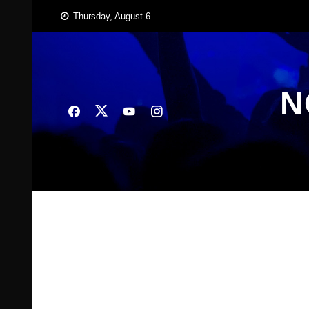
Skip
Thursday, August 6
to
content
N