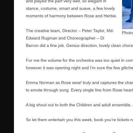
and played the part very well, so elegant in
stance, costume, smart and suave, a few lovely
moments of harmony between Rose and Herbie.
The creative team, Director – Peter Taylor, Md-
Photo
Edward Rugman and Choreographer – Di
Barron did a fine job. Genius direction, lovely clean cho
For me the volume for the orchestra was too quiet in com
however it was opening night and I’m sure the few glitche
Emma Norman as Rose wow! truly and captures the charac
to emote through song. Every single line from Rose heartf
A big shout out to both the Children and adult ensemble
So let them entertain you this week, book you’re tickets 