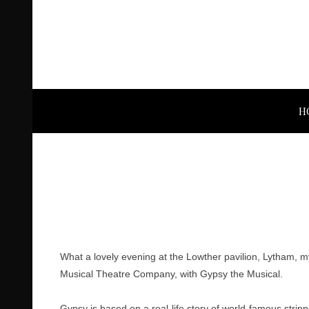
H
What a lovely evening at the Lowther pavilion, Lytham, my
Musical Theatre Company, with Gypsy the Musical.
Gypsy is based on a real-life story of world-famous str