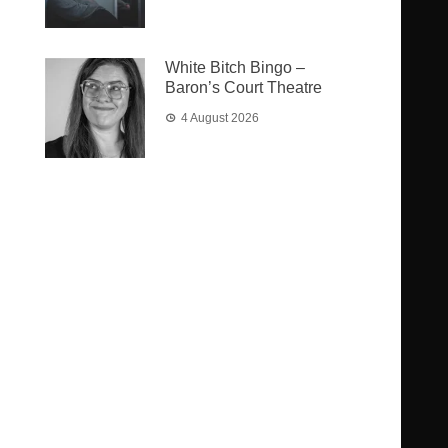
White Bitch Bingo –
Baron’s Court Theatre
4 August 2026