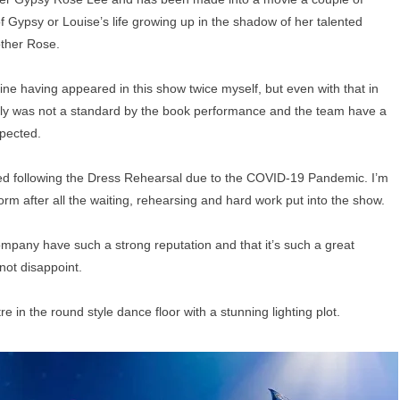
of Gypsy or Louise’s life growing up in the shadow of her talented
other Rose.
yline having appeared in this show twice myself, but even with that in
tainly was not a standard by the book performance and the team have a
xpected.
ed following the Dress Rehearsal due to the COVID-19 Pandemic. I’m
form after all the waiting, rehearsing and hard work put into the show.
company have such a strong reputation and that it’s such a great
not disappoint.
e in the round style dance floor with a stunning lighting plot.