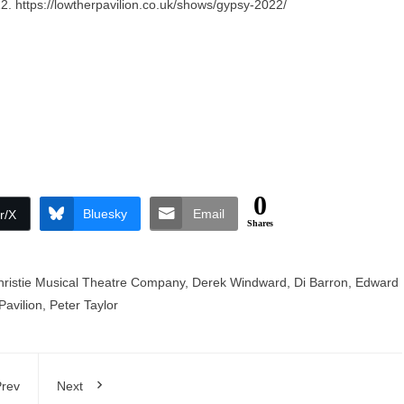
22.
https://lowtherpavilion.co.uk/shows/gypsy-2022/
0
Bluesky
Email
r/X
Shares
hristie Musical Theatre Company
,
Derek Windward
,
Di Barron
,
Edward
Pavilion
,
Peter Taylor
rev
Next