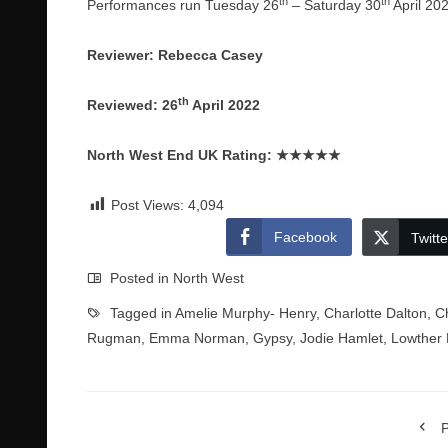
th
th
Performances run Tuesday 26
– Saturday 30
April 20
Reviewer: Rebecca Casey
th
Reviewed: 26
April 2022
North West End UK Rating:
★★★★★
Post Views:
4,094
Facebook
Twitte
Posted in
North West
Tagged in
Amelie Murphy- Henry
,
Charlotte Dalton
,
C
Rugman
,
Emma Norman
,
Gypsy
,
Jodie Hamlet
,
Lowther 
P