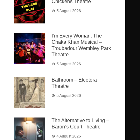
Chickens Theatre
5 August 2026
I’m Every Woman: The
Chaka Khan Musical –
Troubadour Wembley Park
Theatre
5 August 2026
Bathroom – Etcetera
Theatre
5 August 2026
The Alternative to Living –
Baron’s Court Theatre
4 August 2026