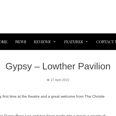
OME
NEWS
REVIEWS
FEATURES
CONTACT 
Gypsy – Lowther Pavilion
27 April 2022
 first time at the theatre and a great welcome from The Christie
ipper Gypsy Rose Lee and has been made into a movie a couple of