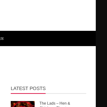
US
LATEST POSTS
The Lads – Hen &