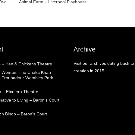
3Two
Animal Farm – Liverpool Playhouse
t
Archive
Visit our archives dating back to
 – Hen & Chickens Theatre
creation in 2015.
ry Woman: The Chaka Khan
– Troubadour Wembley Park
 – Etcetera Theatre
native to Living – Baron’s Court
ch Bingo – Baron’s Court