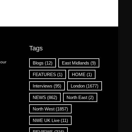
Tags
 our
Blogs
(12)
East Midlands
(9)
FEATURES
(1)
HOME
(1)
Interviews
(95)
London
(1677)
NEWS
(862)
North East
(2)
North West
(1857)
NWE UK Live
(11)
REVIEWS
(316)