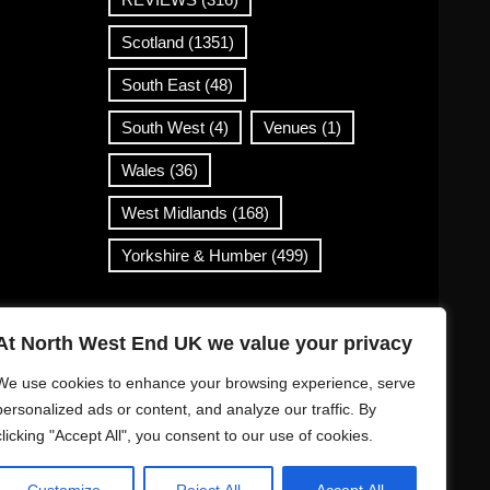
Scotland
(1351)
South East
(48)
South West
(4)
Venues
(1)
Wales
(36)
West Midlands
(168)
Yorkshire & Humber
(499)
Contact Info
At North West End UK we value your privacy
info@northwestend.co.uk
We use cookies to enhance your browsing experience, serve
www.northwestend.com
personalized ads or content, and analyze our traffic. By
clicking "Accept All", you consent to our use of cookies.
Open 24/7