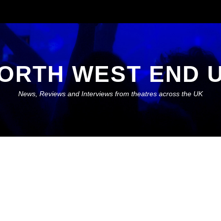
ORTH WEST END 
News, Reviews and Interviews from theatres across the UK