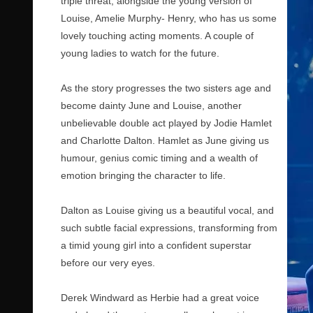
triple threat, alongside the young version of
Louise, Amelie Murphy- Henry, who has us some
lovely touching acting moments. A couple of
young ladies to watch for the future.
As the story progresses the two sisters age and
become dainty June and Louise, another
unbelievable double act played by Jodie Hamlet
and Charlotte Dalton. Hamlet as June giving us
humour, genius comic timing and a wealth of
emotion bringing the character to life.
Dalton as Louise giving us a beautiful vocal, and
such subtle facial expressions, transforming from
a timid young girl into a confident superstar
before our very eyes.
Derek Windward as Herbie had a great voice