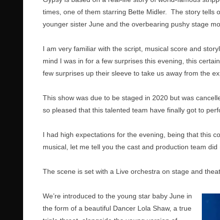
times, one of them starring Bette Midler. The story tells 
younger sister June and the overbearing pushy stage m
I am very familiar with the script, musical score and stor
mind I was in for a few surprises this evening, this cer
few surprises up their sleeve to take us away from the e
This show was due to be staged in 2020 but was cancell
so pleased that this talented team have finally got to per
I had high expectations for the evening, being that this 
musical, let me tell you the cast and production team did 
The scene is set with a Live orchestra on stage and theatr
We’re introduced to the young star baby June in
the form of a beautiful Dancer Lola Shaw, a true