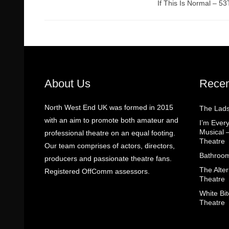
If This Is Normal – 5
About Us
Recen
North West End UK was formed in 2015
The Lads
with an aim to promote both amateur and
I’m Eve
Musical 
professional theatre on an equal footing.
Theatre
Our team comprises of actors, directors,
Bathroom
producers and passionate theatre fans.
The Alter
Registered OffComm assessors.
Theatre
White Bit
Theatre