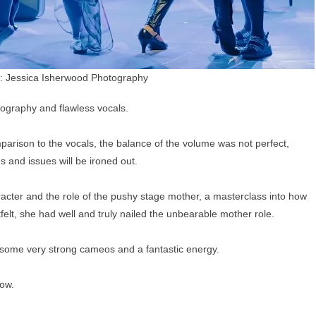
: Jessica Isherwood Photography
reography and flawless vocals.
parison to the vocals, the balance of the volume was not perfect,
s and issues will be ironed out.
ter and the role of the pushy stage mother, a masterclass into how
elt, she had well and truly nailed the unbearable mother role.
, some very strong cameos and a fantastic energy.
now.