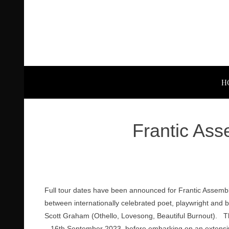
H
Frantic Ass
Full tour dates have been announced for Frantic Assembl
between internationally celebrated poet, playwright and 
Scott Graham (Othello, Lovesong, Beautiful Burnout). T
– 16th September 2023, before embarking on an extensiv