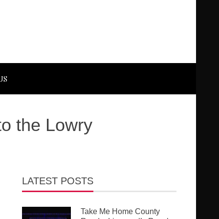
US
to the Lowry
LATEST POSTS
Take Me Home County