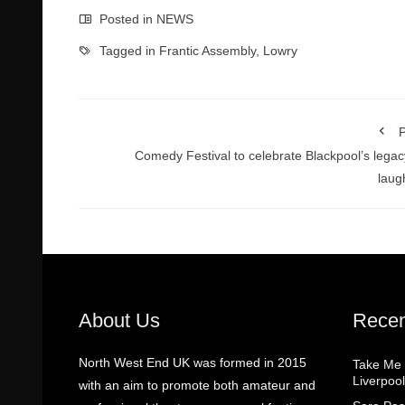
Posted in
NEWS
Tagged in
Frantic Assembly
,
Lowry
P
Comedy Festival to celebrate Blackpool’s legac
laug
About Us
Recen
North West End UK was formed in 2015
Take Me
Liverpool
with an aim to promote both amateur and