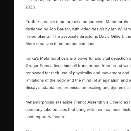
2023.
Further creative team are also announced. Metamorphosi
designed by Jon Bausor, with video design by Ian Willi
Helen Skiera. The associate director is David Gilbert, th
More creatives to be announced soon.
Kafka’s Metamorphosis is a powerful and vital depiction 
Gregor Samsa finds himself transformed from bread winne
renowned for their use of physicality and movement and M
limitations of the body and the mind, of imagination and asp
Sissay’s adaptation, promises an exciting and dynamic s
Metamorphosis sits aside Frantic Assembly’s Othello as th
company take on titles that bring with them so much histo
contemporary theatre.