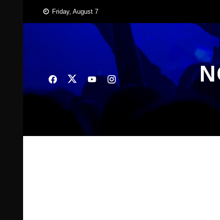
Skip
Friday, August 7
to
content
N