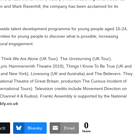
n and Mark Ravenhill, the company has been acclaimed for its
nationwide talent development programme for young people aged 16-24,
ities for young people to discover what is possible, increasing
ltural engagement.
 I Think We Are Alone (UK Tour), The Unreturning (UK Tour),
 Lyric Hammersmith Theatre 2018), Things I Know To Be True (UK and
nd and New York), Lovesong (UK and Australia) and The Believers. They
ional Theatre of Great Britain, production The Curious Incident of
rnational Tours). Television credits include Movement Direction on
hannel 4 & Kudos). Frantic Assembly is supported by the National
bly.co.uk
0
Bluesky
Email
r/X
Shares