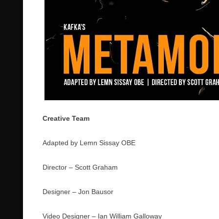
Creative Team
Adapted by Lemn Sissay OBE
Director – Scott Graham
Designer – Jon Bausor
Video Designer – Ian William Galloway