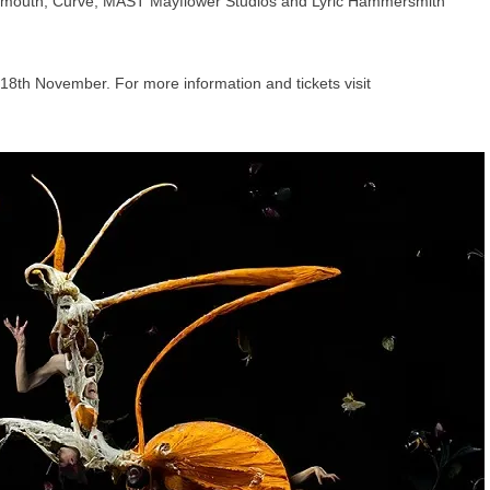
lymouth, Curve, MAST Mayflower Studios and Lyric Hammersmith
18th November. For more information and tickets visit