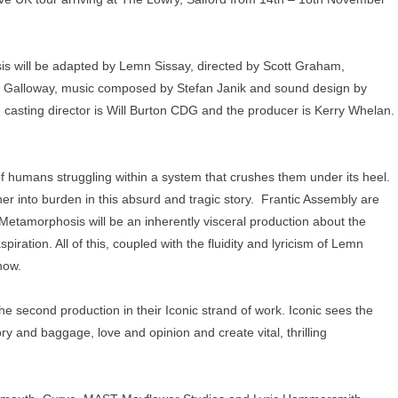
s will be adapted by Lemn Sissay, directed by Scott Graham,
am Galloway, music composed by Stefan Janik and sound design by
e casting director is Will Burton CDG and the producer is Kerry Whelan.
of humans struggling within a system that crushes them under its heel.
r into burden in this absurd and tragic story. Frantic Assembly are
etamorphosis will be an inherently visceral production about the
iration. All of this, coupled with the fluidity and lyricism of Lemn
how.
e second production in their Iconic strand of work. Iconic sees the
ry and baggage, love and opinion and create vital, thrilling