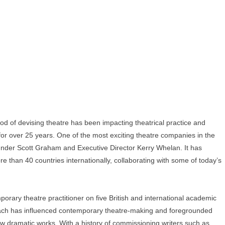
 of devising theatre has been impacting theatrical practice and
 for over 25 years. One of the most exciting theatre companies in the
founder Scott Graham and Executive Director Kerry Whelan. It has
e than 40 countries internationally, collaborating with some of today’s
porary theatre practitioner on five British and international academic
oach has influenced contemporary theatre-making and foregrounded
 dramatic works. With a history of commissioning writers such as