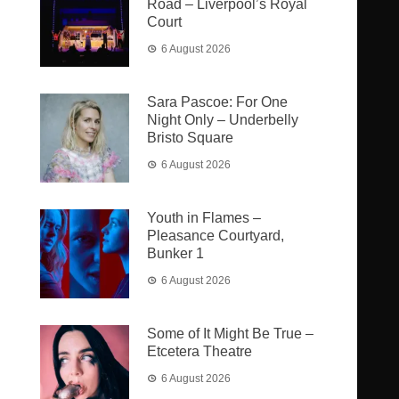
Road – Liverpool’s Royal
Court
6 August 2026
Sara Pascoe: For One
Night Only – Underbelly
Bristo Square
6 August 2026
Youth in Flames –
Pleasance Courtyard,
Bunker 1
6 August 2026
Some of It Might Be True –
Etcetera Theatre
6 August 2026