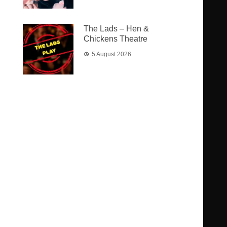
The Lads – Hen &
Chickens Theatre
5 August 2026