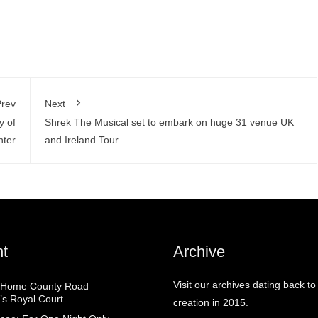
rev
Next
y of
Shrek The Musical set to embark on huge 31 venue UK
hter
and Ireland Tour
t
Archive
Visit our archives dating back to
 Home County Road –
’s Royal Court
creation in 2015.