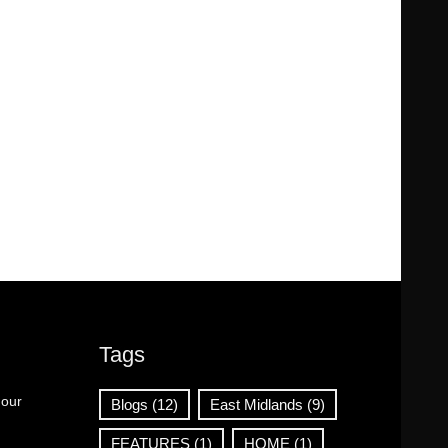
Tags
 our
Blogs
(12)
East Midlands
(9)
FEATURES
(1)
HOME
(1)