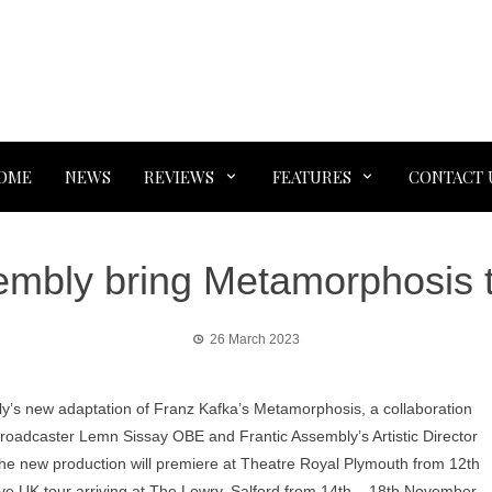
OME
NEWS
REVIEWS
FEATURES
CONTACT 
embly bring Metamorphosis 
26 March 2023
y’s new adaptation of Franz Kafka’s Metamorphosis, a collaboration
broadcaster Lemn Sissay OBE and Frantic Assembly’s Artistic Director
he new production will premiere at Theatre Royal Plymouth from 12th
e UK tour arriving at The Lowry, Salford from 14th – 18th November