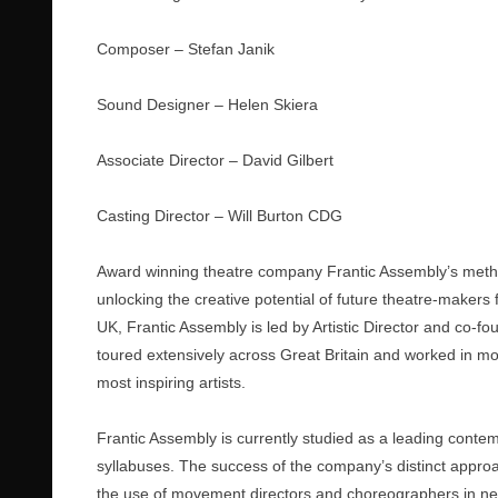
Composer – Stefan Janik
Sound Designer – Helen Skiera
Associate Director – David Gilbert
Casting Director – Will Burton CDG
Award winning theatre company Frantic Assembly’s method
unlocking the creative potential of future theatre-makers
UK, Frantic Assembly is led by Artistic Director and co-
toured extensively across Great Britain and worked in mor
most inspiring artists.
Frantic Assembly is currently studied as a leading contem
syllabuses. The success of the company’s distinct appr
the use of movement directors and choreographers in new