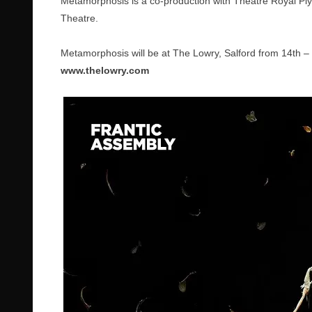
Metamorphosis is a co-production with Theatre Royal P
Theatre.
Metamorphosis will be at The Lowry, Salford from 14th – 
www.thelowry.com