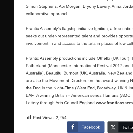
Simon Stephens, Abi Morgan, Bryony Lavery, Anna Jorda
collaborative approach.
Frantic Assembly’s flagship initiative Ignition, a free 
seeks out under-represented talent and provides opportun
involvement in and access to the arts in places of low cu
Frantic Assembly productions include Othello (UK Tour),
Fatherland (Manchester International Festival 2017 and
Australia), Beautiful Burnout (UK, Australia, New Zeala
are also the Movement Directors on the award-winning Nat
the Dog in the Night-Time (West End, Broadway, UK & Inte
BAFTA winning British – American series Humans (AMC, C
Lottery through Arts Council England
www.franticassem
Post Views:
2,254
Facebook
Twitte