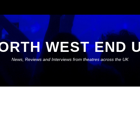
ORTH WEST END 
News, Reviews and Interviews from theatres across the UK