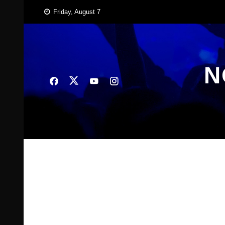
Skip
Friday, August 7
to
content
N