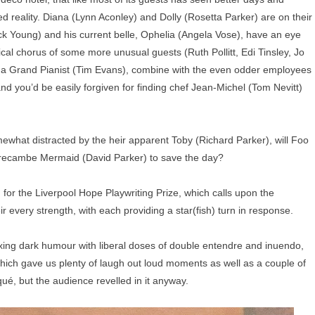
d reality. Diana (Lynn Aconley) and Dolly (Rosetta Parker) are on their
k Young) and his current belle, Ophelia (Angela Vose), have an eye
sical chorus of some more unusual guests (Ruth Pollitt, Edi Tinsley, Jo
 a Grand Pianist (Tim Evans), combine with the even odder employees
nd you’d be easily forgiven for finding chef Jean-Michel (Tom Nevitt)
omewhat distracted by the heir apparent Toby (Richard Parker), will Foo
orecambe Mermaid (David Parker) to save the day?
 for the Liverpool Hope Playwriting Prize, which calls upon the
ir every strength, with each providing a star(fish) turn in response.
ixing dark humour with liberal doses of double entendre and inuendo,
which gave us plenty of laugh out loud moments as well as a couple of
qué, but the audience revelled in it anyway.