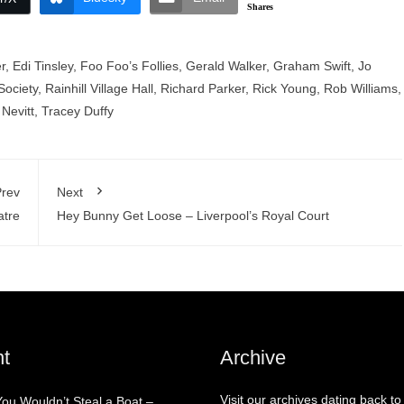
Shares
r
,
Edi Tinsley
,
Foo Foo’s Follies
,
Gerald Walker
,
Graham Swift
,
Jo
Society
,
Rainhill Village Hall
,
Richard Parker
,
Rick Young
,
Rob Williams
,
Nevitt
,
Tracey Duffy
rev
Next
atre
Hey Bunny Get Loose – Liverpool’s Royal Court
t
Archive
Visit our archives dating back to
You Wouldn’t Steal a Boat –