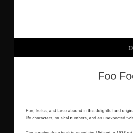
H
Foo Foo
Fun, frolics, and farce abound in this delightful and orig
life characters, musical numbers, and an unexpected twi
The curtains draw back to reveal the Midland, a 1935 art 