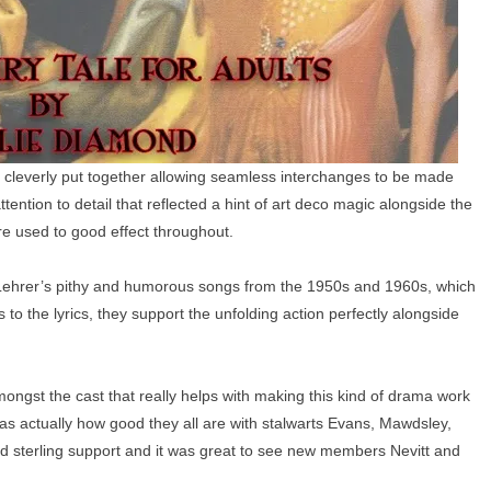
 cleverly put together allowing seamless interchanges to be made
attention to detail that reflected a hint of art deco magic alongside the
re used to good effect throughout.
 Lehrer’s pithy and humorous songs from the 1950s and 1960s, which
to the lyrics, they support the unfolding action perfectly alongside
ngst the cast that really helps with making this kind of drama work
was actually how good they all are with stalwarts Evans, Mawdsley,
ded sterling support and it was great to see new members Nevitt and