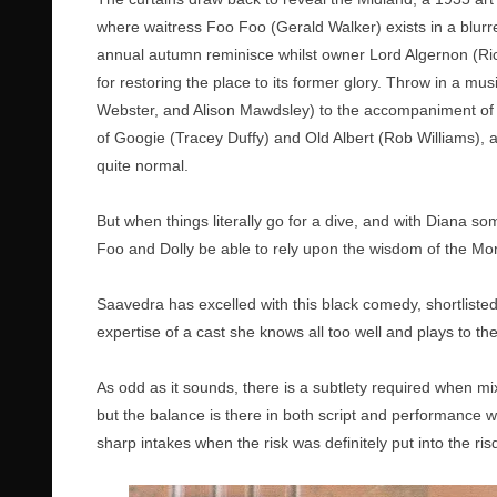
where waitress Foo Foo (Gerald Walker) exists in a blurre
annual autumn reminisce whilst owner Lord Algernon (Ric
for restoring the place to its former glory. Throw in a mu
Webster, and Alison Mawdsley) to the accompaniment of
of Googie (Tracey Duffy) and Old Albert (Rob Williams), a
quite normal.
But when things literally go for a dive, and with Diana s
Foo and Dolly be able to rely upon the wisdom of the M
Saavedra has excelled with this black comedy, shortlisted
expertise of a cast she knows all too well and plays to the
As odd as it sounds, there is a subtlety required when m
but the balance is there in both script and performance 
sharp intakes when the risk was definitely put into the ris