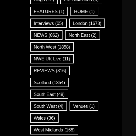
FEATURES
(1)
HOME
(1)
Interviews
(95)
London
(1678)
NEWS
(862)
North East
(2)
North West
(1858)
NWE UK Live
(11)
REVIEWS
(316)
Scotland
(1354)
South East
(48)
South West
(4)
Venues
(1)
Wales
(36)
West Midlands
(168)