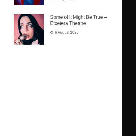
Some of It Might Be True –
Etcetera Theatre
6 August 2026