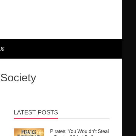
US
 Society
LATEST POSTS
Pirates: You Wouldn’t Steal