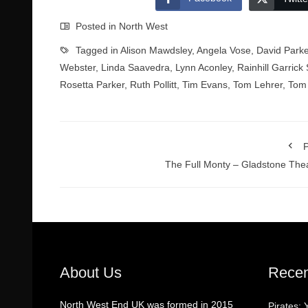
Posted in
North West
Tagged in
Alison Mawdsley
,
Angela Vose
,
David Parke
Webster
,
Linda Saavedra
,
Lynn Aconley
,
Rainhill Garrick 
Rosetta Parker
,
Ruth Pollitt
,
Tim Evans
,
Tom Lehrer
,
Tom 
P
The Full Monty – Gladstone The
About Us
Recen
North West End UK was formed in 2015
Pirates: 