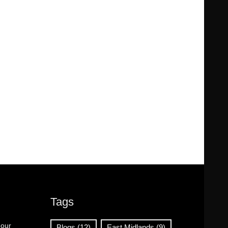
Tags
 our
Blogs
(12)
East Midlands
(9)