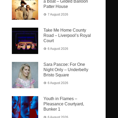
a Boat – Gilded Balloon
Patter House
7 August 2026
Take Me Home County
Road – Liverpool’s Royal
Court
6 August 2026
Sara Pascoe: For One
Night Only – Underbelly
Bristo Square
6 August 2026
Youth in Flames –
Pleasance Courtyard,
Bunker 1
6 August 2026