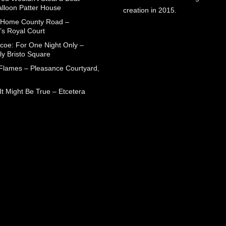
alloon Patter House
creation in 2015.
 Home County Road –
’s Royal Court
coe: For One Night Only –
ly Bristo Square
 Flames – Pleasance Courtyard,
t Might Be True – Etcetera