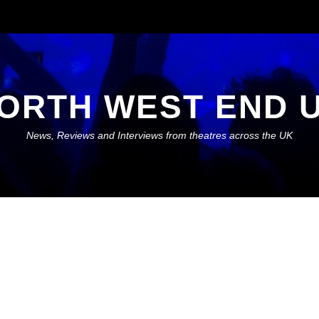
ORTH WEST END 
News, Reviews and Interviews from theatres across the UK