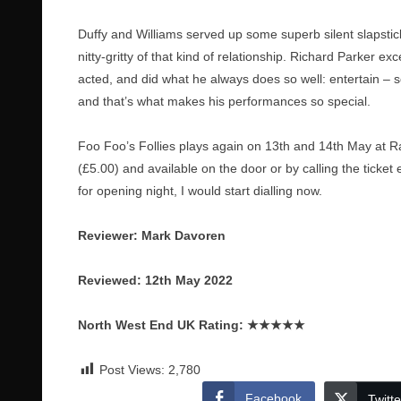
Duffy and Williams served up some superb silent slapstick
nitty-gritty of that kind of relationship. Richard Parker 
acted, and did what he always does so well: entertain –
and that’s what makes his performances so special.
Foo Foo’s Follies plays again on 13th and 14th May at Ra
(£5.00) and available on the door or by calling the ticke
for opening night, I would start dialling now.
Reviewer: Mark Davoren
Reviewed: 12th May 2022
North West End UK Rating:
★★★★★
Post Views:
2,780
Facebook
Twitte