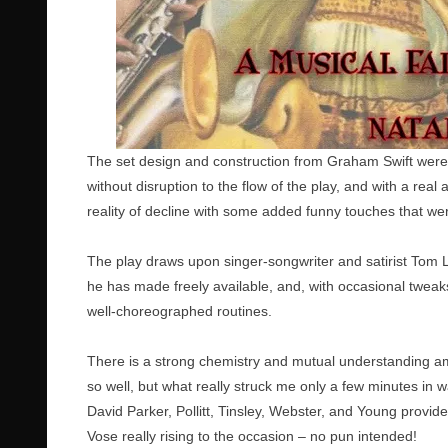
The set design and construction from Graham Swift were
without disruption to the flow of the play, and with a real 
reality of decline with some added funny touches that we
The play draws upon singer-songwriter and satirist Tom
he has made freely available, and, with occasional tweaks 
well-choreographed routines.
There is a strong chemistry and mutual understanding amo
so well, but what really struck me only a few minutes in 
David Parker, Pollitt, Tinsley, Webster, and Young provi
Vose really rising to the occasion – no pun intended!