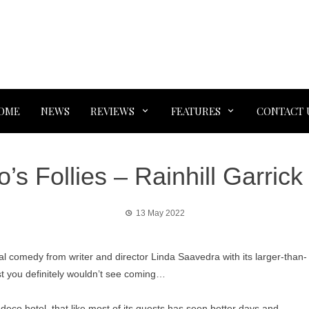
OME
NEWS
REVIEWS
FEATURES
CONTACT 
’s Follies – Rainhill Garrick
13 May 2022
inal comedy from writer and director Linda Saavedra with its larger-than-
st you definitely wouldn’t see coming…
deco hotel, that like most of its guests has seen better days and