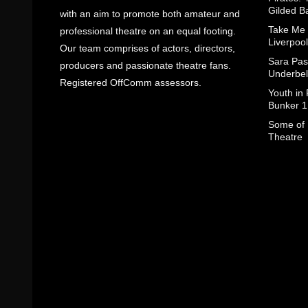
Gilded B
with an aim to promote both amateur and
Take Me
professional theatre on an equal footing.
Liverpool
Our team comprises of actors, directors,
Sara Pas
producers and passionate theatre fans.
Underbel
Registered OffComm assessors.
Youth in
Bunker 1
Some of I
Theatre