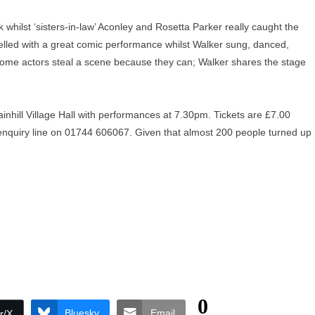
 whilst ‘sisters-in-law’ Aconley and Rosetta Parker really caught the
excelled with a great comic performance whilst Walker sung, danced,
 some actors steal a scene because they can; Walker shares the stage
inhill Village Hall with performances at 7.30pm. Tickets are £7.00
t enquiry line on 01744 606067. Given that almost 200 people turned up
0
Bluesky
Email
r/X