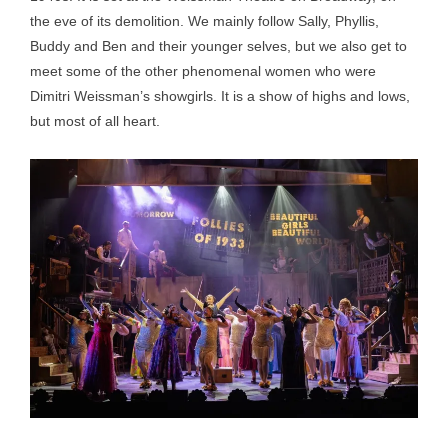
the eve of its demolition. We mainly follow Sally, Phyllis,
Buddy and Ben and their younger selves, but we also get to
meet some of the other phenomenal women who were
Dimitri Weissman’s showgirls. It is a show of highs and lows,
but most of all heart.