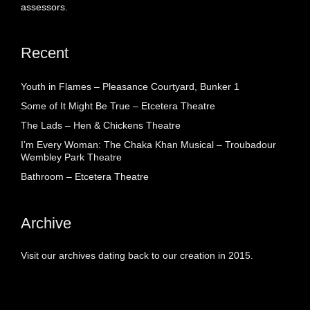
assessors.
Recent
Youth in Flames – Pleasance Courtyard, Bunker 1
Some of It Might Be True – Etcetera Theatre
The Lads – Hen & Chickens Theatre
I’m Every Woman: The Chaka Khan Musical – Troubadour
Wembley Park Theatre
Bathroom – Etcetera Theatre
Archive
Visit our archives dating back to our creation in 2015.