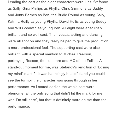
Leading the cast as the older characters were Linzi Stefanov
as Sally, Gina Phillips as Phyllis, Chris Simmons as Buddy
and Jonty Barnes as Ben, the Bridie Round as young Sally,
Katrina Reilly as young Phyllis, David Hollis as young Buddy
and Will Goodwin as young Ben. All eight were absolutely
brilliant and so well cast. Their vocals, acting and dancing
were all spot on and they really helped to give the production
a more professional feel. The supporting cast were also
brilliant, with a special mention to Michael Pearson,
portraying Roscoe, the compare and MC of the Follies. A
stand-out moment for me, was Stefanov’s rendition of ‘Losing
my mind’ in act 2. It was hauntingly beautiful and you could
see the turmoil the character was going through in her
performance. As I stated earlier, the whole cast were
phenomenal, the only song that didn’t hit the mark for me
was ‘I’m still here’, but that is definitely more on me than the
performance.