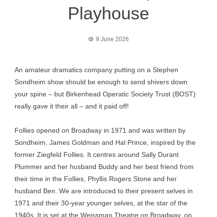
Playhouse
9 June 2026
An amateur dramatics company putting on a Stephen
Sondheim show should be enough to send shivers down
your spine – but Birkenhead Operatic Society Trust (BOST)
really gave it their all – and it paid off!
Follies opened on Broadway in 1971 and was written by
Sondheim, James Goldman and Hal Prince, inspired by the
former Ziegfeld Follies. It centres around Sally Durant
Plummer and her husband Buddy and her best friend from
their time in the Follies, Phyllis Rogers Stone and her
husband Ben. We are introduced to their present selves in
1971 and their 30-year younger selves, at the star of the
1940s. It is set at the Weissman Theatre on Broadway, on