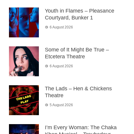
Youth in Flames – Pleasance
Courtyard, Bunker 1
6 August 2026
Some of It Might Be True –
Etcetera Theatre
6 August 2026
The Lads – Hen & Chickens
Theatre
5 August 2026
I’m Every Woman: The Chaka