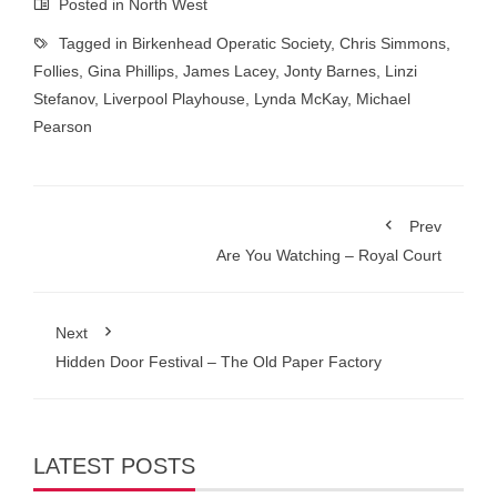
Posted in
North West
Tagged in
Birkenhead Operatic Society
,
Chris Simmons
,
Follies
,
Gina Phillips
,
James Lacey
,
Jonty Barnes
,
Linzi
Stefanov
,
Liverpool Playhouse
,
Lynda McKay
,
Michael
Pearson
Prev
Are You Watching – Royal Court
Next
Hidden Door Festival – The Old Paper Factory
LATEST POSTS