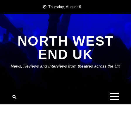
Skip
Thursday, August 6
to
content
NORTH WEST
END UK
News, Reviews and Interviews from theatres across the UK