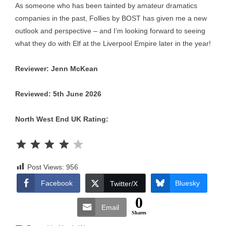
As someone who has been tainted by amateur dramatics
companies in the past, Follies by BOST has given me a new
outlook and perspective – and I’m looking forward to seeing
what they do with Elf at the Liverpool Empire later in the year!
Reviewer: Jenn McKean
Reviewed: 5th June 2026
North West End UK Rating:
Rating: 4 out of 5.
Post Views:
956
Facebook
Bluesky
Twitter/X
0
Email
Shares