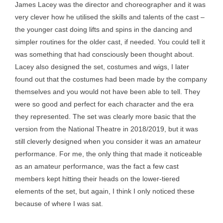
James Lacey was the director and choreographer and it was
very clever how he utilised the skills and talents of the cast –
the younger cast doing lifts and spins in the dancing and
simpler routines for the older cast, if needed. You could tell it
was something that had consciously been thought about.
Lacey also designed the set, costumes and wigs, I later
found out that the costumes had been made by the company
themselves and you would not have been able to tell. They
were so good and perfect for each character and the era
they represented. The set was clearly more basic that the
version from the National Theatre in 2018/2019, but it was
still cleverly designed when you consider it was an amateur
performance. For me, the only thing that made it noticeable
as an amateur performance, was the fact a few cast
members kept hitting their heads on the lower-tiered
elements of the set, but again, I think I only noticed these
because of where I was sat.