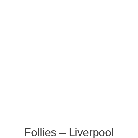
Follies – Liverpool