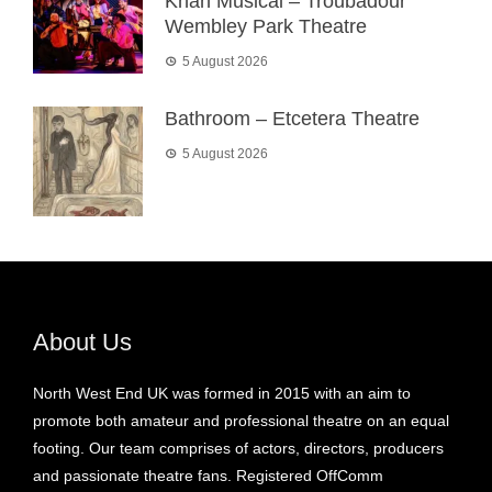
Khan Musical – Troubadour
Wembley Park Theatre
5 August 2026
Bathroom – Etcetera Theatre
5 August 2026
About Us
North West End UK was formed in 2015 with an aim to
promote both amateur and professional theatre on an equal
footing. Our team comprises of actors, directors, producers
and passionate theatre fans. Registered OffComm