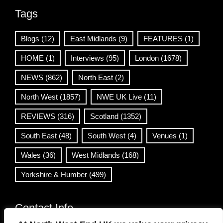
Tags
Blogs
(12)
East Midlands
(9)
FEATURES
(1)
HOME
(1)
Interviews
(95)
London
(1678)
NEWS
(862)
North East
(2)
North West
(1857)
NWE UK Live
(11)
REVIEWS
(316)
Scotland
(1352)
South East
(48)
South West
(4)
Venues
(1)
Wales
(36)
West Midlands
(168)
Yorkshire & Humber
(499)
Contact Info