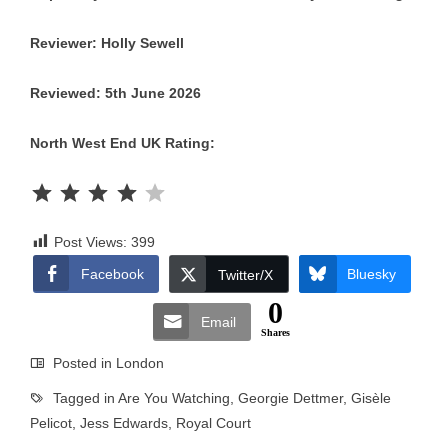
Reviewer: Holly Sewell
Reviewed: 5th June 2026
North West End UK Rating:
Rating: 4 out of 5.
Post Views:
399
Facebook
Bluesky
Twitter/X
0
Email
Shares
Posted in
London
Tagged in
Are You Watching
,
Georgie Dettmer
,
Gisèle
Pelicot
,
Jess Edwards
,
Royal Court