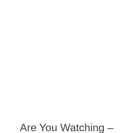
Are You Watching –