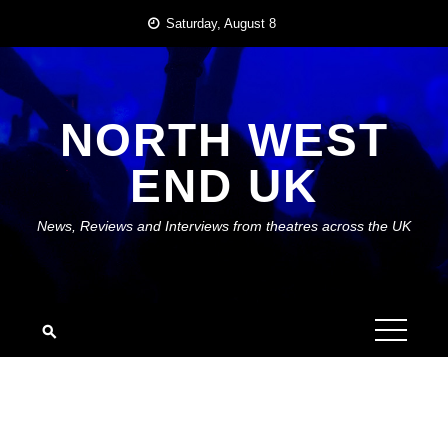
Skip
Saturday, August 8
to
content
NORTH WEST
END UK
News, Reviews and Interviews from theatres across the UK