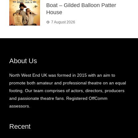
Boat – Gilded Balloon Patter
House
7 August 2026
About Us
North West End UK was formed in 2015 with an aim to
promote both amateur and professional theatre on an equal
footing. Our team comprises of actors, directors, producers
and passionate theatre fans. Registered OffComm
assessors.
Recent