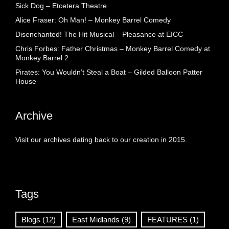
Sick Dog – Etcetera Theatre
Alice Fraser: Oh Man! – Monkey Barrel Comedy
Disenchanted! The Hit Musical – Pleasance at EICC
Chris Forbes: Father Christmas – Monkey Barrel Comedy at
Monkey Barrel 2
Pirates: You Wouldn’t Steal a Boat – Gilded Balloon Patter
House
Archive
Visit our archives dating back to our creation in 2015.
Tags
Blogs
(12)
East Midlands
(9)
FEATURES
(1)