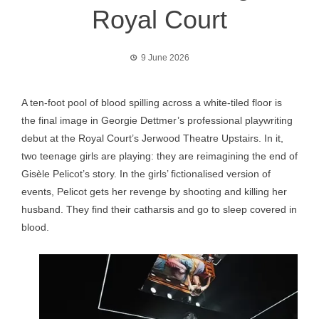
Royal Court
9 June 2026
A ten-foot pool of blood spilling across a white-tiled floor is
the final image in Georgie Dettmer’s professional playwriting
debut at the Royal Court’s Jerwood Theatre Upstairs. In it,
two teenage girls are playing: they are reimagining the end of
Gisèle Pelicot’s story. In the girls’ fictionalised version of
events, Pelicot gets her revenge by shooting and killing her
husband. They find their catharsis and go to sleep covered in
blood.