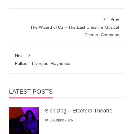
Prev
The Wizard of Oz – The East Cheshire Musical
Theatre Company
Next
Follies – Liverpool Playhouse
LATEST POSTS
Sick Dog – Etcetera Theatre
8 August 2026