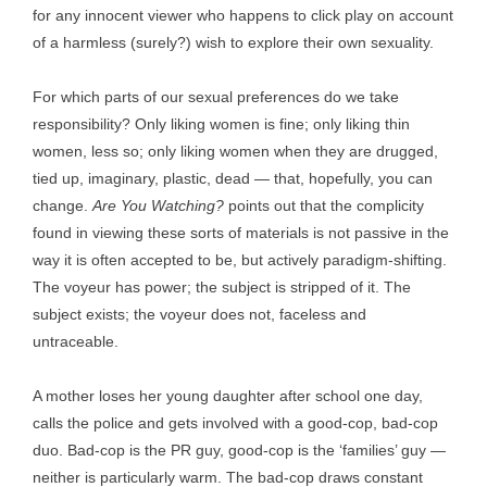
for any innocent viewer who happens to click play on account
of a harmless (surely?) wish to explore their own sexuality.
For which parts of our sexual preferences do we take
responsibility? Only liking women is fine; only liking thin
women, less so; only liking women when they are drugged,
tied up, imaginary, plastic, dead — that, hopefully, you can
change.
Are You Watching?
points out that the complicity
found in viewing these sorts of materials is not passive in the
way it is often accepted to be, but actively paradigm-shifting.
The voyeur has power; the subject is stripped of it. The
subject exists; the voyeur does not, faceless and
untraceable.
A mother loses her young daughter after school one day,
calls the police and gets involved with a good-cop, bad-cop
duo. Bad-cop is the PR guy, good-cop is the ‘families’ guy —
neither is particularly warm. The bad-cop draws constant