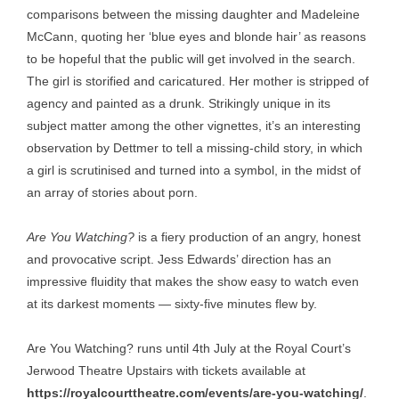
comparisons between the missing daughter and Madeleine
McCann, quoting her ‘blue eyes and blonde hair’ as reasons
to be hopeful that the public will get involved in the search.
The girl is storified and caricatured. Her mother is stripped of
agency and painted as a drunk. Strikingly unique in its
subject matter among the other vignettes, it’s an interesting
observation by Dettmer to tell a missing-child story, in which
a girl is scrutinised and turned into a symbol, in the midst of
an array of stories about porn.
Are You Watching?
is a fiery production of an angry, honest
and provocative script. Jess Edwards’ direction has an
impressive fluidity that makes the show easy to watch even
at its darkest moments — sixty-five minutes flew by.
Are You Watching? runs until 4th July at the Royal Court’s
Jerwood Theatre Upstairs with tickets available at
https://royalcourttheatre.com/events/are-you-watching/
.