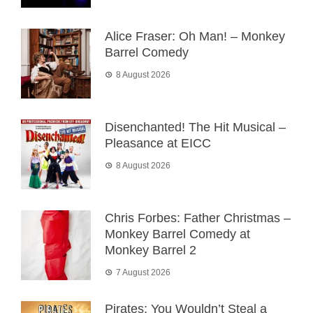
Alice Fraser: Oh Man! – Monkey
Barrel Comedy
8 August 2026
Disenchanted! The Hit Musical –
Pleasance at EICC
8 August 2026
Chris Forbes: Father Christmas –
Monkey Barrel Comedy at
Monkey Barrel 2
7 August 2026
Pirates: You Wouldn’t Steal a