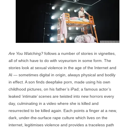
Are You Watching?
follows a number of stories in vignettes,
all of which have to do with voyeurism in some form. The
stories look at sexual violence in the age of the Internet and
AI — sometimes digital in origin, always physical and bodily
in effect. A son finds deepfake porn, made using his own
childhood pictures, on his father’s iPad; a famous actor’s
leaked ‘intimate’ scenes are twisted into new horrors every
day, culminating in a video where she is killed and
resurrected to be killed again. Each points a finger at a new,
dark, under-the-surface rape culture which lives on the
internet, legitimises violence and provides a traceless path