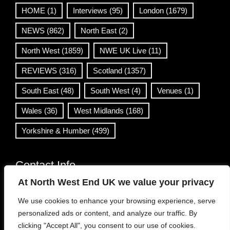
HOME
(1)
Interviews
(95)
London
(1679)
NEWS
(862)
North East
(2)
North West
(1859)
NWE UK Live
(11)
REVIEWS
(316)
Scotland
(1357)
South East
(48)
South West
(4)
Venues
(1)
Wales
(36)
West Midlands
(168)
Yorkshire & Humber
(499)
Contact Info
At North West End UK we value your privacy
info@northwestend.co.uk
We use cookies to enhance your browsing experience, serve
www.northwestend.com
personalized ads or content, and analyze our traffic. By
Open 24/7
clicking "Accept All", you consent to our use of cookies.