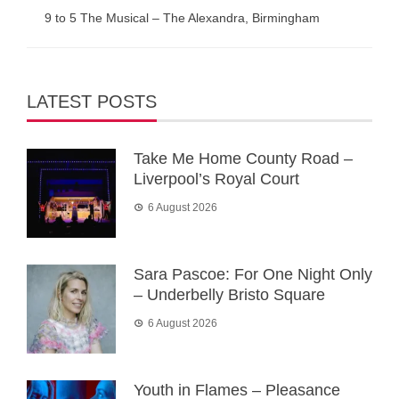
9 to 5 The Musical – The Alexandra, Birmingham
LATEST POSTS
Take Me Home County Road –
Liverpool’s Royal Court
6 August 2026
Sara Pascoe: For One Night Only
– Underbelly Bristo Square
6 August 2026
Youth in Flames – Pleasance