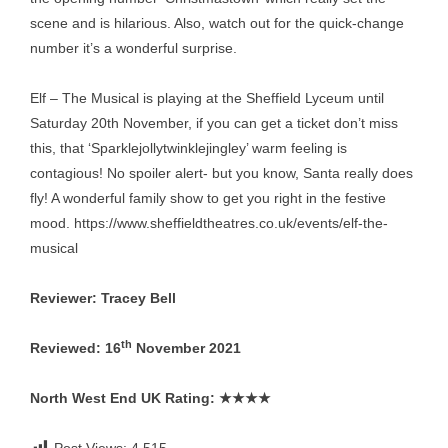
scene and is hilarious. Also, watch out for the quick-change
number it’s a wonderful surprise.
Elf – The Musical is playing at the Sheffield Lyceum until
Saturday 20th November, if you can get a ticket don’t miss
this, that ‘Sparklejollytwinklejingley’ warm feeling is
contagious! No spoiler alert- but you know, Santa really does
fly! A wonderful family show to get you right in the festive
mood.
https://www.sheffieldtheatres.co.uk/events/elf-the-
musical
Reviewer: Tracey Bell
th
Reviewed: 16
November 2021
North West End UK Rating:
★★★★