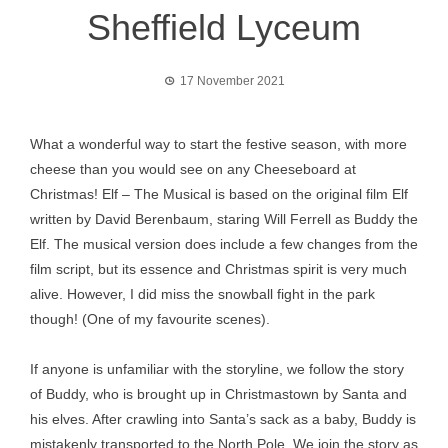
Sheffield Lyceum
17 November 2021
What a wonderful way to start the festive season, with more
cheese than you would see on any Cheeseboard at
Christmas! Elf – The Musical is based on the original film Elf
written by David Berenbaum, staring Will Ferrell as Buddy the
Elf. The musical version does include a few changes from the
film script, but its essence and Christmas spirit is very much
alive. However, I did miss the snowball fight in the park
though! (One of my favourite scenes).
If anyone is unfamiliar with the storyline, we follow the story
of Buddy, who is brought up in Christmastown by Santa and
his elves. After crawling into Santa’s sack as a baby, Buddy is
mistakenly transported to the North Pole. We join the story as