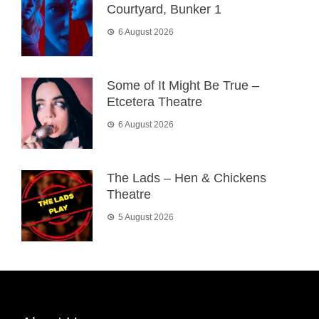
Courtyard, Bunker 1
6 August 2026
Some of It Might Be True –
Etcetera Theatre
6 August 2026
The Lads – Hen & Chickens
Theatre
5 August 2026