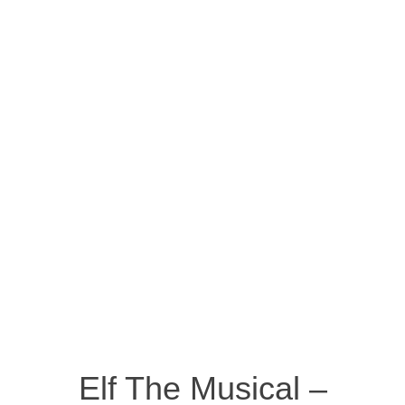
Elf The Musical –