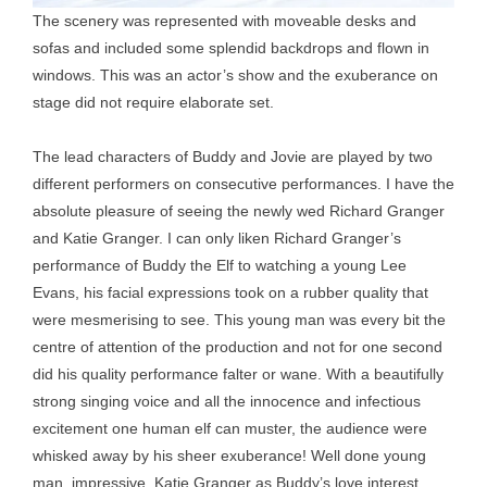
The scenery was represented with moveable desks and
sofas and included some splendid backdrops and flown in
windows. This was an actor’s show and the exuberance on
stage did not require elaborate set.
The lead characters of Buddy and Jovie are played by two
different performers on consecutive performances. I have the
absolute pleasure of seeing the newly wed Richard Granger
and Katie Granger. I can only liken Richard Granger’s
performance of Buddy the Elf to watching a young Lee
Evans, his facial expressions took on a rubber quality that
were mesmerising to see. This young man was every bit the
centre of attention of the production and not for one second
did his quality performance falter or wane. With a beautifully
strong singing voice and all the innocence and infectious
excitement one human elf can muster, the audience were
whisked away by his sheer exuberance! Well done young
man, impressive. Katie Granger as Buddy’s love interest