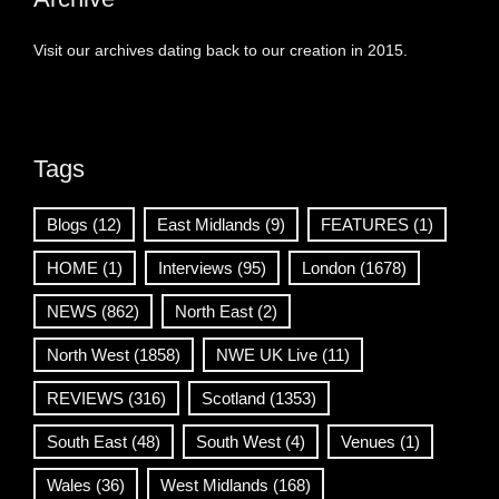
Visit our archives dating back to our creation in 2015.
Tags
Blogs
(12)
East Midlands
(9)
FEATURES
(1)
HOME
(1)
Interviews
(95)
London
(1678)
NEWS
(862)
North East
(2)
North West
(1858)
NWE UK Live
(11)
REVIEWS
(316)
Scotland
(1353)
South East
(48)
South West
(4)
Venues
(1)
Wales
(36)
West Midlands
(168)