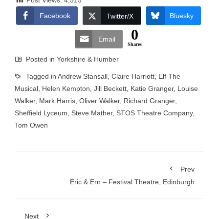
Post Views:
4,515
Facebook
Bluesky
Twitter/X
0
Email
Shares
Posted in
Yorkshire & Humber
Tagged in
Andrew Stansall
,
Claire Harriott
,
Elf The
Musical
,
Helen Kempton
,
Jill Beckett
,
Katie Granger
,
Louise
Walker
,
Mark Harris
,
Oliver Walker
,
Richard Granger
,
Sheffield Lyceum
,
Steve Mather
,
STOS Theatre Company
,
Tom Owen
Prev
Eric & Ern – Festival Theatre, Edinburgh
Next