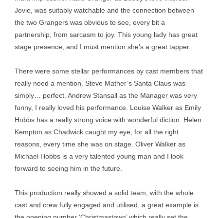
Jovie, was suitably watchable and the connection between
the two Grangers was obvious to see, every bit a
partnership, from sarcasm to joy. This young lady has great
stage presence, and I must mention she’s a great tapper.
There were some stellar performances by cast members that
really need a mention. Steve Mather’s Santa Claus was
simply… perfect. Andrew Stansall as the Manager was very
funny, I really loved his performance. Louise Walker as Emily
Hobbs has a really strong voice with wonderful diction. Helen
Kempton as Chadwick caught my eye; for all the right
reasons, every time she was on stage. Oliver Walker as
Michael Hobbs is a very talented young man and I look
forward to seeing him in the future.
This production really showed a solid team, with the whole
cast and crew fully engaged and utilised, a great example is
the opening number ‘Christmastown’ which really set the