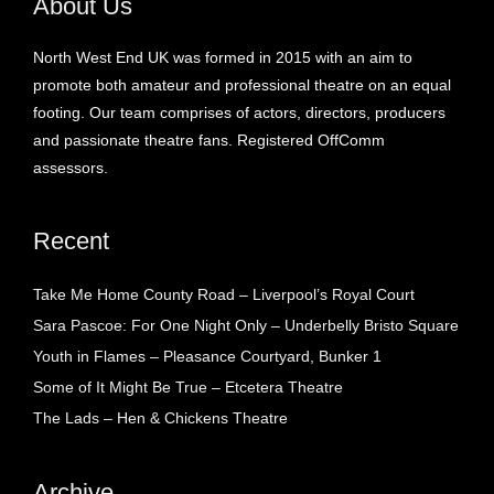
About Us
North West End UK was formed in 2015 with an aim to
promote both amateur and professional theatre on an equal
footing. Our team comprises of actors, directors, producers
and passionate theatre fans. Registered OffComm
assessors.
Recent
Take Me Home County Road – Liverpool’s Royal Court
Sara Pascoe: For One Night Only – Underbelly Bristo Square
Youth in Flames – Pleasance Courtyard, Bunker 1
Some of It Might Be True – Etcetera Theatre
The Lads – Hen & Chickens Theatre
Archive