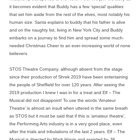
it becomes evident that Buddy has a few ‘special’ qualities
that set him aside from the rest of the elves, most notably his
human size. Santa explains to buddy that his father is alive
and on the naughty list, living in New York City and Buddy
embarks on a journey to find him and spread some much-
needed Christmas Cheer to an ever-increasing world of none
believers.
STOS Theatre Company, although absent from the stage
since their production of Shrek 2019 have been entertaining
the people of Sheffield for over 120 years. After seeing the
2019 production I knew I was in for a treat and Elf – The
Musical did not disappoint! To use the words ‘Amateur
Theatre’ is almost an insult when uttered in the same breath
as STOS but it must be said that if this is ‘amateur theatre’,
the Performing Arts industry is in a very good place, even
after the trials and tribulations of the last 2 years. Elf – The
Musical is directed by Mark Harris and assisted by Jill