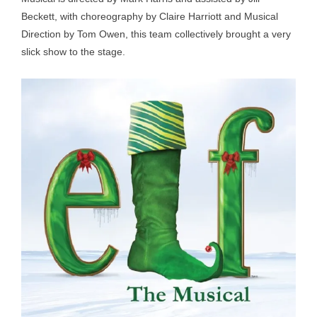
Beckett, with choreography by Claire Harriott and Musical
Direction by Tom Owen, this team collectively brought a very
slick show to the stage.