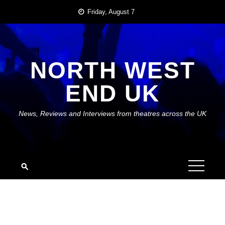
Skip
Friday, August 7
to
content
NORTH WEST
END UK
News, Reviews and Interviews from theatres across the UK