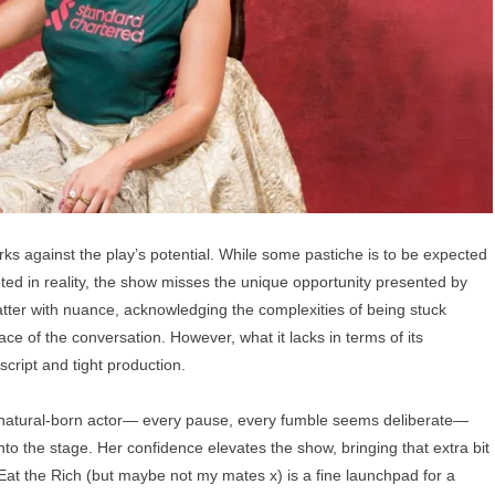
rks against the play’s potential. While some pastiche is to be expected
ted in reality, the show misses the unique opportunity presented by
atter with nuance, acknowledging the complexities of being stuck
ce of the conversation. However, what it lacks in terms of its
script and tight production.
 a natural-born actor— every pause, every fumble seems deliberate—
nto the stage. Her confidence elevates the show, bringing that extra bit
 Eat the Rich (but maybe not my mates x) is a fine launchpad for a