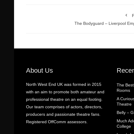
P
The Bodyguard – Liverpool Em
About Us
Recen
North West End UK was formed in 2015
The Best
Rooms
with an aim to promote both amateur and
A Curiou
professional theatre on an equal footing.
Theatre
Our team comprises of actors, directors,
Belly – 
producers and passionate theatre fans.
Much Ado
Registered OffComm assessors.
College