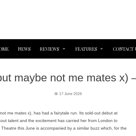
OME
NEWS
REVIEWS
FEATURES
CONTACT 
(but maybe not me mates x) 
17 June 2026
t me mates x), has had a fairytale run. Its sold-out debut at
out talent and the excitement has carried her from London to
o Theatre this June is accompanied by a similar buzz which, for the