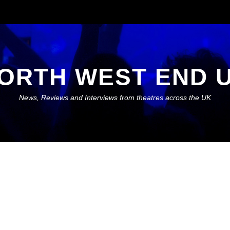
ORTH WEST END 
News, Reviews and Interviews from theatres across the UK