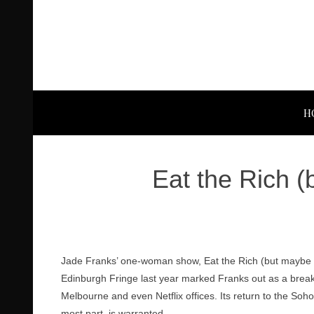
H
Eat the Rich 
Jade Franks’ one-woman show, Eat the Rich (but maybe no
Edinburgh Fringe last year marked Franks out as a break
Melbourne and even Netflix offices. Its return to the Soh
most part, is warranted.