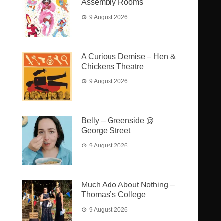
Assembly Rooms
9 August 2026
A Curious Demise – Hen &
Chickens Theatre
9 August 2026
Belly – Greenside @
George Street
9 August 2026
Much Ado About Nothing –
Thomas’s College
9 August 2026