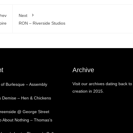
rev
Next
pire
RON – Riverside Studios
t
Archive
Visit our archives dating back to
 of Burlesque – Assembly
creation in 2015.
s Demise – Hen & Chickens
Greenside @ George Street
 About Nothing – Thomas’s