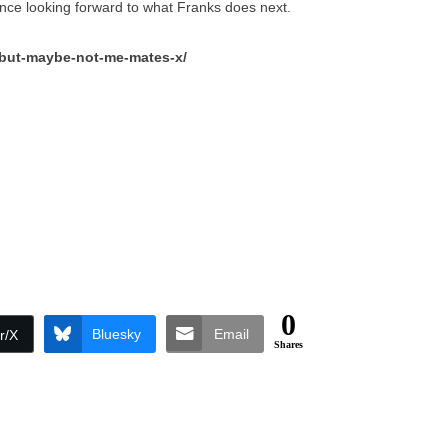
ience looking forward to what Franks does next.
/but-maybe-not-me-mates-x/
0
Bluesky
Email
r/X
Shares