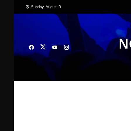
Skip
Sunday, August 9
to
content
N