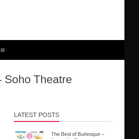
US
– Soho Theatre
LATEST POSTS
The Best of Burlesque –