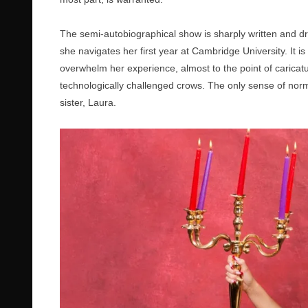
The semi-autobiographical show is sharply written and dr
she navigates her first year at Cambridge University. It 
overwhelm her experience, almost to the point of caricat
technologically challenged crows. The only sense of norm
sister, Laura.