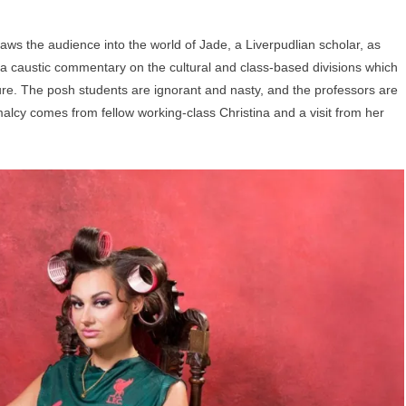
aws the audience into the world of Jade, a Liverpudlian scholar, as
is a caustic commentary on the cultural and class-based divisions which
ure. The posh students are ignorant and nasty, and the professors are
alcy comes from fellow working-class Christina and a visit from her