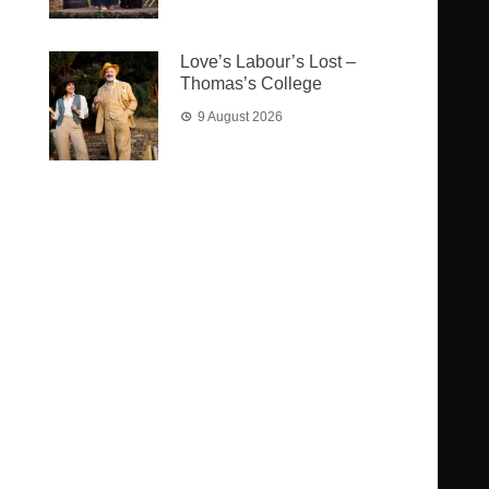
Love’s Labour’s Lost –
Thomas’s College
9 August 2026