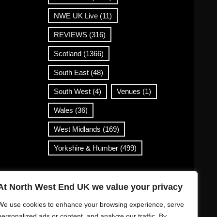
NWE UK Live
(11)
REVIEWS
(316)
Scotland
(1366)
South East
(48)
South West
(4)
Venues
(1)
Wales
(36)
West Midlands
(169)
Yorkshire & Humber
(499)
Contact Info
At North West End UK we value your privacy
info@northwestend.co.uk
We use cookies to enhance your browsing experience, serve
www.northwestend.com
personalized ads or content, and analyze our traffic. By