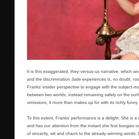
It is this exaggerated, they-versus-us narrative, which wo
and the discrimination Jade experiences is, no doubt, roo
Franks’ insider perspective to engage with the subject-m
between two worlds, instead remaining safely on the surfa
omissions, it more than makes up for with its richly funny 
To this extent, Franks’ performance is a delight. She is
and has our attention from the instant she first boogies o
of sincerity, wit and charm to the already-winning words.