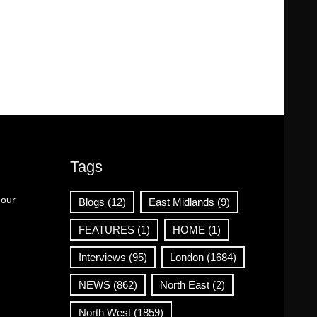
Tags
 our
Blogs
(12)
East Midlands
(9)
FEATURES
(1)
HOME
(1)
Interviews
(95)
London
(1684)
NEWS
(862)
North East
(2)
North West
(1859)