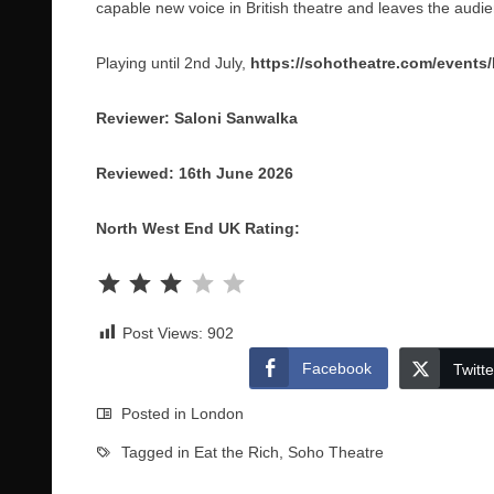
capable new voice in British theatre and leaves the aud
Playing until 2nd July,
https://sohotheatre.com/events
Reviewer: Saloni Sanwalka
Reviewed: 16th June 2026
North West End UK Rating:
Rating: 3 out of 5.
Post Views:
902
Facebook
Twitte
Posted in
London
Tagged in
Eat the Rich
,
Soho Theatre