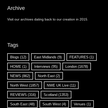
Archive
Visit our archives dating back to our creation in 2015.
Tags
Blogs
(12)
East Midlands
(9)
FEATURES
(1)
HOME
(1)
Interviews
(95)
London
(1678)
NEWS
(862)
North East
(2)
North West
(1857)
NWE UK Live
(11)
REVIEWS
(316)
Scotland
(1353)
South East
(48)
South West
(4)
Venues
(1)