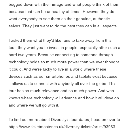
bogged down with their image and what people think of them
because that can be unhealthy at times. However, they do
want everybody to see them as their genuine, authentic
selves. They just want to do the best they can in all aspects.
I asked them what they’d like fans to take away from this
tour, they want you to invest in people, especially after such a
hard two years. Because connecting to someone through
technology holds so much more power than we ever thought
it could. And we’re lucky to live in a world where these
devices such as our smartphones and tablets exist because
it allows us to connect with anybody all over the globe. This
tour has so much relevance and so much power. And who
knows where technology will advance and how it will develop
and where we will go with it.
To find out more about Diversity’s tour dates, head on over to
https://www.ticketmaster.co.uk/diversity-tickets/artist/93963