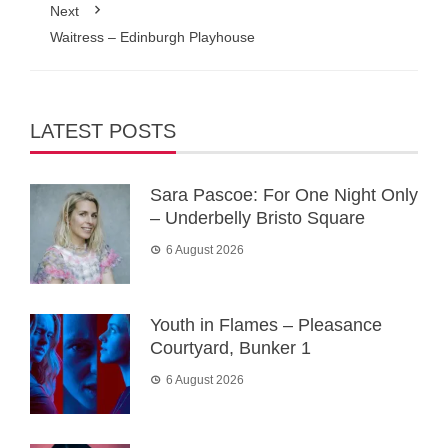
Next
Waitress – Edinburgh Playhouse
LATEST POSTS
Sara Pascoe: For One Night Only
– Underbelly Bristo Square
6 August 2026
Youth in Flames – Pleasance
Courtyard, Bunker 1
6 August 2026