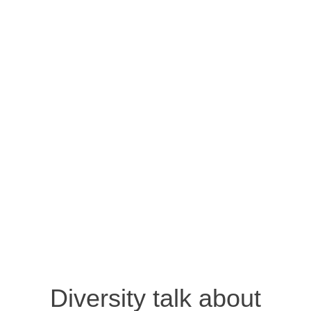
Diversity talk about