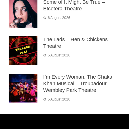
Some of It Might Be True –
Etcetera Theatre
6 August 2026
The Lads – Hen & Chickens
Theatre
5 August 2026
I’m Every Woman: The Chaka
Khan Musical – Troubadour
Wembley Park Theatre
5 August 2026