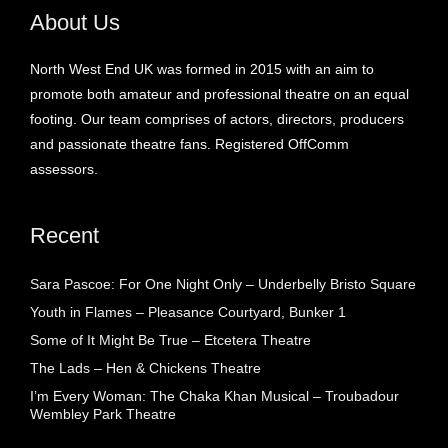
About Us
North West End UK was formed in 2015 with an aim to
promote both amateur and professional theatre on an equal
footing. Our team comprises of actors, directors, producers
and passionate theatre fans. Registered OffComm
assessors.
Recent
Sara Pascoe: For One Night Only – Underbelly Bristo Square
Youth in Flames – Pleasance Courtyard, Bunker 1
Some of It Might Be True – Etcetera Theatre
The Lads – Hen & Chickens Theatre
I’m Every Woman: The Chaka Khan Musical – Troubadour
Wembley Park Theatre