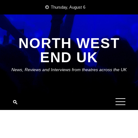
Skip
Thursday, August 6
to
content
NORTH WEST
END UK
News, Reviews and Interviews from theatres across the UK