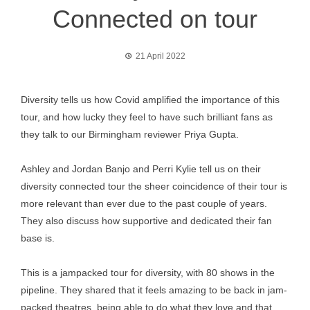
Connected on tour
21 April 2022
Diversity tells us how Covid amplified the importance of this
tour, and how lucky they feel to have such brilliant fans as
they talk to our Birmingham reviewer Priya Gupta.
Ashley and Jordan Banjo and Perri Kylie tell us on their
diversity connected tour the sheer coincidence of their tour is
more relevant than ever due to the past couple of years.
They also discuss how supportive and dedicated their fan
base is.
This is a jampacked tour for diversity, with 80 shows in the
pipeline. They shared that it feels amazing to be back in jam-
packed theatres, being able to do what they love and that