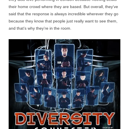
their home crowd where they are based. But overall, they’ve
said that the response is always incredible wherever they go
because they know that people just really want to see them,
and that’s why they’re in the room.