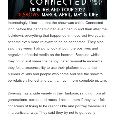
Interestingly, I learned that the show was called Connected
long before the pandemic had even begun and then after the
lockdown, everything that happened in those last two years,
became even more relevant to be so connected. They also
said they weren’t afraid to look at both the positives and
negatives of social media on the internet. Because whilst
they could just share the happy Instagrammable moments
they felt a responsibility to use their platform due to the
number of kids and people who come and see the show to
be relatively honest and paint a much more complete picture.
Diversity has a wide variety in their fanbase, ranging from all
generations, sexes, and races. I asked them if they ever felt
conscious of trying to be responsible and portray themselves
in a particular way. They said they try not to get overly