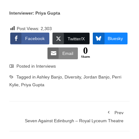
Interviewer: Priya Gupta
Post Views:
2,303
Facebook
Bluesky
Twitter/X
0
Email
Shares
Posted in
Interviews
Tagged in
Ashley Banjo
,
Diversity
,
Jordan Banjo
,
Perri
Kylie
,
Priya Gupta
Prev
Seven Against Edinburgh – Royal Lyceum Theatre