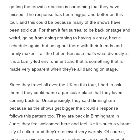
getting the crowd’s reaction is something that they have
missed. The response has been bigger and better on this
tour, and this could be because many of the shows have
been sold out. For them it felt surreal to be back onstage and
weird, going from doing nothing to having a crazy, hectic
schedule again, but being out there with their friends and
family makes it all the better. Because that’s what diversity is,
it is a family-led environment and that is something that is
made very apparent when they’re all dancing on stage.
Since they travel all over the UK on this tour, I had to ask
them if they could name a particular place that they loved
coming back to. Unsurprisingly, they said Birmingham
because as the shows get bigger the crowd’s response
follows this pattern too. They are back in Birmingham in
June; they feel welcomed here and feel like it’s such a vibrant
city of culture and they’re received very warmly. Of course,
they also love performing in London because nothing beats