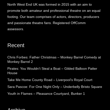
North West End UK was formed in 2015 with an aim to
promote both amateur and professional theatre on an equal
footing. Our team comprises of actors, directors, producers
and passionate theatre fans. Registered OffComm
assessors.
Recent
Chris Forbes: Father Christmas – Monkey Barrel Comedy at
Monkey Barrel 2
Pirates: You Wouldn’t Steal a Boat – Gilded Balloon Patter
House
Take Me Home County Road – Liverpool’s Royal Court
Sara Pascoe: For One Night Only – Underbelly Bristo Square
Youth in Flames – Pleasance Courtyard, Bunker 1