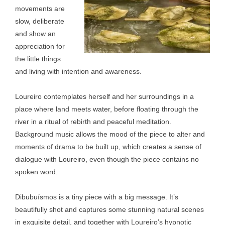
movements are
slow, deliberate
and show an
appreciation for
the little things
and living with intention and awareness.
Loureiro contemplates herself and her surroundings in a
place where land meets water, before floating through the
river in a ritual of rebirth and peaceful meditation.
Background music allows the mood of the piece to alter and
moments of drama to be built up, which creates a sense of
dialogue with Loureiro, even though the piece contains no
spoken word.
Dibubuísmos is a tiny piece with a big message. It’s
beautifully shot and captures some stunning natural scenes
in exquisite detail, and together with Loureiro’s hypnotic