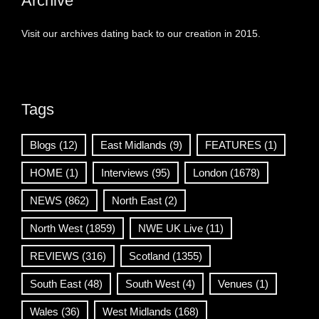
Archive
Visit our archives dating back to our creation in 2015.
Tags
Blogs
(12)
East Midlands
(9)
FEATURES
(1)
HOME
(1)
Interviews
(95)
London
(1678)
NEWS
(862)
North East
(2)
North West
(1859)
NWE UK Live
(11)
REVIEWS
(316)
Scotland
(1355)
South East
(48)
South West
(4)
Venues
(1)
Wales
(36)
West Midlands
(168)