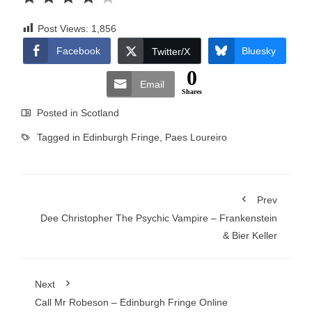
Post Views:
1,856
Facebook
Bluesky
Twitter/X
0
Email
Shares
Posted in
Scotland
Tagged in
Edinburgh Fringe
,
Paes Loureiro
Prev
Dee Christopher The Psychic Vampire – Frankenstein
& Bier Keller
Next
Call Mr Robeson – Edinburgh Fringe Online