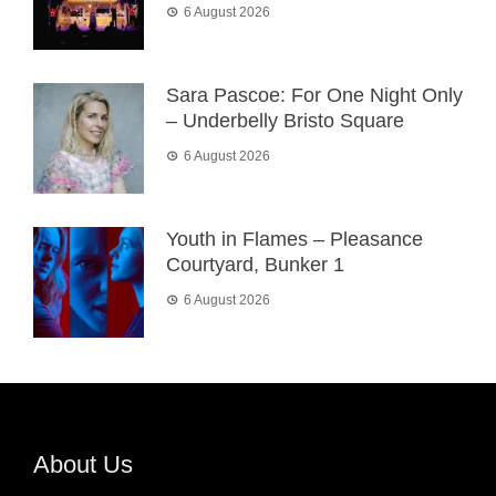
6 August 2026
Sara Pascoe: For One Night Only
– Underbelly Bristo Square
6 August 2026
Youth in Flames – Pleasance
Courtyard, Bunker 1
6 August 2026
About Us