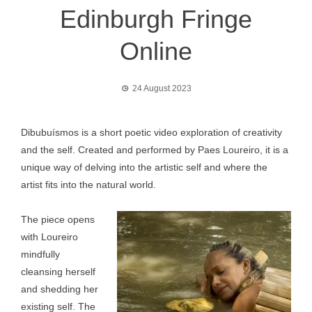
Edinburgh Fringe
Online
24 August 2023
Dibubuísmos is a short poetic video exploration of creativity
and the self. Created and performed by Paes Loureiro, it is a
unique way of delving into the artistic self and where the
artist fits into the natural world.
The piece opens
with Loureiro
mindfully
cleansing herself
and shedding her
existing self. The