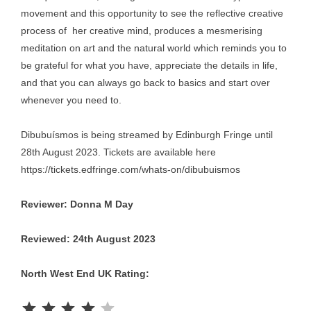
movement and this opportunity to see the reflective creative
process of her creative mind, produces a mesmerising
meditation on art and the natural world which reminds you to
be grateful for what you have, appreciate the details in life,
and that you can always go back to basics and start over
whenever you need to.
Dibubuísmos is being streamed by Edinburgh Fringe until
28th August 2023. Tickets are available here
https://tickets.edfringe.com/whats-on/dibubuismos
Reviewer: Donna M Day
Reviewed: 24th August 2023
North West End UK Rating:
Rating: 4 out of 5.