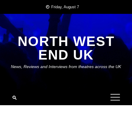
Skip
Friday, August 7
to
content
NORTH WEST
END UK
News, Reviews and Interviews from theatres across the UK