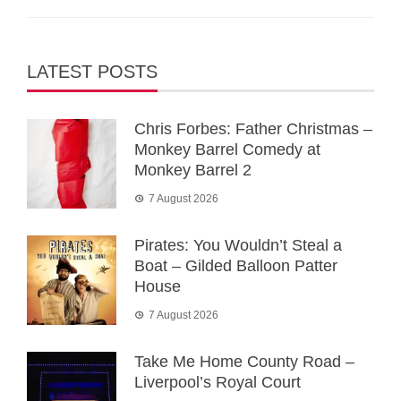
LATEST POSTS
Chris Forbes: Father Christmas –
Monkey Barrel Comedy at
Monkey Barrel 2
7 August 2026
Pirates: You Wouldn’t Steal a
Boat – Gilded Balloon Patter
House
7 August 2026
Take Me Home County Road –
Liverpool’s Royal Court