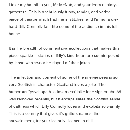
I take my hat off to you, Mr McNair, and your team of story-
gatherers. This is a fabulously funny, tender, and varied
piece of theatre which had me in stitches, and I’m not a die-
hard Billy Connolly fan, like some of the audience in this full-
house.
It is the breadth of commentary/recollections that makes this
piece sparkle – stories of Billy’s kind-heart are counterposed
by those who swear he ripped off their jokes.
The inflection and content of some of the interviewees is so
very Scottish in character. Scotland loves a joke. The
humorous “psychopath to Inverness” bike lane sign on the A9
was removed recently, but it encapsulates the Scottish sense
of daftness which Billy Connolly loves and exploits so warmly.
This is a country that gives it’s gritters names: the
snowclaimers; for your ice only; licence to chill.