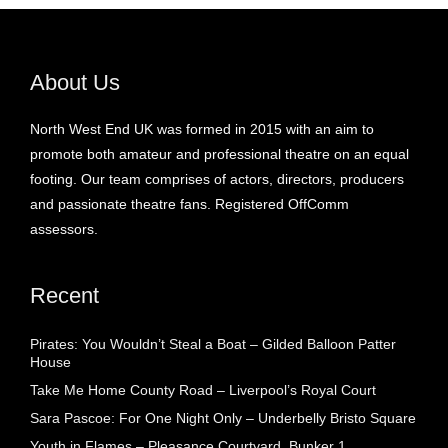
About Us
North West End UK was formed in 2015 with an aim to
promote both amateur and professional theatre on an equal
footing. Our team comprises of actors, directors, producers
and passionate theatre fans. Registered OffComm
assessors.
Recent
Pirates: You Wouldn’t Steal a Boat – Gilded Balloon Patter
House
Take Me Home County Road – Liverpool’s Royal Court
Sara Pascoe: For One Night Only – Underbelly Bristo Square
Youth in Flames – Pleasance Courtyard, Bunker 1