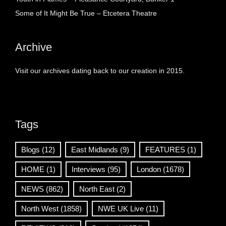
Some of It Might Be True – Etcetera Theatre
Archive
Visit our archives dating back to our creation in 2015.
Tags
Blogs
(12)
East Midlands
(9)
FEATURES
(1)
HOME
(1)
Interviews
(95)
London
(1678)
NEWS
(862)
North East
(2)
North West
(1858)
NWE UK Live
(11)