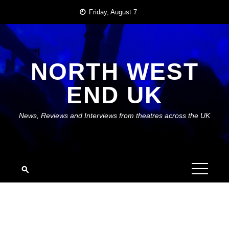
Skip
Friday, August 7
to
content
NORTH WEST
END UK
News, Reviews and Interviews from theatres across the UK