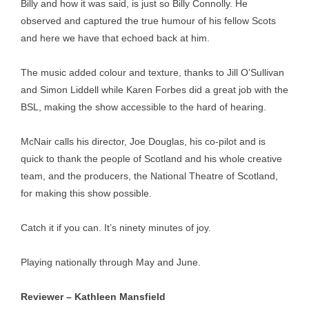
Billy and how it was said, is just so Billy Connolly. He
observed and captured the true humour of his fellow Scots
and here we have that echoed back at him.
The music added colour and texture, thanks to Jill O’Sullivan
and Simon Liddell while Karen Forbes did a great job with the
BSL, making the show accessible to the hard of hearing.
McNair calls his director, Joe Douglas, his co-pilot and is
quick to thank the people of Scotland and his whole creative
team, and the producers, the National Theatre of Scotland,
for making this show possible.
Catch it if you can. It’s ninety minutes of joy.
Playing nationally through May and June.
Reviewer – Kathleen Mansfield