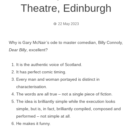
Theatre, Edinburgh
22 May 2023
Why is Gary McNair’s ode to master comedian, Billy Connoly,
Dear Billy
, excellent?
It is the authentic voice of Scotland.
It has perfect comic timing.
Every man and woman portayed is distinct in
characterisation.
The words are all true – not a single piece of fiction.
The idea is brilliantly simple while the execution looks
simple, but is, in fact, brilliantly compiled, composed and
performed – not simple at all.
He makes it funny.