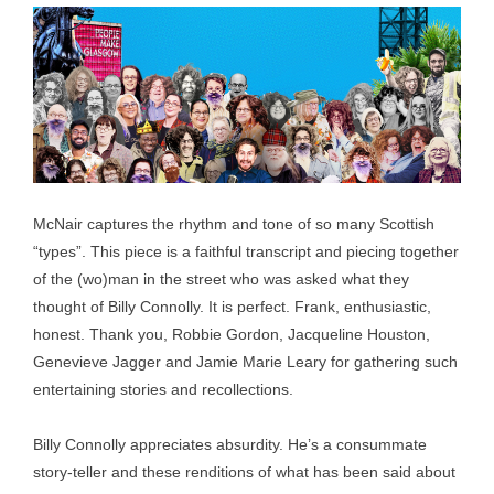
McNair captures the rhythm and tone of so many Scottish
“types”. This piece is a faithful transcript and piecing together
of the (wo)man in the street who was asked what they
thought of Billy Connolly. It is perfect. Frank, enthusiastic,
honest. Thank you, Robbie Gordon, Jacqueline Houston,
Genevieve Jagger and Jamie Marie Leary for gathering such
entertaining stories and recollections.
Billy Connolly appreciates absurdity. He’s a consummate
story-teller and these renditions of what has been said about