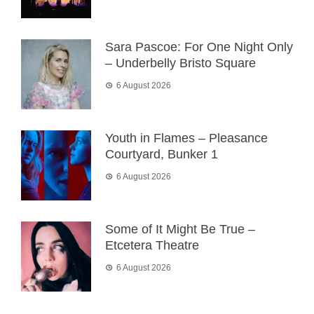
Sara Pascoe: For One Night Only
– Underbelly Bristo Square
6 August 2026
Youth in Flames – Pleasance
Courtyard, Bunker 1
6 August 2026
Some of It Might Be True –
Etcetera Theatre
6 August 2026