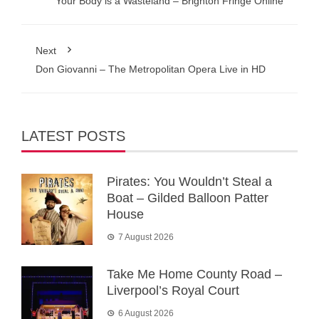
Your Body is a Wasteland – Brighton Fringe Online
Next
Don Giovanni – The Metropolitan Opera Live in HD
LATEST POSTS
Pirates: You Wouldn’t Steal a
Boat – Gilded Balloon Patter
House
7 August 2026
Take Me Home County Road –
Liverpool’s Royal Court
6 August 2026