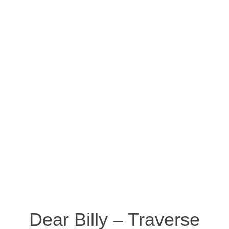
Dear Billy – Traverse