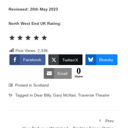
Reviewed: 20th May 2023
North West End UK Rating:
Rating: 5 out of 5.
Post Views:
2,336
Facebook
Bluesky
Twitter/X
0
Email
Shares
Posted in
Scotland
Tagged in
Dear Billy
,
Gary McNair
,
Traverse Theatre
Prev