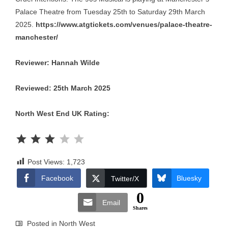
Palace Theatre from Tuesday 25th to Saturday 29th March
2025.
https://www.atgtickets.com/venues/palace-theatre-
manchester/
Reviewer: Hannah Wilde
Reviewed: 25th March 2025
North West End UK Rating:
Rating: 3 out of 5.
Post Views:
1,723
Facebook
Bluesky
Twitter/X
0
Email
Shares
Posted in
North West