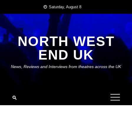
Skip
Saturday, August 8
to
content
NORTH WEST
END UK
News, Reviews and Interviews from theatres across the UK