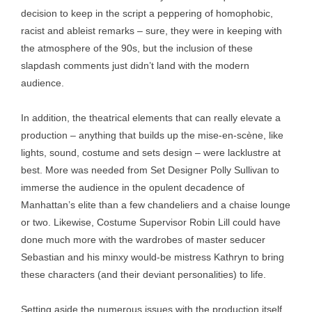
decision to keep in the script a peppering of homophobic,
racist and ableist remarks – sure, they were in keeping with
the atmosphere of the 90s, but the inclusion of these
slapdash comments just didn’t land with the modern
audience.
In addition, the theatrical elements that can really elevate a
production – anything that builds up the mise-en-scène, like
lights, sound, costume and sets design – were lacklustre at
best. More was needed from Set Designer Polly Sullivan to
immerse the audience in the opulent decadence of
Manhattan’s elite than a few chandeliers and a chaise lounge
or two. Likewise, Costume Supervisor Robin Lill could have
done much more with the wardrobes of master seducer
Sebastian and his minxy would-be mistress Kathryn to bring
these characters (and their deviant personalities) to life.
Setting aside the numerous issues with the production itself,