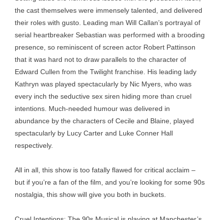
the cast themselves were immensely talented, and delivered
their roles with gusto. Leading man Will Callan’s portrayal of
serial heartbreaker Sebastian was performed with a brooding
presence, so reminiscent of screen actor Robert Pattinson
that it was hard not to draw parallels to the character of
Edward Cullen from the Twilight franchise. His leading lady
Kathryn was played spectacularly by Nic Myers, who was
every inch the seductive sex siren hiding more than cruel
intentions. Much-needed humour was delivered in
abundance by the characters of Cecile and Blaine, played
spectacularly by Lucy Carter and Luke Conner Hall
respectively.
All in all, this show is too fatally flawed for critical acclaim –
but if you’re a fan of the film, and you’re looking for some 90s
nostalgia, this show will give you both in buckets.
Cruel Intentions: The 90s Musical is playing at Manchester’s