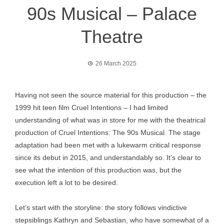
90s Musical – Palace
Theatre
26 March 2025
Having not seen the source material for this production – the
1999 hit teen film Cruel Intentions – I had limited
understanding of what was in store for me with the theatrical
production of Cruel Intentions: The 90s Musical. The stage
adaptation had been met with a lukewarm critical response
since its debut in 2015, and understandably so. It’s clear to
see what the intention of this production was, but the
execution left a lot to be desired.
Let’s start with the storyline: the story follows vindictive
stepsiblings Kathryn and Sebastian, who have somewhat of a