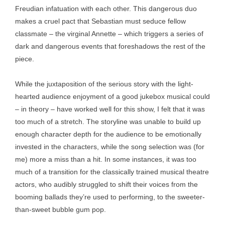
Freudian infatuation with each other. This dangerous duo
makes a cruel pact that Sebastian must seduce fellow
classmate – the virginal Annette – which triggers a series of
dark and dangerous events that foreshadows the rest of the
piece.
While the juxtaposition of the serious story with the light-
hearted audience enjoyment of a good jukebox musical could
– in theory – have worked well for this show, I felt that it was
too much of a stretch. The storyline was unable to build up
enough character depth for the audience to be emotionally
invested in the characters, while the song selection was (for
me) more a miss than a hit. In some instances, it was too
much of a transition for the classically trained musical theatre
actors, who audibly struggled to shift their voices from the
booming ballads they’re used to performing, to the sweeter-
than-sweet bubble gum pop.