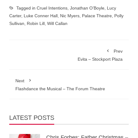
Tagged in
Cruel Intentions
,
Jonathan O’Boyle
,
Lucy
Carter
,
Luke Conner Hall
,
Nic Myers
,
Palace Theatre
,
Polly
Sullivan
,
Robin Lill
,
Will Callan
Prev
Evita – Stockport Plaza
Next
Flashdance the Musical – The Forum Theatre
LATEST POSTS
Chris Forbes: Father Christmas –