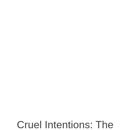
Cruel Intentions: The