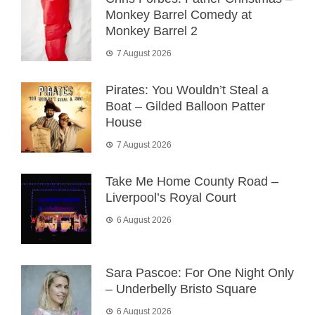
Monkey Barrel Comedy at
Monkey Barrel 2
7 August 2026
Pirates: You Wouldn’t Steal a
Boat – Gilded Balloon Patter
House
7 August 2026
Take Me Home County Road –
Liverpool’s Royal Court
6 August 2026
Sara Pascoe: For One Night Only
– Underbelly Bristo Square
6 August 2026