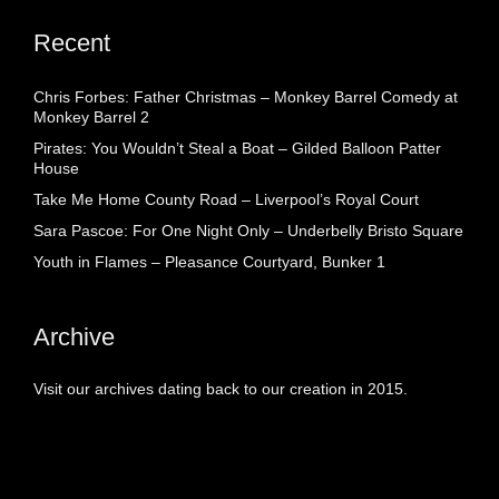
Recent
Chris Forbes: Father Christmas – Monkey Barrel Comedy at
Monkey Barrel 2
Pirates: You Wouldn’t Steal a Boat – Gilded Balloon Patter
House
Take Me Home County Road – Liverpool’s Royal Court
Sara Pascoe: For One Night Only – Underbelly Bristo Square
Youth in Flames – Pleasance Courtyard, Bunker 1
Archive
Visit our archives dating back to our creation in 2015.