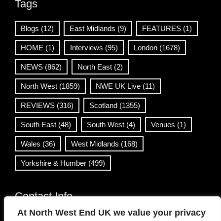
Tags
Blogs
(12)
East Midlands
(9)
FEATURES
(1)
HOME
(1)
Interviews
(95)
London
(1678)
NEWS
(862)
North East
(2)
North West
(1859)
NWE UK Live
(11)
REVIEWS
(316)
Scotland
(1355)
South East
(48)
South West
(4)
Venues
(1)
Wales
(36)
West Midlands
(168)
Yorkshire & Humber
(499)
Contact Info
At North West End UK we value your privacy
info@northwestend.co.uk