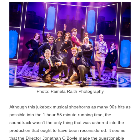
Photo: Pamela Raith Photography
Although this jukebox musical shoehorns as many 90s hits as
possible into the 1 hour 55 minute running time, the
soundtrack wasn’t the only thing that was ushered into the
production that ought to have been reconsidered. It seems
that the Director Jonathan O’Boyle made the questionable