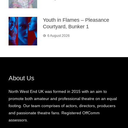
Youth in Flames – Pleasance
Courtyard, Bunker 1
6 August 2026
About Us
North West End UK was formed in 2015 with an aim to
promote both amateur and professional theatre on an equal
footing. Our team comprises of actors, directors, producers
and passionate theatre fans. Registered OffComm
assessors.