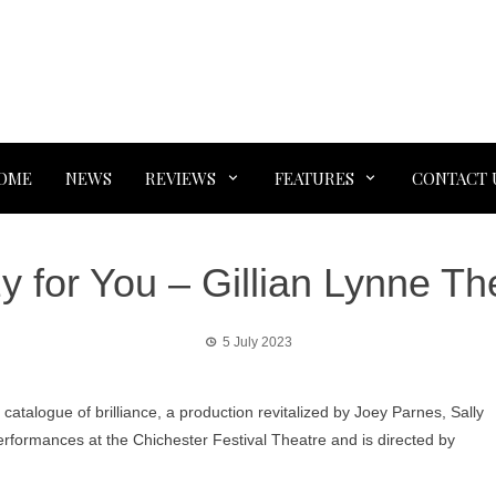
OME
NEWS
REVIEWS
FEATURES
CONTACT 
y for You – Gillian Lynne Th
5 July 2023
 catalogue of brilliance, a production revitalized by Joey Parnes, Sally
erformances at the Chichester Festival Theatre and is directed by