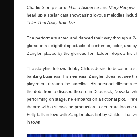
Charlie Stemp star of
Half a Sixpence
and
Mary Poppins
head up a stellar cast showcasing joyous melodies includ
Take That Away from Me
.
The performers acted and danced their way through a 2-ho
glamour, a delightful spectacle of costumes, color, and s
Zangler, played by the glorious Tom Edden, depicts his cha
The storyline follows Bobby Child’s desire to become a s
banking business. His nemesis, Zangler, does not see the 
played out through the storyline. His personal dilemma re
the debt from a disused theatre in Deadrock, Nevada, whe
performing on stage, he embarks on a fictional plot. Pret
theatre with a showcase production to generate income to 
Polly falls in love with Zangler alias Bobby Childs. The t
in town.