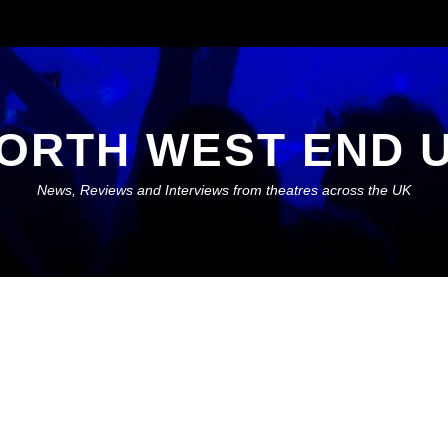
ORTH WEST END 
News, Reviews and Interviews from theatres across the UK