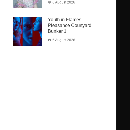
6 August 2026
Youth in Flames –
Pleasance Courtyard,
Bunker 1
6 August 2026