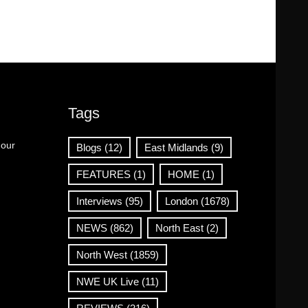
Tags
 our
Blogs
(12)
East Midlands
(9)
FEATURES
(1)
HOME
(1)
Interviews
(95)
London
(1678)
NEWS
(862)
North East
(2)
North West
(1859)
NWE UK Live
(11)