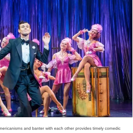
r Americanisms and banter with each other provides timely comedic