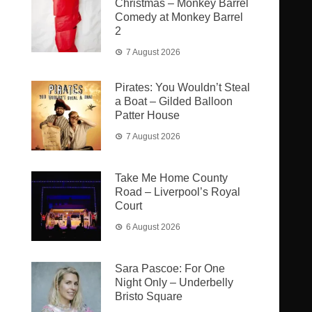
Christmas – Monkey Barrel
Comedy at Monkey Barrel
2
7 August 2026
Pirates: You Wouldn’t Steal
a Boat – Gilded Balloon
Patter House
7 August 2026
Take Me Home County
Road – Liverpool’s Royal
Court
6 August 2026
Sara Pascoe: For One
Night Only – Underbelly
Bristo Square