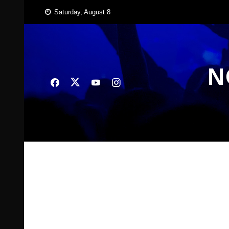
Skip
Saturday, August 8
to
content
N