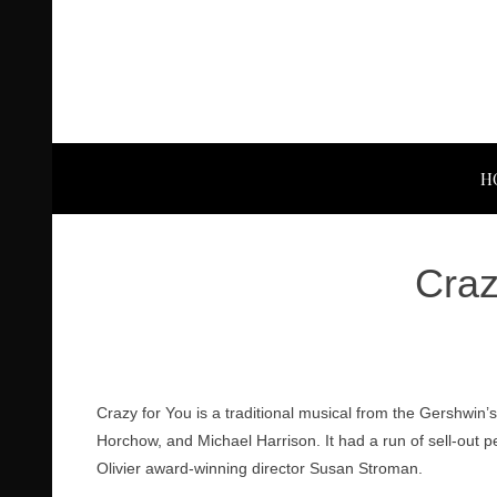
H
Craz
Crazy for You is a traditional musical from the Gershwin’s
Horchow, and Michael Harrison. It had a run of sell-out p
Olivier award-winning director Susan Stroman.