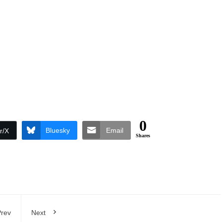
0
Bluesky
Email
r/X
Shares
rev
Next