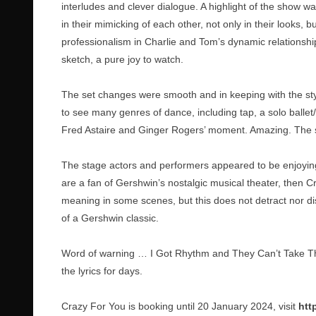
interludes and clever dialogue. A highlight of the show w
in their mimicking of each other, not only in their looks,
professionalism in Charlie and Tom’s dynamic relationship o
sketch, a pure joy to watch.
The set changes were smooth and in keeping with the styl
to see many genres of dance, including tap, a solo ballet
Fred Astaire and Ginger Rogers’ moment. Amazing. The sto
The stage actors and performers appeared to be enjoying 
are a fan of Gershwin’s nostalgic musical theater, then Cr
meaning in some scenes, but this does not detract nor d
of a Gershwin classic.
Word of warning … I Got Rhythm and They Can’t Take T
the lyrics for days.
Crazy For You is booking until 20 January 2024, visit
htt