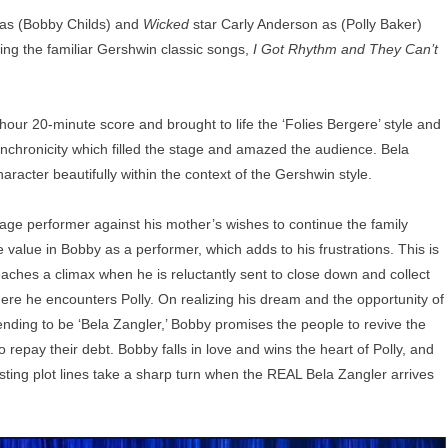
as (Bobby Childs) and
Wicked
star Carly Anderson as (Polly Baker)
ing the familiar Gershwin classic songs,
I Got Rhythm and They Can’t
ur 20-minute score and brought to life the ‘Folies Bergere’ style and
ynchronicity which filled the stage and amazed the audience. Bela
racter beautifully within the context of the Gershwin style.
tage performer against his mother’s wishes to continue the family
value in Bobby as a performer, which adds to his frustrations. This is
aches a climax when he is reluctantly sent to close down and collect
re he encounters Polly. On realizing his dream and the opportunity of
ending to be ‘Bela Zangler,’ Bobby promises the people to revive the
repay their debt. Bobby falls in love and wins the heart of Polly, and
wisting plot lines take a sharp turn when the REAL Bela Zangler arrives