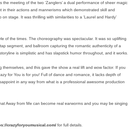
as the meeting of the two ‘Zanglers’ a dual performance of sheer magic
 but in their actions and mannerisms which demonstrated skill and
n stage. It was thrilling with similarities to a ‘Laurel and Hardy’
e of the times. The choreography was spectacular. It was so uplifting
/tap segment, and ballroom capturing the romantic authenticity of a
ryline is simplistic and has slapstick humor throughout, and it works.
themselves, and this gave the show a real lift and wow factor. If you
azy for You is for you! Full of dance and romance, it lacks depth of
isappoint in any way from what is a professional awesome production
hat Away from Me can become real earworms and you may be singing
ps://crazyforyoumusical.com/
for full details.