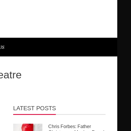
US
eatre
LATEST POSTS
Chris Forbes: Father