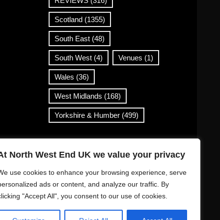
REVIEWS
(316)
Scotland
(1355)
South East
(48)
South West
(4)
Venues
(1)
Wales
(36)
West Midlands
(168)
Yorkshire & Humber
(499)
Contact Info
At North West End UK we value your privacy
info@northwestend.co.uk
We use cookies to enhance your browsing experience, serve
www.northwestend.com
personalized ads or content, and analyze our traffic. By
clicking "Accept All", you consent to our use of cookies.
Open 24/7