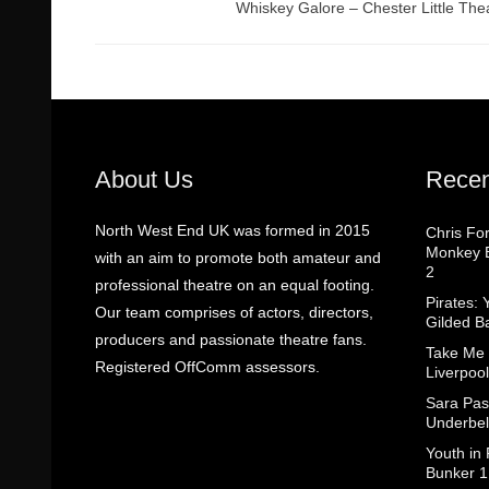
Whiskey Galore – Chester Little The
About Us
Recen
North West End UK was formed in 2015
Chris Fo
Monkey B
with an aim to promote both amateur and
2
professional theatre on an equal footing.
Pirates: 
Our team comprises of actors, directors,
Gilded B
producers and passionate theatre fans.
Take Me
Registered OffComm assessors.
Liverpool
Sara Pas
Underbel
Youth in
Bunker 1