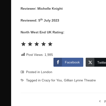
Reviewer: Michelle Knight
th
Reviewed: 5
July 2023
North West End UK Rating:
Rating: 5 out of 5.
Post Views:
1,985
Facebook
Twitte
Posted in
London
Tagged in
Crazy for You
,
Gillian Lynne Theatre
P