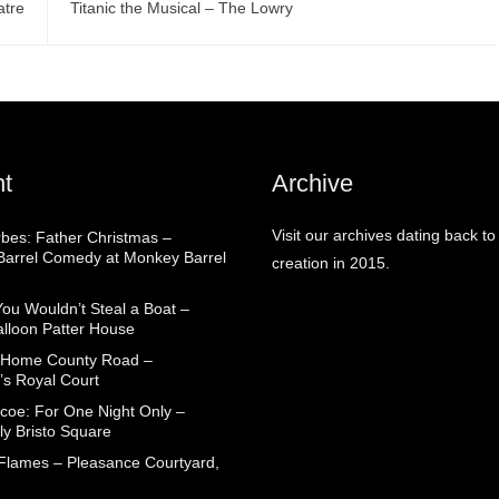
atre
Titanic the Musical – The Lowry
t
Archive
Visit our archives dating back to
rbes: Father Christmas –
arrel Comedy at Monkey Barrel
creation in 2015.
You Wouldn’t Steal a Boat –
alloon Patter House
 Home County Road –
’s Royal Court
coe: For One Night Only –
ly Bristo Square
 Flames – Pleasance Courtyard,