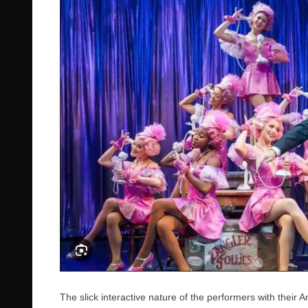
The slick interactive nature of the performers with thei