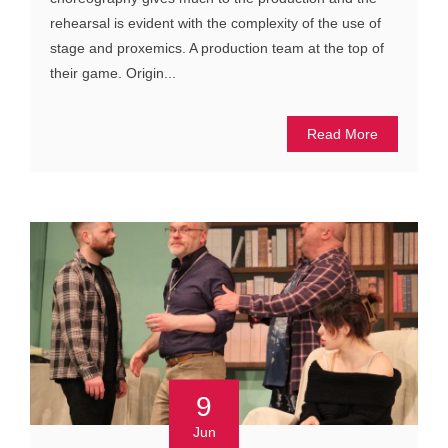
rehearsal is evident with the complexity of the use of
stage and proxemics. A production team at the top of
their game. Origin...
Read More
9
Jun