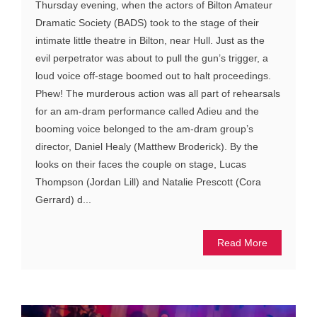
Thursday evening, when the actors of Bilton Amateur
Dramatic Society (BADS) took to the stage of their
intimate little theatre in Bilton, near Hull. Just as the
evil perpetrator was about to pull the gun’s trigger, a
loud voice off-stage boomed out to halt proceedings.
Phew! The murderous action was all part of rehearsals
for an am-dram performance called Adieu and the
booming voice belonged to the am-dram group’s
director, Daniel Healy (Matthew Broderick). By the
looks on their faces the couple on stage, Lucas
Thompson (Jordan Lill) and Natalie Prescott (Cora
Gerrard) d...
Read More