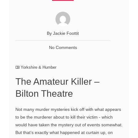
By Jackie Foottit
No Comments
Yorkshire & Humber
The Amateur Killer –
Bilton Theatre
Not many murder mysteries kick off with what appears
to be the murderer about to kill their victim - which
would have taken the mystery out of events somewhat.
But that’s exactly what happened at curtain up, on