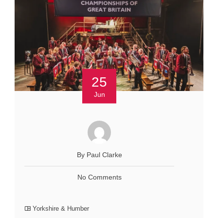
25
Jun
By Paul Clarke
No Comments
Yorkshire & Humber