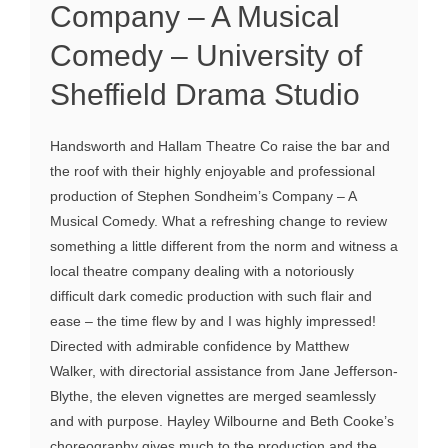
Company – A Musical
Comedy – University of
Sheffield Drama Studio
Handsworth and Hallam Theatre Co raise the bar and
the roof with their highly enjoyable and professional
production of Stephen Sondheim’s Company – A
Musical Comedy. What a refreshing change to review
something a little different from the norm and witness a
local theatre company dealing with a notoriously
difficult dark comedic production with such flair and
ease – the time flew by and I was highly impressed!
Directed with admirable confidence by Matthew
Walker, with directorial assistance from Jane Jefferson-
Blythe, the eleven vignettes are merged seamlessly
and with purpose. Hayley Wilbourne and Beth Cooke’s
choreography gives much to the production and the