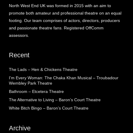
North West End UK was formed in 2015 with an aim to
promote both amateur and professional theatre on an equal
footing. Our team comprises of actors, directors, producers
and passionate theatre fans. Registered OffComm
assessors.
Recent
The Lads – Hen & Chickens Theatre
I’m Every Woman: The Chaka Khan Musical – Troubadour
Wembley Park Theatre
Bathroom – Etcetera Theatre
The Alternative to Living – Baron’s Court Theatre
White Bitch Bingo – Baron’s Court Theatre
Archive