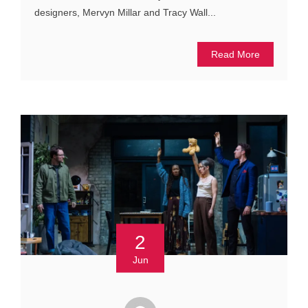
designers, Mervyn Millar and Tracy Wall...
Read More
2
Jun