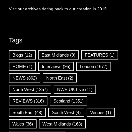
Visit our archives dating back to our creation in 2015.
Tags
Blogs
(12)
East Midlands
(9)
FEATURES
(1)
HOME
(1)
Interviews
(95)
London
(1677)
NEWS
(862)
North East
(2)
North West
(1857)
NWE UK Live
(11)
REVIEWS
(316)
Scotland
(1351)
South East
(48)
South West
(4)
Venues
(1)
Wales
(36)
West Midlands
(168)