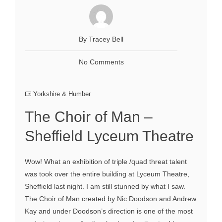
By Tracey Bell
No Comments
Yorkshire & Humber
The Choir of Man –
Sheffield Lyceum Theatre
Wow! What an exhibition of triple /quad threat talent
was took over the entire building at Lyceum Theatre,
Sheffield last night. I am still stunned by what I saw.
The Choir of Man created by Nic Doodson and Andrew
Kay and under Doodson’s direction is one of the most