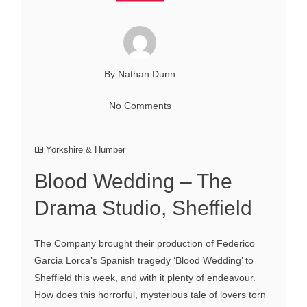
By Nathan Dunn
No Comments
Yorkshire & Humber
Blood Wedding – The
Drama Studio, Sheffield
The Company brought their production of Federico
Garcia Lorca’s Spanish tragedy ‘Blood Wedding’ to
Sheffield this week, and with it plenty of endeavour.
How does this horrorful, mysterious tale of lovers torn