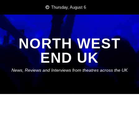
Skip
Thursday, August 6
to
content
NORTH WEST
END UK
News, Reviews and Interviews from theatres across the UK