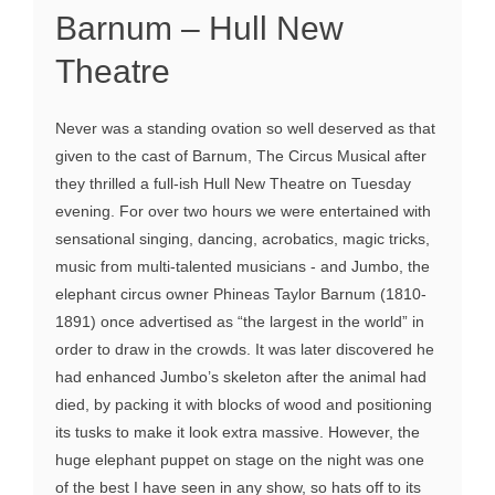
Barnum – Hull New
Theatre
Never was a standing ovation so well deserved as that
given to the cast of Barnum, The Circus Musical after
they thrilled a full-ish Hull New Theatre on Tuesday
evening. For over two hours we were entertained with
sensational singing, dancing, acrobatics, magic tricks,
music from multi-talented musicians - and Jumbo, the
elephant circus owner Phineas Taylor Barnum (1810-
1891) once advertised as “the largest in the world” in
order to draw in the crowds. It was later discovered he
had enhanced Jumbo’s skeleton after the animal had
died, by packing it with blocks of wood and positioning
its tusks to make it look extra massive. However, the
huge elephant puppet on stage on the night was one
of the best I have seen in any show, so hats off to its