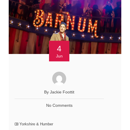
4
Jun
By Jackie Foottit
No Comments
Yorkshire & Humber