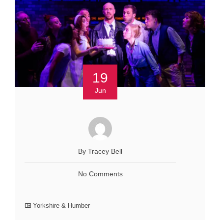
19
Jun
By Tracey Bell
No Comments
Yorkshire & Humber