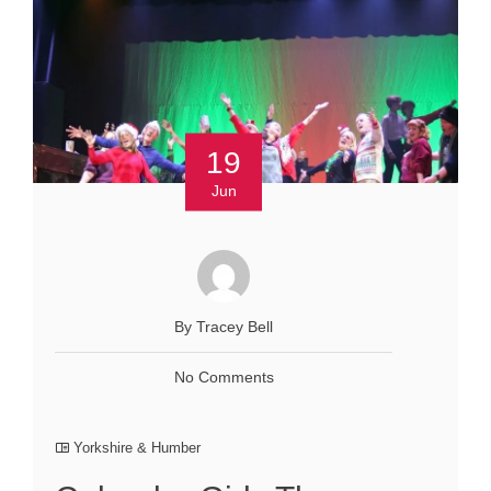
19
Jun
By Tracey Bell
No Comments
Yorkshire & Humber