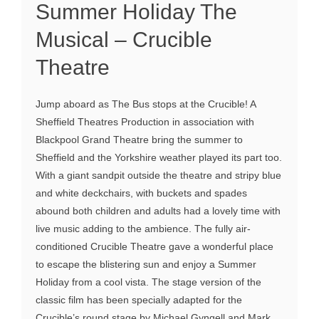
Summer Holiday The
Musical – Crucible
Theatre
Jump aboard as The Bus stops at the Crucible! A
Sheffield Theatres Production in association with
Blackpool Grand Theatre bring the summer to
Sheffield and the Yorkshire weather played its part too.
With a giant sandpit outside the theatre and stripy blue
and white deckchairs, with buckets and spades
abound both children and adults had a lovely time with
live music adding to the ambience. The fully air-
conditioned Crucible Theatre gave a wonderful place
to escape the blistering sun and enjoy a Summer
Holiday from a cool vista. The stage version of the
classic film has been specially adapted for the
Crucible’s round stage by Michael Gyngell and Mark