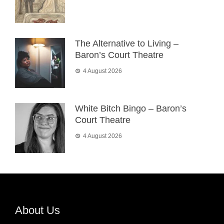
The Alternative to Living –
Baron’s Court Theatre
4 August 2026
White Bitch Bingo – Baron’s
Court Theatre
4 August 2026
About Us