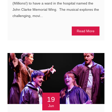
(Millions!) to have a ward in the hospital named the
John Clarke Memorial Wing. The musical explores the
challenging, movi...
Read More
19
Jun