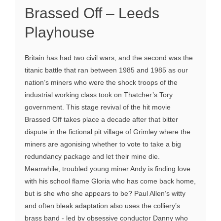
Brassed Off – Leeds
Playhouse
Britain has had two civil wars, and the second was the
titanic battle that ran between 1985 and 1985 as our
nation’s miners who were the shock troops of the
industrial working class took on Thatcher’s Tory
government. This stage revival of the hit movie
Brassed Off takes place a decade after that bitter
dispute in the fictional pit village of Grimley where the
miners are agonising whether to vote to take a big
redundancy package and let their mine die.
Meanwhile, troubled young miner Andy is finding love
with his school flame Gloria who has come back home,
but is she who she appears to be? Paul Allen’s witty
and often bleak adaptation also uses the colliery’s
brass band - led by obsessive conductor Danny who