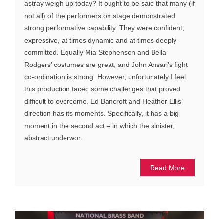
astray weigh up today? It ought to be said that many (if
not all) of the performers on stage demonstrated
strong performative capability. They were confident,
expressive, at times dynamic and at times deeply
committed. Equally Mia Stephenson and Bella
Rodgers’ costumes are great, and John Ansari’s fight
co-ordination is strong. However, unfortunately I feel
this production faced some challenges that proved
difficult to overcome. Ed Bancroft and Heather Ellis’
direction has its moments. Specifically, it has a big
moment in the second act – in which the sinister,
abstract underwor...
Read More