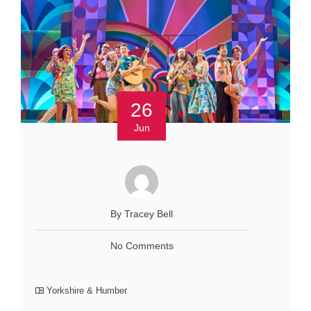
26
Jun
By Tracey Bell
No Comments
Yorkshire & Humber