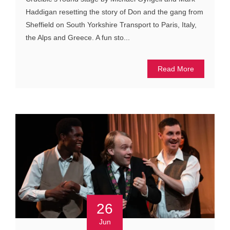
Haddigan resetting the story of Don and the gang from
Sheffield on South Yorkshire Transport to Paris, Italy,
the Alps and Greece. A fun sto...
Read More
26
Jun