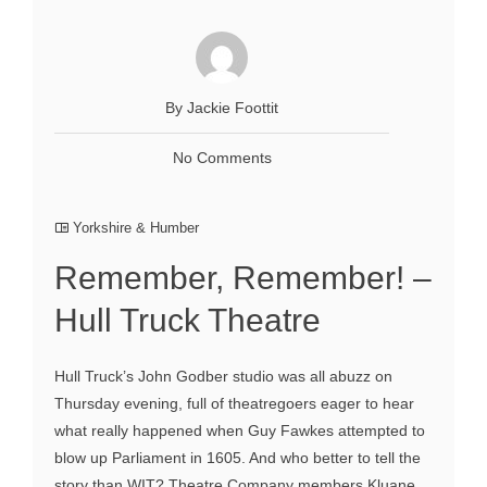
By Jackie Foottit
No Comments
Yorkshire & Humber
Remember, Remember! –
Hull Truck Theatre
Hull Truck’s John Godber studio was all abuzz on
Thursday evening, full of theatregoers eager to hear
what really happened when Guy Fawkes attempted to
blow up Parliament in 1605. And who better to tell the
story than WIT? Theatre Company members Kluane