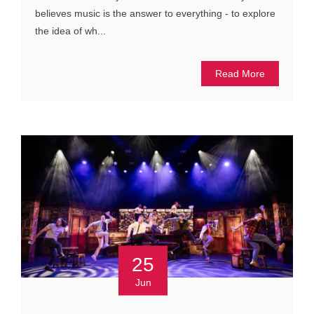
believes music is the answer to everything - to explore
the idea of wh...
Read More
25
Jun