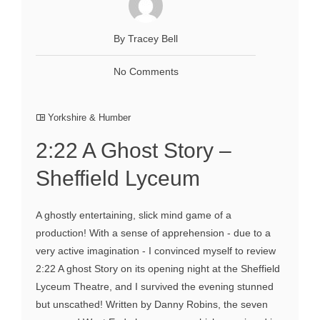
By Tracey Bell
No Comments
Yorkshire & Humber
2:22 A Ghost Story –
Sheffield Lyceum
A ghostly entertaining, slick mind game of a
production! With a sense of apprehension - due to a
very active imagination - I convinced myself to review
2:22 A ghost Story on its opening night at the Sheffield
Lyceum Theatre, and I survived the evening stunned
but unscathed! Written by Danny Robins, the seven