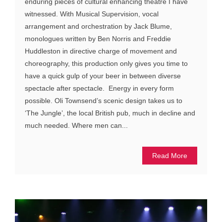
enduring pieces of cultural enhancing theatre I have
witnessed. With Musical Supervision, vocal
arrangement and orchestration by Jack Blume,
monologues written by Ben Norris and Freddie
Huddleston in directive charge of movement and
choreography, this production only gives you time to
have a quick gulp of your beer in between diverse
spectacle after spectacle. Energy in every form
possible. Oli Townsend’s scenic design takes us to
‘The Jungle’, the local British pub, much in decline and
much needed. Where men can...
Read More