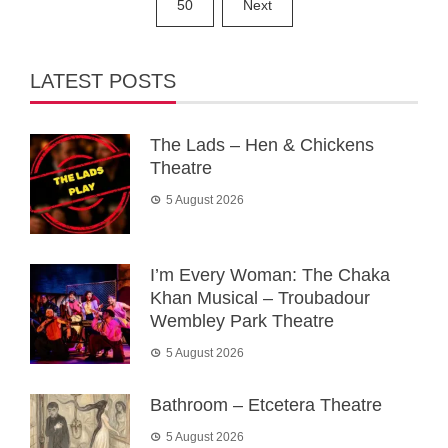
50
Next
LATEST POSTS
The Lads – Hen & Chickens
Theatre
5 August 2026
I’m Every Woman: The Chaka
Khan Musical – Troubadour
Wembley Park Theatre
5 August 2026
Bathroom – Etcetera Theatre
5 August 2026