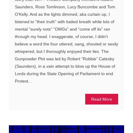
Saunders, Ross Tomlinson, Lucy Buncombe and Tom
O’Kelly. And as the lights dimmed, aka curtain up, I
listened to “their truth” with baited breath while lots of
mental “surely nots” “OMGs” and “come off its” ran
through my head. I exaggerate, of course, I didn’t
believe a word the four uttered, sang, shouted or sexily
whispered, but I thoroughly enjoyed their lies. The
Gunpowder Plot was led by Robert “Robbie” Catesby
(Saunders), in a vain attempt to blow up the House of
Lords during the State Opening of Parliament to end
Protest...
Read More