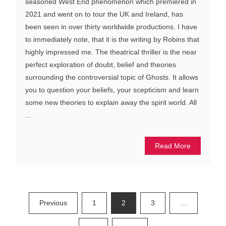
seasoned West End phenomenon which premiered in
2021 and went on to tour the UK and Ireland, has
been seen in over thirty worldwide productions. I have
to immediately note, that it is the writing by Robins that
highly impressed me. The theatrical thriller is the near
perfect exploration of doubt, belief and theories
surrounding the controversial topic of Ghosts. It allows
you to question your beliefs, your scepticism and learn
some new theories to explain away the spirit world. All
...
Read More
Posts
Previous
1
2
3
…
pagination