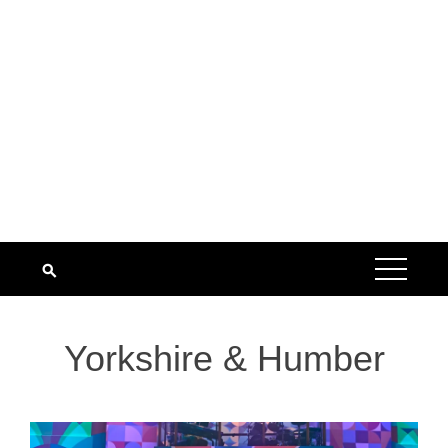
Yorkshire & Humber