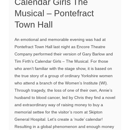
Calendar Girls The
Musical – Pontefract
Town Hall
An emotional and memorable evening was had at
Pontefract Town Hall last night as Encore Theatre
Company performed their version of Gary Barlow and
Tim Firth’s Calendar Girls – The Musical. For those
who aren’t familiar with the stage show, it is based on
the true story of a group of ordinary Yorkshire women
who attend a branch of the Women’s Institute (WI).
Through tragedy, the loss of one of their own, Annie’s
husband to blood cancer, led by Chris they find a novel
and extraordinary way of raising money to buy a
memorial settee for the visitor’s room at Skipton
General Hospital. Let’s create a ‘nude’ calendar!
Resulting in a global phenomenon and enough money