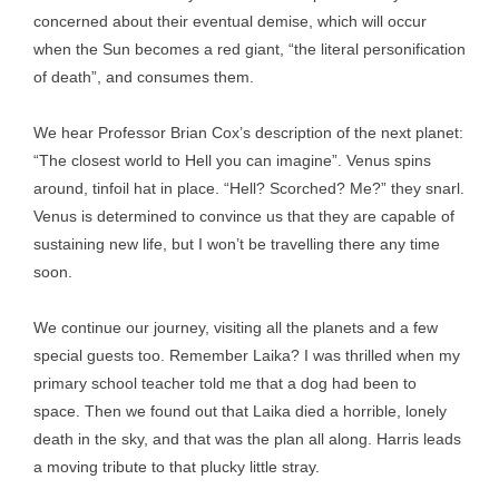
concerned about their eventual demise, which will occur
when the Sun becomes a red giant, “the literal personification
of death”, and consumes them.
We hear Professor Brian Cox’s description of the next planet:
“The closest world to Hell you can imagine”. Venus spins
around, tinfoil hat in place. “Hell? Scorched? Me?” they snarl.
Venus is determined to convince us that they are capable of
sustaining new life, but I won’t be travelling there any time
soon.
We continue our journey, visiting all the planets and a few
special guests too. Remember Laika? I was thrilled when my
primary school teacher told me that a dog had been to
space. Then we found out that Laika died a horrible, lonely
death in the sky, and that was the plan all along. Harris leads
a moving tribute to that plucky little stray.