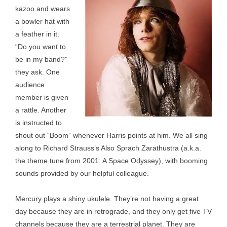
kazoo and wears
a bowler hat with
a feather in it.
“Do you want to
be in my band?”
they ask. One
audience
member is given
a rattle. Another
is instructed to
shout out “Boom” whenever Harris points at him. We all sing
along to Richard Strauss’s Also Sprach Zarathustra (a.k.a.
the theme tune from 2001: A Space Odyssey), with booming
sounds provided by our helpful colleague.
Mercury plays a shiny ukulele. They’re not having a great
day because they are in retrograde, and they only get five TV
channels because they are a terrestrial planet. They are