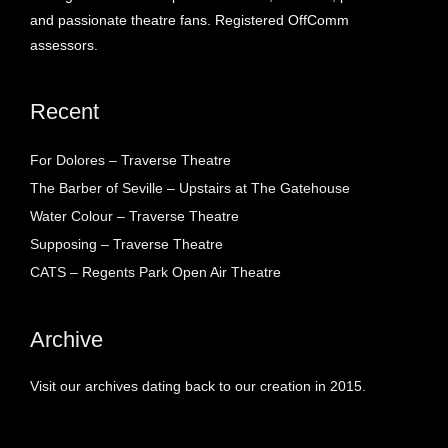
and passionate theatre fans. Registered OffComm
assessors.
Recent
For Dolores – Traverse Theatre
The Barber of Seville – Upstairs at The Gatehouse
Water Colour – Traverse Theatre
Supposing – Traverse Theatre
CATS – Regents Park Open Air Theatre
Archive
Visit our archives dating back to our creation in 2015.