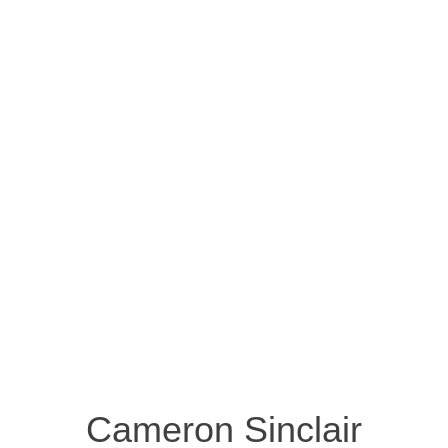
Cameron Sinclair