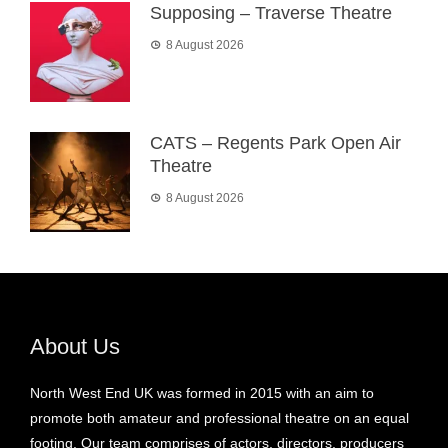
Supposing – Traverse Theatre
8 August 2026
CATS – Regents Park Open Air
Theatre
8 August 2026
About Us
North West End UK was formed in 2015 with an aim to
promote both amateur and professional theatre on an equal
footing. Our team comprises of actors, directors, producers