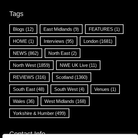
Tags
Blogs
(12)
East Midlands
(9)
FEATURES
(1)
HOME
(1)
Interviews
(95)
London
(1681)
NEWS
(862)
North East
(2)
North West
(1859)
NWE UK Live
(11)
REVIEWS
(316)
Scotland
(1360)
South East
(48)
South West
(4)
Venues
(1)
Wales
(36)
West Midlands
(168)
Yorkshire & Humber
(499)
Contact Info