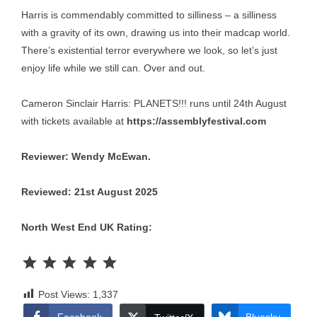
Harris is commendably committed to silliness – a silliness
with a gravity of its own, drawing us into their madcap world.
There’s existential terror everywhere we look, so let’s just
enjoy life while we still can. Over and out.
Cameron Sinclair Harris: PLANETS!!! runs until 24th August
with tickets available at
https://assemblyfestival.com
Reviewer: Wendy McEwan.
Reviewed: 21st August 2025
North West End UK Rating:
Rating: 5 out of 5.
Post Views:
1,337