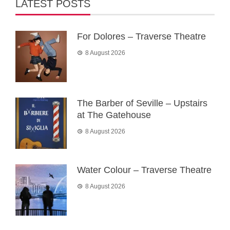
LATEST POSTS
For Dolores – Traverse Theatre
8 August 2026
The Barber of Seville – Upstairs
at The Gatehouse
8 August 2026
Water Colour – Traverse Theatre
8 August 2026