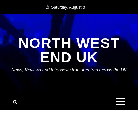
Skip
Saturday, August 8
to
content
NORTH WEST
END UK
News, Reviews and Interviews from theatres across the UK