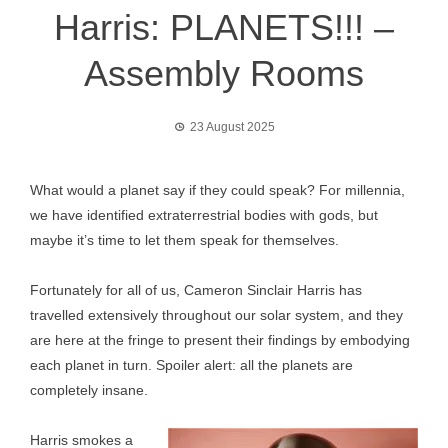
Harris: PLANETS!!! –
Assembly Rooms
23 August 2025
What would a planet say if they could speak? For millennia,
we have identified extraterrestrial bodies with gods, but
maybe it’s time to let them speak for themselves.
Fortunately for all of us, Cameron Sinclair Harris has
travelled extensively throughout our solar system, and they
are here at the fringe to present their findings by embodying
each planet in turn. Spoiler alert: all the planets are
completely insane.
Harris smokes a