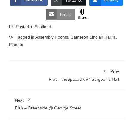
Facebook
Bluesky
Twitter/X
0
Email
Shares
Posted in
Scotland
Tagged in
Assembly Rooms
,
Cameron Sinclair Harris
,
Planets
Prev
Frat – theSpaceUK @ Surgeon’s Hall
Next
Fish – Greenside @ George Street