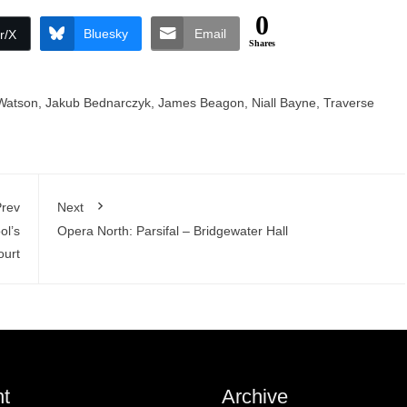
0
Bluesky
Email
r/X
Shares
Watson
,
Jakub Bednarczyk
,
James Beagon
,
Niall Bayne
,
Traverse
rev
Next
ol’s
Opera North: Parsifal – Bridgewater Hall
ourt
t
Archive