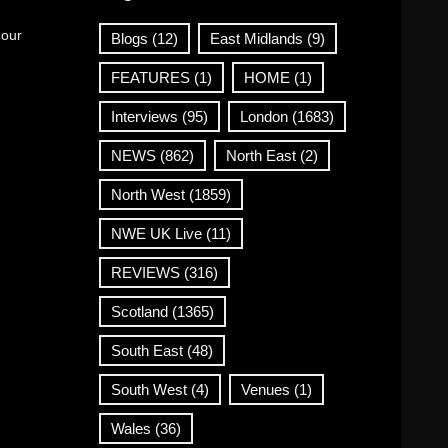
 our
Blogs
(12)
East Midlands
(9)
FEATURES
(1)
HOME
(1)
Interviews
(95)
London
(1683)
NEWS
(862)
North East
(2)
North West
(1859)
NWE UK Live
(11)
REVIEWS
(316)
Scotland
(1365)
South East
(48)
South West
(4)
Venues
(1)
Wales
(36)