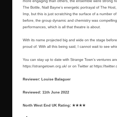
more engaging than others, the ensemble were strong non
The Bottle, Niall Bayne’s energetic portrayal of The Ho
Imp, but this is just scratching the surface of a number 
before, the group dynamic and chemistry was compelling 
performances, which is all that theatre is about.
With its name projected big and wide on the stage before
proud of. With all this being said, I cannot wait to see wh
You can stay up to date with Strange Town’s ventures and
https://strangetown.org.uk/
or on Twitter at
https://twitte
Reviewer: Louise Balaguer
Reviewed: 11th June 2022
North West End UK Rating:
★★★★