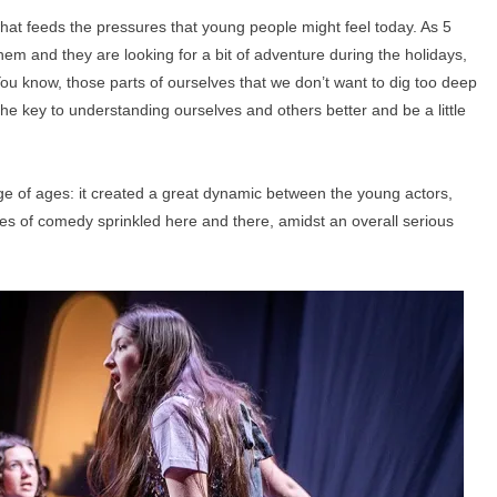
what feeds the pressures that young people might feel today. As 5
hem and they are looking for a bit of adventure during the holidays,
ou know, those parts of ourselves that we don’t want to dig too deep
the key to understanding ourselves and others better and be a little
nge of ages: it created a great dynamic between the young actors,
ches of comedy sprinkled here and there, amidst an overall serious