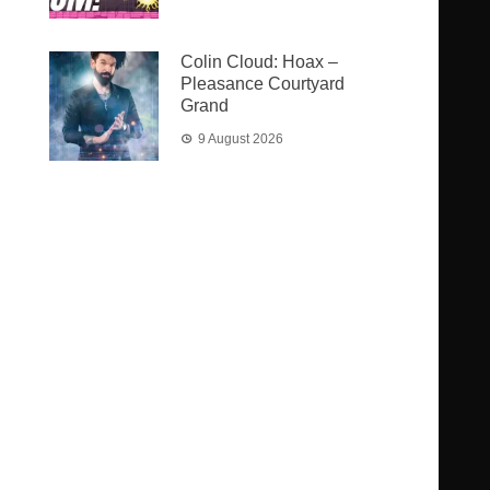
Colin Cloud: Hoax –
Pleasance Courtyard
Grand
9 August 2026