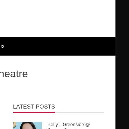
US
heatre
LATEST POSTS
Belly – Greenside @