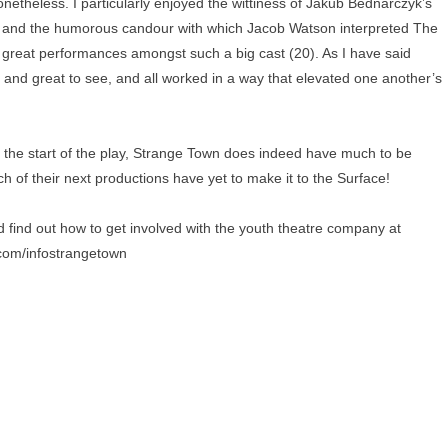
etheless. I particularly enjoyed the wittiness of Jakub Bednarczyk’s
st, and the humorous candour with which Jacob Watson interpreted The
of great performances amongst such a big cast (20). As I have said
and great to see, and all worked in a way that elevated one another’s
 the start of the play, Strange Town does indeed have much to be
ich of their next productions have yet to make it to the Surface!
 find out how to get involved with the youth theatre company at
r.com/infostrangetown