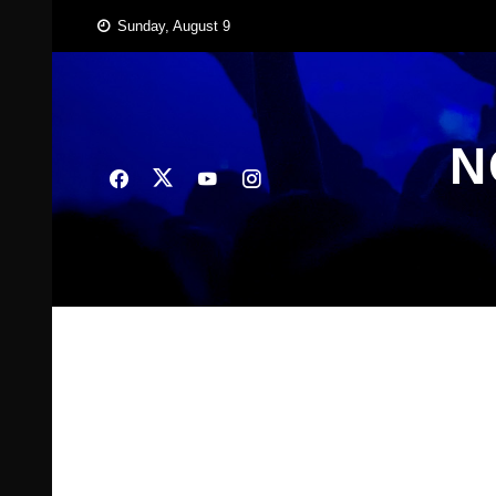
Skip
Sunday, August 9
to
content
N