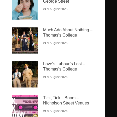
George Street
9 August 2026
Much Ado About Nothing –
Thomas’s College
9 August 2026
Love’s Labour’s Lost –
Thomas’s College
9 August 2026
Tick, Tick…Boom –
Nicholson Street Venues
9 August 2026