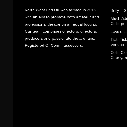
North West End UK was formed in 2015
Belly – 
with an aim to promote both amateur and
Much Ado
College
professional theatre on an equal footing.
Our team comprises of actors, directors,
Love’s L
producers and passionate theatre fans.
Tick, Ti
Venues
Registered OffComm assessors.
Colin Cl
Courtyar