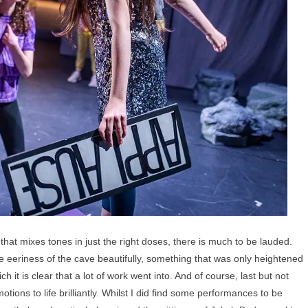
that mixes tones in just the right doses, there is much to be lauded.
e eeriness of the cave beautifully, something that was only heightened
it is clear that a lot of work went into. And of course, last but not
tions to life brilliantly. Whilst I did find some performances to be