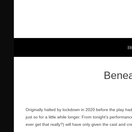
H
Benea
Originally halted by lockdown in 2020 before the play had
just so for a little while longer. From tonight’s performan
ever get that really?) will have only given the cast and c