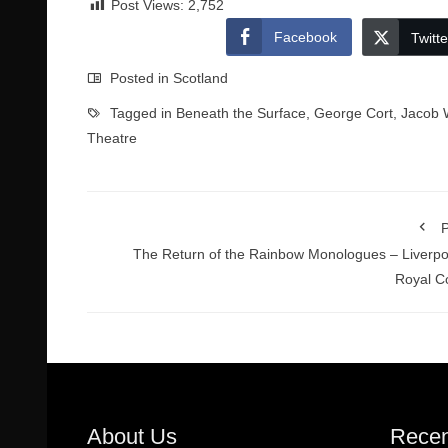
Post Views:
2,752
Facebook
Twitte
Posted in
Scotland
Tagged in
Beneath the Surface
,
George Cort
,
Jacob 
Theatre
P
The Return of the Rainbow Monologues – Liverpo
Royal C
About Us
Recen