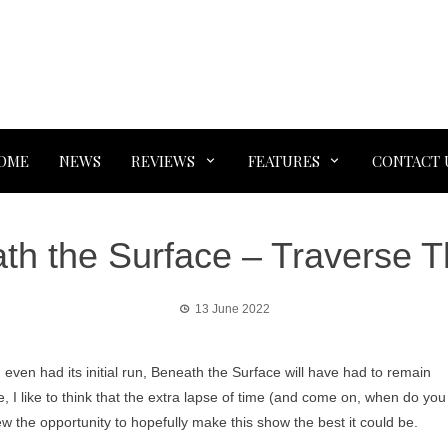
OME
NEWS
REVIEWS
FEATURES
CONTACT 
th the Surface – Traverse T
13 June 2022
 even had its initial run, Beneath the Surface will have had to remain
ce, I like to think that the extra lapse of time (and come on, when do you
rew the opportunity to hopefully make this show the best it could be.