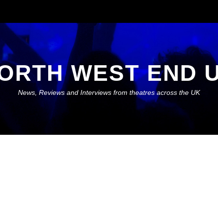
ORTH WEST END 
News, Reviews and Interviews from theatres across the UK