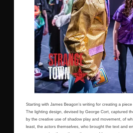
Starting with James Beagon’s writing for creating a piece 
The lighting design, devised by George Cort, captured th
by the creative use of shadow play and movement, of which 
least, the actors themselves, who brought the text and emo