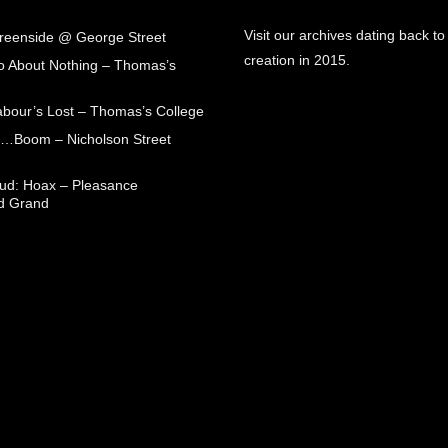
Visit our archives dating back to
Greenside @ George Street
creation in 2015.
 About Nothing – Thomas’s
abour’s Lost – Thomas’s College
ck…Boom – Nicholson Street
oud: Hoax – Pleasance
d Grand