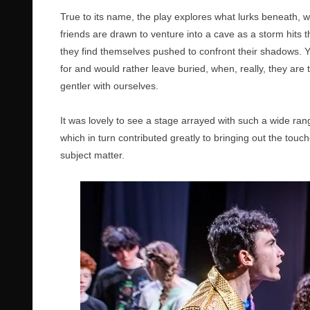
True to its name, the play explores what lurks beneath, 
friends are drawn to venture into a cave as a storm hits t
they find themselves pushed to confront their shadows. Y
for and would rather leave buried, when, really, they are 
gentler with ourselves.
It was lovely to see a stage arrayed with such a wide ra
which in turn contributed greatly to bringing out the tou
subject matter.