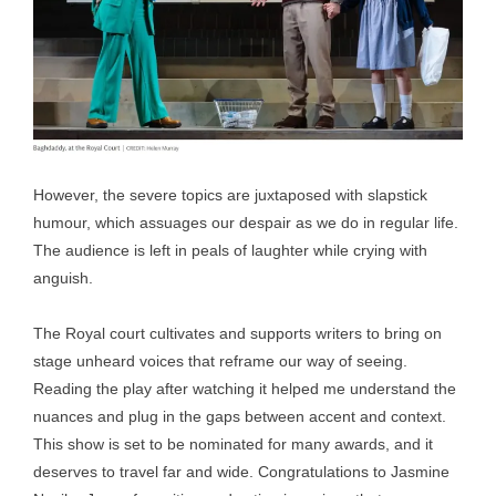
However, the severe topics are juxtaposed with slapstick
humour, which assuages our despair as we do in regular life.
The audience is left in peals of laughter while crying with
anguish.
The Royal court cultivates and supports writers to bring on
stage unheard voices that reframe our way of seeing.
Reading the play after watching it helped me understand the
nuances and plug in the gaps between accent and context.
This show is set to be nominated for many awards, and it
deserves to travel far and wide. Congratulations to Jasmine