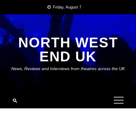
Skip
Friday, August 7
to
content
NORTH WEST
END UK
News, Reviews and Interviews from theatres across the UK