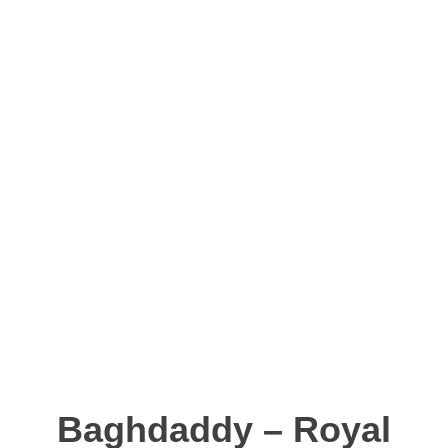
Baghdaddy – Royal