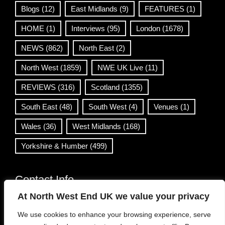
Blogs
(12)
East Midlands
(9)
FEATURES
(1)
HOME
(1)
Interviews
(95)
London
(1678)
NEWS
(862)
North East
(2)
North West
(1859)
NWE UK Live
(11)
REVIEWS
(316)
Scotland
(1355)
South East
(48)
South West
(4)
Venues
(1)
Wales
(36)
West Midlands
(168)
Yorkshire & Humber
(499)
Contact Info
At North West End UK we value your privacy
info@northwestend.co.uk
We use cookies to enhance your browsing experience, serve
www.northwestend.com