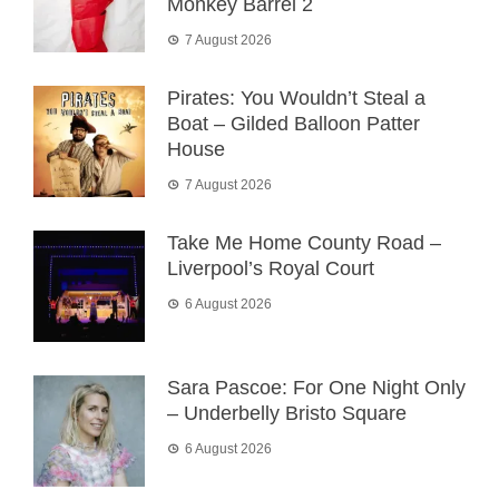
Monkey Barrel 2
7 August 2026
Pirates: You Wouldn’t Steal a
Boat – Gilded Balloon Patter
House
7 August 2026
Take Me Home County Road –
Liverpool’s Royal Court
6 August 2026
Sara Pascoe: For One Night Only
– Underbelly Bristo Square
6 August 2026