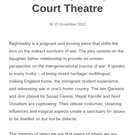
Court Theatre
25 November 2022
Baghdaddy is a poignant and moving piece that shifts the
lens on the indirect survivors of war. The play centres on the
daughter-father relationship to provide an unseen
perspective on the intergenerational trauma of war. It speaks
to many truths – of being mixed heritage/ multilingual,
making England home, the immigrant student experience,
and witnessing war in one’s home country. The two Qareens
and Jinn played by Souad Faress, Hayat Kamille and Noof
Ousellam are captivating. Their obtuse costumes, clowning
influences and magical aspects create a sanctuary for issues
to be dwelled on but not be didactic.
The memory of when we are first aware of where we are