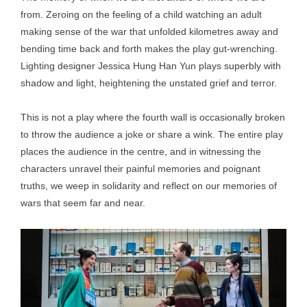
from. Zeroing on the feeling of a child watching an adult
making sense of the war that unfolded kilometres away and
bending time back and forth makes the play gut-wrenching.
Lighting designer Jessica Hung Han Yun plays superbly with
shadow and light, heightening the unstated grief and terror.
This is not a play where the fourth wall is occasionally broken
to throw the audience a joke or share a wink. The entire play
places the audience in the centre, and in witnessing the
characters unravel their painful memories and poignant
truths, we weep in solidarity and reflect on our memories of
wars that seem far and near.