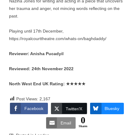
Naziha Jones for writing and acting in a piece that uncovers
her trauma and anger, not mincing words reflecting on the
past.
Playing until 17th December,
https://royalcourttheatre.com/whats-on/baghdaddy/
Reviewer: Anisha Pucadyil
Reviewed: 24th November 2022
North West End UK Rating:
★★★★★
Post Views:
2,167
Facebook
Bluesky
Twitter/X
0
Email
Shares