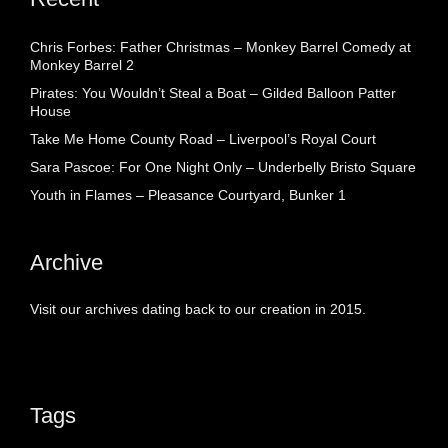
Chris Forbes: Father Christmas – Monkey Barrel Comedy at
Monkey Barrel 2
Pirates: You Wouldn’t Steal a Boat – Gilded Balloon Patter
House
Take Me Home County Road – Liverpool’s Royal Court
Sara Pascoe: For One Night Only – Underbelly Bristo Square
Youth in Flames – Pleasance Courtyard, Bunker 1
Archive
Visit our archives dating back to our creation in 2015.
Tags