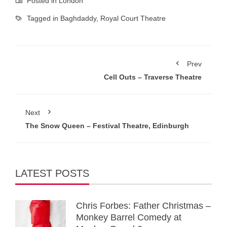
Posted in
London
Tagged in
Baghdaddy
,
Royal Court Theatre
Prev
Cell Outs – Traverse Theatre
Next
The Snow Queen – Festival Theatre, Edinburgh
LATEST POSTS
Chris Forbes: Father Christmas –
Monkey Barrel Comedy at