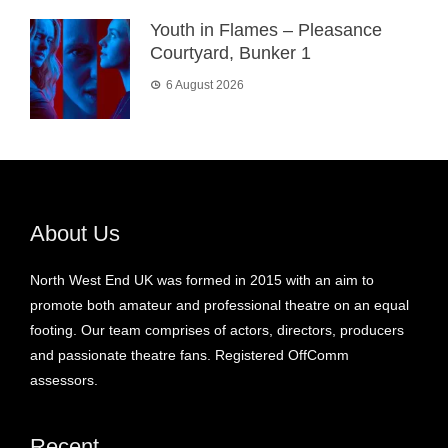
Youth in Flames – Pleasance
Courtyard, Bunker 1
6 August 2026
About Us
North West End UK was formed in 2015 with an aim to
promote both amateur and professional theatre on an equal
footing. Our team comprises of actors, directors, producers
and passionate theatre fans. Registered OffComm
assessors.
Recent