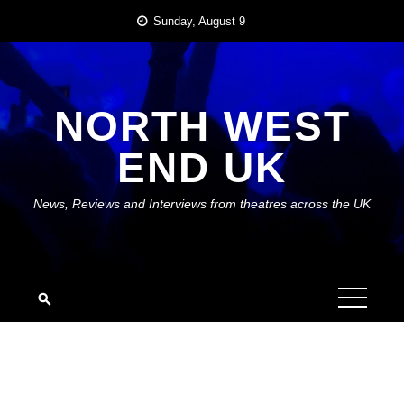
Skip
Sunday, August 9
to
content
NORTH WEST
END UK
News, Reviews and Interviews from theatres across the UK