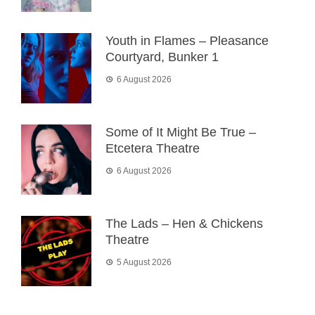
Youth in Flames – Pleasance
Courtyard, Bunker 1
6 August 2026
Some of It Might Be True –
Etcetera Theatre
6 August 2026
The Lads – Hen & Chickens
Theatre
5 August 2026