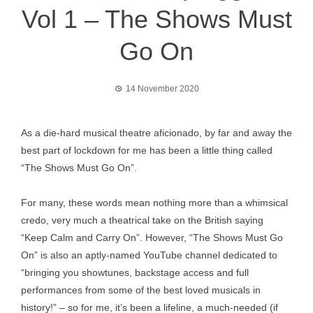
Vol 1 – The Shows Must
Go On
14 November 2020
As a die-hard musical theatre aficionado, by far and away the
best part of lockdown for me has been a little thing called
“The Shows Must Go On”.
For many, these words mean nothing more than a whimsical
credo, very much a theatrical take on the British saying
“Keep Calm and Carry On”. However, “The Shows Must Go
On” is also an aptly-named YouTube channel dedicated to
“bringing you showtunes, backstage access and full
performances from some of the best loved musicals in
history!” – so for me, it’s been a lifeline, a much-needed (if