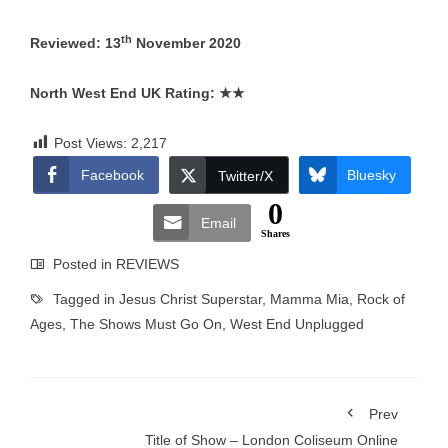
th
Reviewed: 13
November 2020
North West End UK Rating:
★★
Post Views:
2,217
Facebook
Bluesky
Twitter/X
0
Email
Shares
Posted in
REVIEWS
Tagged in
Jesus Christ Superstar
,
Mamma Mia
,
Rock of
Ages
,
The Shows Must Go On
,
West End Unplugged
Prev
Title of Show – London Coliseum Online