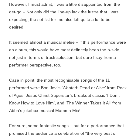
However, I must admit, I was a little disappointed from the
get-go – Not only did the line-up lack the lustre that I was
expecting, the set-list for me also left quite a lot to be
desired.
It seemed almost a musical melee – if this performance were
an album, this would have most definitely been the b-side,
not just in terms of track selection, but dare I say from a
performer perspective, too.
Case in point: the most recognisable songs of the 11
performed were Bon Jovi’s ‘Wanted: Dead or Alive’ from Rock
of Ages, Jesus Christ Superstar’s breakout classic ‘I Don’t
Know How to Love Him’, and ‘The Winner Takes It All’ from
Abba’s jukebox musical Mamma Mia!
For sure, some fantastic songs – but for a performance that
promised the audience a celebration of “the very best of