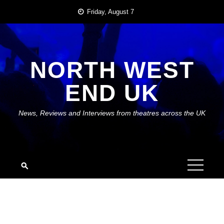
Skip
Friday, August 7
to
content
NORTH WEST
END UK
News, Reviews and Interviews from theatres across the UK