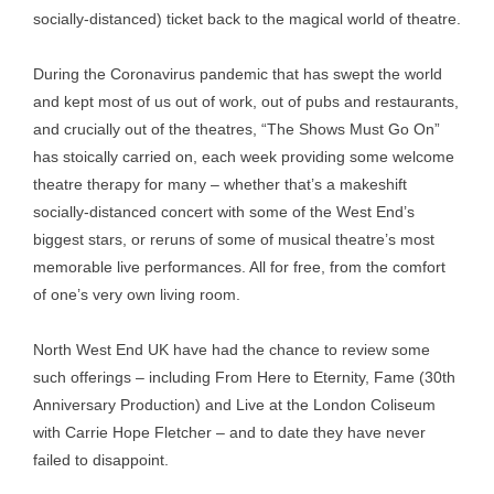
socially-distanced) ticket back to the magical world of theatre.
During the Coronavirus pandemic that has swept the world
and kept most of us out of work, out of pubs and restaurants,
and crucially out of the theatres, “The Shows Must Go On”
has stoically carried on, each week providing some welcome
theatre therapy for many – whether that’s a makeshift
socially-distanced concert with some of the West End’s
biggest stars, or reruns of some of musical theatre’s most
memorable live performances. All for free, from the comfort
of one’s very own living room.
North West End UK have had the chance to review some
such offerings – including From Here to Eternity, Fame (30th
Anniversary Production) and Live at the London Coliseum
with Carrie Hope Fletcher – and to date they have never
failed to disappoint.