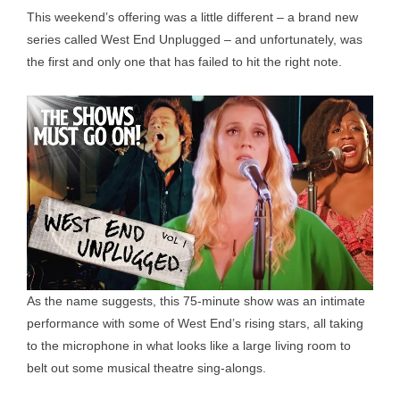
This weekend’s offering was a little different – a brand new
series called West End Unplugged – and unfortunately, was
the first and only one that has failed to hit the right note.
As the name suggests, this 75-minute show was an intimate
performance with some of West End’s rising stars, all taking
to the microphone in what looks like a large living room to
belt out some musical theatre sing-alongs.