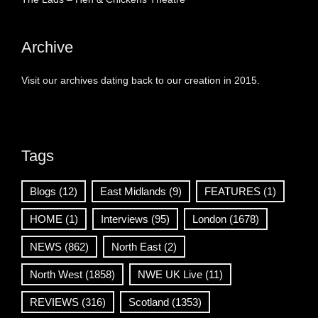
Archive
Visit our archives dating back to our creation in 2015.
Tags
Blogs
(12)
East Midlands
(9)
FEATURES
(1)
HOME
(1)
Interviews
(95)
London
(1678)
NEWS
(862)
North East
(2)
North West
(1858)
NWE UK Live
(11)
REVIEWS
(316)
Scotland
(1353)