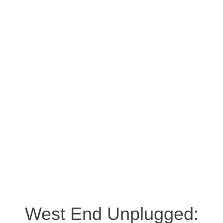
West End Unplugged: