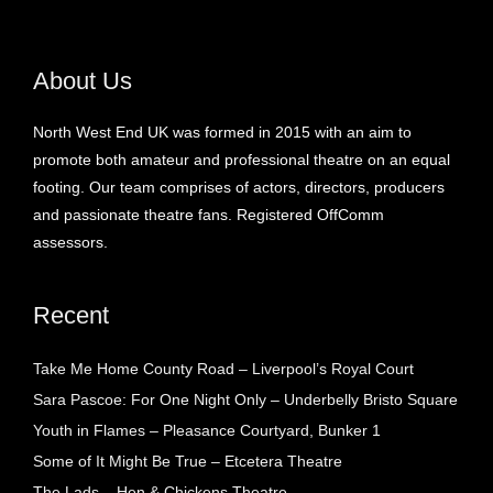
About Us
North West End UK was formed in 2015 with an aim to
promote both amateur and professional theatre on an equal
footing. Our team comprises of actors, directors, producers
and passionate theatre fans. Registered OffComm
assessors.
Recent
Take Me Home County Road – Liverpool’s Royal Court
Sara Pascoe: For One Night Only – Underbelly Bristo Square
Youth in Flames – Pleasance Courtyard, Bunker 1
Some of It Might Be True – Etcetera Theatre
The Lads – Hen & Chickens Theatre