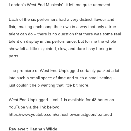
London’s West End Musicals”, it left me quite unmoved.
Each of the six performers had a very distinct flavour and
flair, making each song their own in a way that only a true
talent can do – there is no question that there was some real
talent on display in this performance, but for me the whole
show felt a little disjointed, slow, and dare I say boring in
parts.
The premiere of West End Unplugged certainly packed a lot
into such a small space of time and such a small setting – I
just couldn’t help wanting that little bit more.
West End Unplugged – Vol. 1 is available for 48 hours on
YouTube via the link below:
https://www.youtube.com/c/theshowsmustgoon/featured
Reviewer: Hannah Wilde