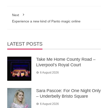
Next
Experience a new kind of Panto magic online
LATEST POSTS
Take Me Home County Road –
Liverpool’s Royal Court
6 August 2026
Sara Pascoe: For One Night Only
– Underbelly Bristo Square
6 August 2026