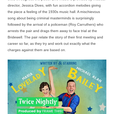
director, Jessica Dives, with fun accordion melodies giving
the piece a feeling of the 1930s music hall. A mischievous
song about being criminal masterminds is surprisingly
followed by the arrival of a policeman (Roy Carruthers) who
arrests the pair and drags them away to face trial at the
Bridewell. The pair relate the story of their first meeting and
career so far, as they try and work out exactly what the
charges against them are based on.