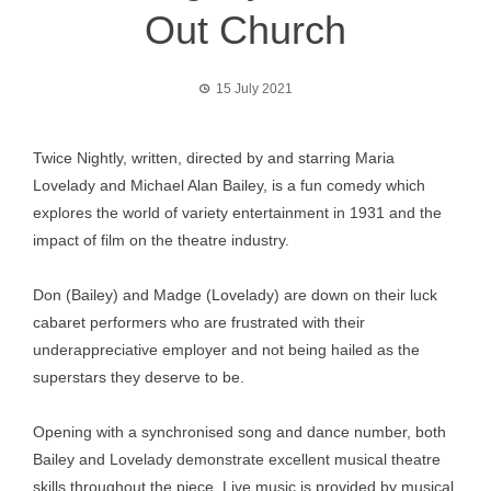
Out Church
15 July 2021
Twice Nightly, written, directed by and starring Maria
Lovelady and Michael Alan Bailey, is a fun comedy which
explores the world of variety entertainment in 1931 and the
impact of film on the theatre industry.
Don (Bailey) and Madge (Lovelady) are down on their luck
cabaret performers who are frustrated with their
underappreciative employer and not being hailed as the
superstars they deserve to be.
Opening with a synchronised song and dance number, both
Bailey and Lovelady demonstrate excellent musical theatre
skills throughout the piece. Live music is provided by musical