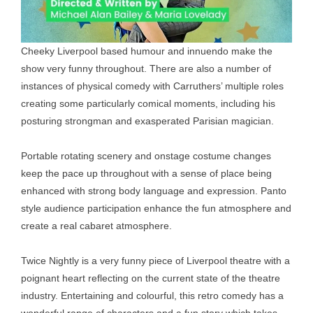
Cheeky Liverpool based humour and innuendo make the
show very funny throughout. There are also a number of
instances of physical comedy with Carruthers’ multiple roles
creating some particularly comical moments, including his
posturing strongman and exasperated Parisian magician.
Portable rotating scenery and onstage costume changes
keep the pace up throughout with a sense of place being
enhanced with strong body language and expression. Panto
style audience participation enhance the fun atmosphere and
create a real cabaret atmosphere.
Twice Nightly is a very funny piece of Liverpool theatre with a
poignant heart reflecting on the current state of the theatre
industry. Entertaining and colourful, this retro comedy has a