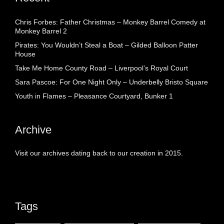
Chris Forbes: Father Christmas – Monkey Barrel Comedy at
Monkey Barrel 2
Pirates: You Wouldn’t Steal a Boat – Gilded Balloon Patter
House
Take Me Home County Road – Liverpool’s Royal Court
Sara Pascoe: For One Night Only – Underbelly Bristo Square
Youth in Flames – Pleasance Courtyard, Bunker 1
Archive
Visit our archives dating back to our creation in 2015.
Tags