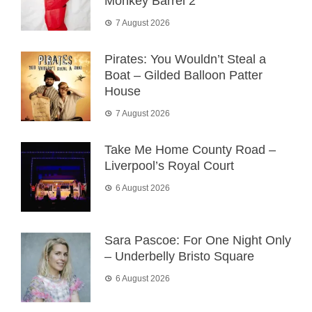
Monkey Barrel 2
7 August 2026
Pirates: You Wouldn’t Steal a
Boat – Gilded Balloon Patter
House
7 August 2026
Take Me Home County Road –
Liverpool’s Royal Court
6 August 2026
Sara Pascoe: For One Night Only
– Underbelly Bristo Square
6 August 2026