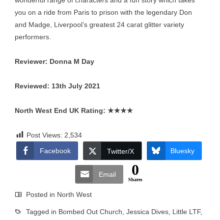
wonderful range of characters and a fun story which takes
you on a ride from Paris to prison with the legendary Don
and Madge, Liverpool’s greatest 24 carat glitter variety
performers.
Reviewer: Donna M Day
Reviewed: 13th July 2021
North West End UK Rating:
★★★★
Post Views:
2,534
Facebook
Bluesky
Twitter/X
0
Email
Shares
Posted in
North West
Tagged in
Bombed Out Church
,
Jessica Dives
,
Little LTF
,