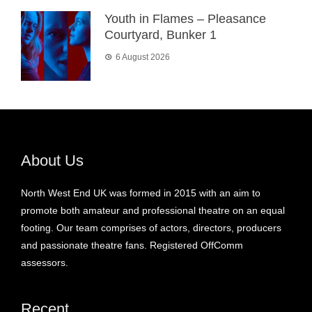
Youth in Flames – Pleasance
Courtyard, Bunker 1
6 August 2026
About Us
North West End UK was formed in 2015 with an aim to
promote both amateur and professional theatre on an equal
footing. Our team comprises of actors, directors, producers
and passionate theatre fans. Registered OffComm
assessors.
Recent