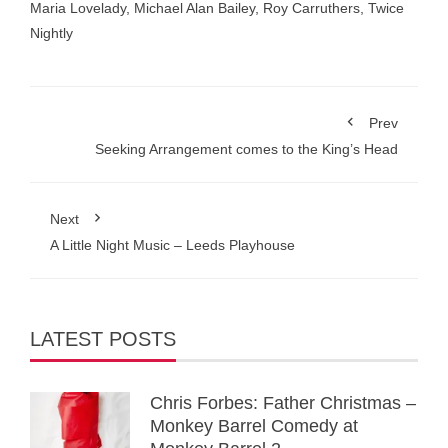
Maria Lovelady
,
Michael Alan Bailey
,
Roy Carruthers
,
Twice
Nightly
Prev
Seeking Arrangement comes to the King’s Head
Next
A Little Night Music – Leeds Playhouse
LATEST POSTS
Chris Forbes: Father Christmas –
Monkey Barrel Comedy at