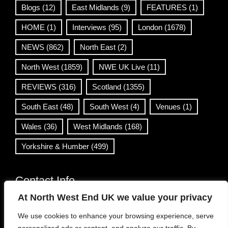
Blogs
(12)
East Midlands
(9)
FEATURES
(1)
HOME
(1)
Interviews
(95)
London
(1678)
NEWS
(862)
North East
(2)
North West
(1859)
NWE UK Live
(11)
REVIEWS
(316)
Scotland
(1355)
South East
(48)
South West
(4)
Venues
(1)
Wales
(36)
West Midlands
(168)
Yorkshire & Humber
(499)
Contact Info
At North West End UK we value your privacy
info@northwestend.co.uk
We use cookies to enhance your browsing experience, serve
www.northwestend.com