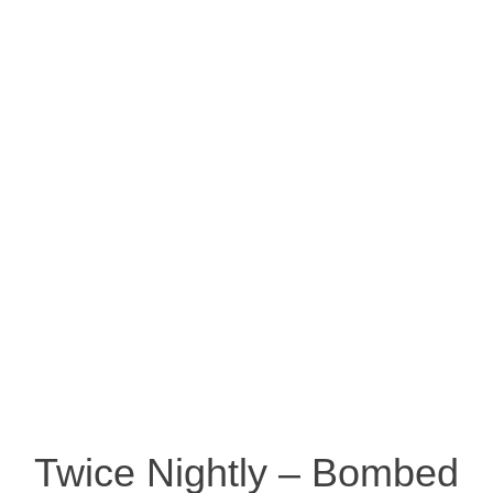
Twice Nightly – Bombed