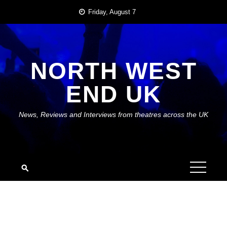
Skip
Friday, August 7
to
content
NORTH WEST
END UK
News, Reviews and Interviews from theatres across the UK