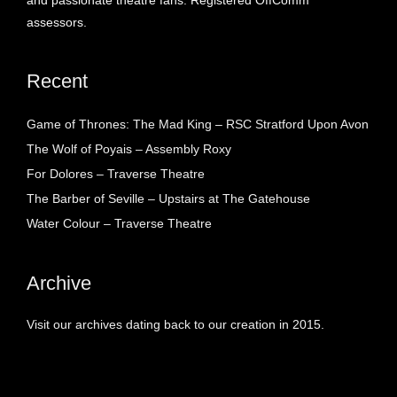
and passionate theatre fans. Registered OffComm
assessors.
Recent
Game of Thrones: The Mad King – RSC Stratford Upon Avon
The Wolf of Poyais – Assembly Roxy
For Dolores – Traverse Theatre
The Barber of Seville – Upstairs at The Gatehouse
Water Colour – Traverse Theatre
Archive
Visit our archives dating back to our creation in 2015.