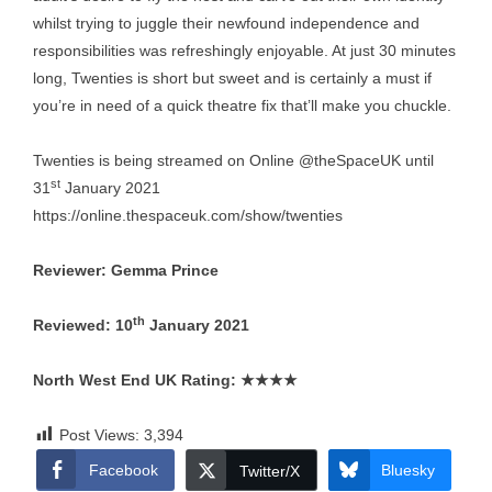
whilst trying to juggle their newfound independence and
responsibilities was refreshingly enjoyable. At just 30 minutes
long, Twenties is short but sweet and is certainly a must if
you’re in need of a quick theatre fix that’ll make you chuckle.
Twenties is being streamed on Online @theSpaceUK until
st
31
January 2021
https://online.thespaceuk.com/show/twenties
Reviewer: Gemma Prince
th
Reviewed: 10
January 2021
North West End UK Rating:
★★★★
Post Views:
3,394
Facebook
Bluesky
Twitter/X