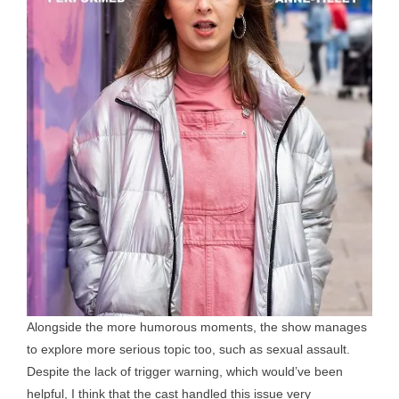
Alongside the more humorous moments, the show manages
to explore more serious topic too, such as sexual assault.
Despite the lack of trigger warning, which would’ve been
helpful, I think that the cast handled this issue very