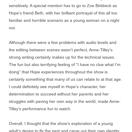
sensitively. A special mention has to go to Zoe Birkbeck as
Hope’s friend Beth, with her brilliant portrayal of this all too
familiar and horrible scenario as a young woman on a night
out.
Although there were a few problems with audio levels and
the editing between scenes wasn’t perfect, Anne-Tilley’s
strong writing certainly makes up for the technical issues.
The fun but also terrifying feeling of “I have no clue what I’m
doing” that Hope experiences throughout the show is
certainly something that many of us can relate to at that age.
I could definitely see myself in Hope’s character, her
determination to succeed without her parents and her
struggles with paving her own way in the world, made Anne-
Tilley’s performance fun to watch.
Overall, I thought that the show’s exploration of a young
adult’s desire to fly the nest and carve out their own identity