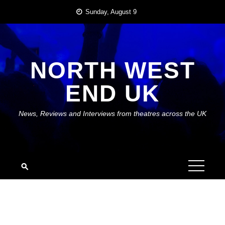
Skip
Sunday, August 9
to
content
NORTH WEST
END UK
News, Reviews and Interviews from theatres across the UK