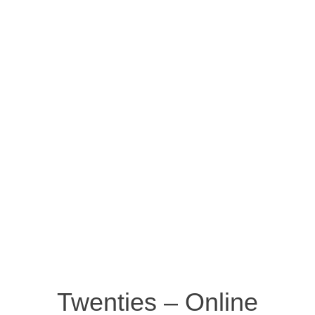
Twenties – Online