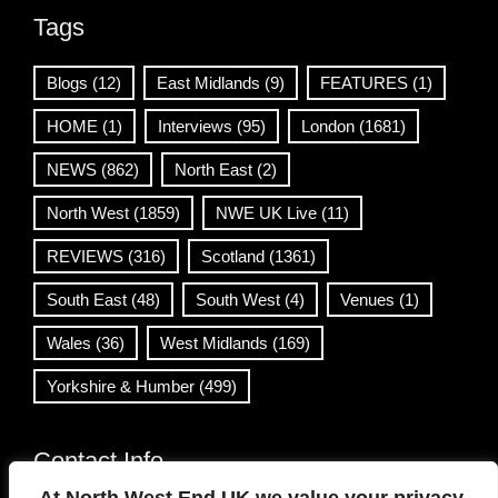
Tags
Blogs
(12)
East Midlands
(9)
FEATURES
(1)
HOME
(1)
Interviews
(95)
London
(1681)
NEWS
(862)
North East
(2)
North West
(1859)
NWE UK Live
(11)
REVIEWS
(316)
Scotland
(1361)
South East
(48)
South West
(4)
Venues
(1)
Wales
(36)
West Midlands
(169)
Yorkshire & Humber
(499)
Contact Info