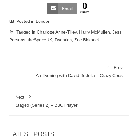
0
Email
Shares
Posted in
London
Tagged in
Charlotte Anne-Tilley
,
Harry McMullen
,
Jess
Parsons
,
theSpaceUK
,
Twenties
,
Zoe Birkbeck
Prev
An Evening with David Bedella – Crazy Coqs
Next
Staged (Series 2) – BBC iPlayer
LATEST POSTS