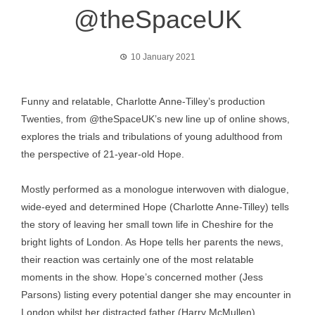
@theSpaceUK
10 January 2021
Funny and relatable, Charlotte Anne-Tilley’s production
Twenties, from @theSpaceUK’s new line up of online shows,
explores the trials and tribulations of young adulthood from
the perspective of 21-year-old Hope.
Mostly performed as a monologue interwoven with dialogue,
wide-eyed and determined Hope (Charlotte Anne-Tilley) tells
the story of leaving her small town life in Cheshire for the
bright lights of London. As Hope tells her parents the news,
their reaction was certainly one of the most relatable
moments in the show. Hope’s concerned mother (Jess
Parsons) listing every potential danger she may encounter in
London whilst her distracted father (Harry McMullen)