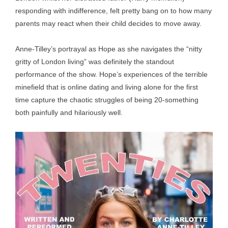
responding with indifference, felt pretty bang on to how many
parents may react when their child decides to move away.
Anne-Tilley’s portrayal as Hope as she navigates the “nitty
gritty of London living” was definitely the standout
performance of the show. Hope’s experiences of the terrible
minefield that is online dating and living alone for the first
time capture the chaotic struggles of being 20-something
both painfully and hilariously well.