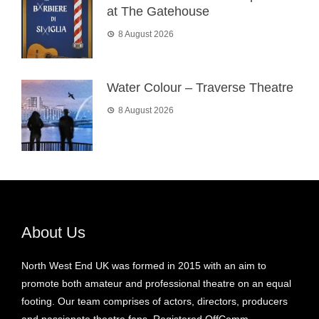
at The Gatehouse
8 August 2026
Water Colour – Traverse Theatre
8 August 2026
About Us
North West End UK was formed in 2015 with an aim to
promote both amateur and professional theatre on an equal
footing. Our team comprises of actors, directors, producers