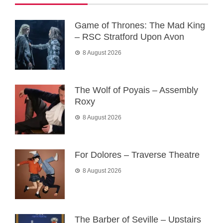
Game of Thrones: The Mad King
– RSC Stratford Upon Avon
8 August 2026
The Wolf of Poyais – Assembly
Roxy
8 August 2026
For Dolores – Traverse Theatre
8 August 2026
The Barber of Seville – Upstairs