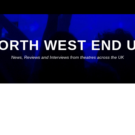
ORTH WEST END 
News, Reviews and Interviews from theatres across the UK