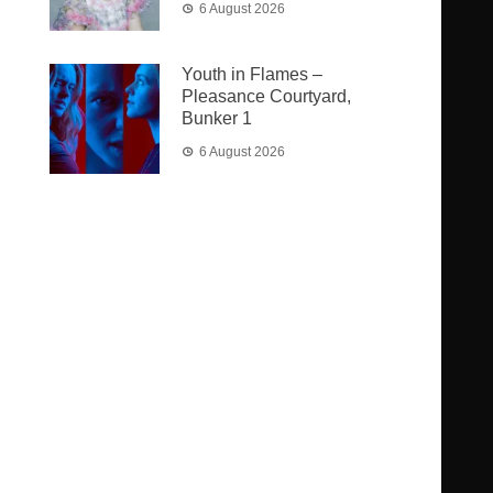
6 August 2026
Youth in Flames –
Pleasance Courtyard,
Bunker 1
6 August 2026