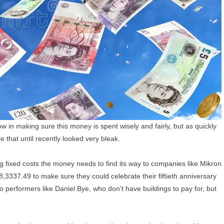
 in making sure this money is spent wisely and fairly, but as quickly
e that until recently looked very bleak.
big fixed costs the money needs to find its way to companies like Mikron
8,3337.49 to make sure they could celebrate their fiftieth anniversary
 performers like Daniel Bye, who don’t have buildings to pay for, but