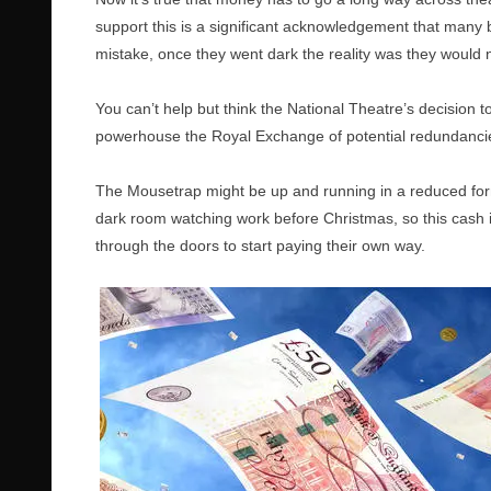
support this is a significant acknowledgement that many 
mistake, once they went dark the reality was they would 
You can’t help but think the National Theatre’s decision to
powerhouse the Royal Exchange of potential redundancie
The Mousetrap might be up and running in a reduced form, bu
dark room watching work before Christmas, so this cash in
through the doors to start paying their own way.