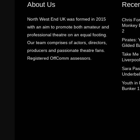
About Us
Recen
North West End UK was formed in 2015
Chris Fo
Monkey B
with an aim to promote both amateur and
2
professional theatre on an equal footing.
Pirates: 
Our team comprises of actors, directors,
Gilded B
producers and passionate theatre fans.
Take Me
Registered OffComm assessors.
Liverpool
Sara Pas
Underbel
Youth in
Bunker 1