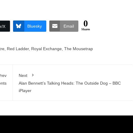
0
Bluesky
Email
r/X
Shares
tre
,
Red Ladder
,
Royal Exchange
,
The Mousetrap
rev
Next
ents
Alan Bennett’s Talking Heads: The Outside Dog – BBC
iPlayer