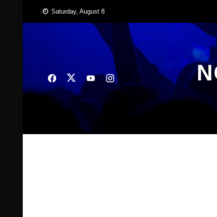
Skip
Saturday, August 8
to
content
N