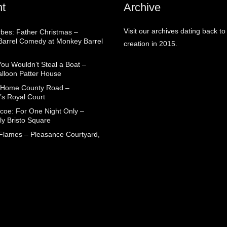
t
Archive
Visit our archives dating back to
rbes: Father Christmas –
arrel Comedy at Monkey Barrel
creation in 2015.
You Wouldn’t Steal a Boat –
alloon Patter House
 Home County Road –
’s Royal Court
coe: For One Night Only –
ly Bristo Square
 Flames – Pleasance Courtyard,