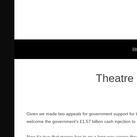
H
Theatre 
Given we made two appeals for government support for th
welcome the government’s £1.57 billion cash injection to p
Now it’s true that money has to go a long way across th