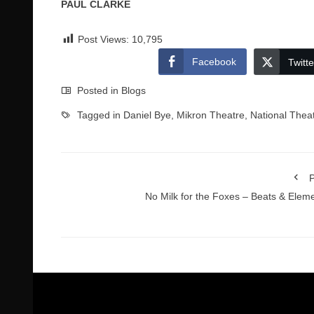
PAUL CLARKE
Post Views:
10,795
Facebook
Twitte
Posted in
Blogs
Tagged in
Daniel Bye
,
Mikron Theatre
,
National Thea
P
No Milk for the Foxes – Beats & Elem