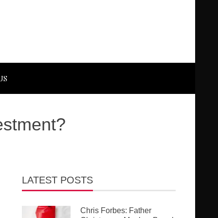
US
vestment?
LATEST POSTS
Chris Forbes: Father