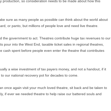
y production, so consideration needs to be made about how this
ake sure as many people as possible can think about the world about
rd, or panto, but millions of people love and need live theatre.
the government to act. Theatres contribute huge tax revenues to our
s pour into the West End, taxable ticket sales in regional theatres,
he cash spent before people even enter the theatre that contributes
tually a wise investment of tax payers money, and not a handout, if it
 to our national recovery pot for decades to come.
an once again visit your much loved theatre, sit back and be taken to
ankly, if ever we needed theatre to help raise our battered souls and