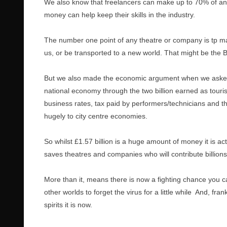
We also know that freelancers can make up to 70% of an
money can help keep their skills in the industry.
The number one point of any theatre or company is tp m
us, or be transported to a new world. That might be the Ba
But we also made the economic argument when we asked 
national economy through the two billion earned as tourist
business rates, tax paid by performers/technicians and t
hugely to city centre economies.
So whilst £1.57 billion is a huge amount of money it is ac
saves theatres and companies who will contribute billions
More than it, means there is now a fighting chance you c
other worlds to forget the virus for a little while And, fr
spirits it is now.