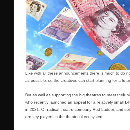
Like with all these announcements there is much to do now
as possible, so the creatives can start planning for a futur
But as well as supporting the big theatres to meet their 
who recently launched an appeal for a relatively small £4
in 2021. Or radical theatre company Red Ladder, and solo
are key players in the theatrical ecosystem.