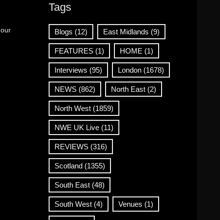
Tags
 our
Blogs
(12)
East Midlands
(9)
FEATURES
(1)
HOME
(1)
Interviews
(95)
London
(1678)
NEWS
(862)
North East
(2)
North West
(1859)
NWE UK Live
(11)
REVIEWS
(316)
Scotland
(1355)
South East
(48)
South West
(4)
Venues
(1)