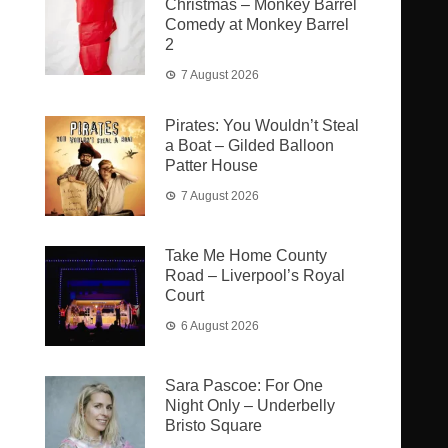
Christmas – Monkey Barrel
Comedy at Monkey Barrel
2
7 August 2026
Pirates: You Wouldn’t Steal
a Boat – Gilded Balloon
Patter House
7 August 2026
Take Me Home County
Road – Liverpool’s Royal
Court
6 August 2026
Sara Pascoe: For One
Night Only – Underbelly
Bristo Square