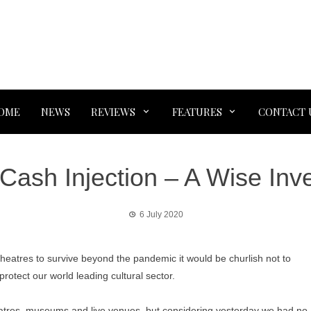
OME
NEWS
REVIEWS
FEATURES
CONTACT 
Cash Injection – A Wise In
6 July 2020
eatres to survive beyond the pandemic it would be churlish not to
rotect our world leading cultural sector.
eatres, museums and live venues, but considering yesterday we had no