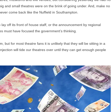
big and small theatres were on the brink of going under. And, make no
never come back like the Nuffield in Southampton.
 lay off its front of house staff, or the announcement by regional
s must have focused the government’s thinking.
t for most theatre fans it is unlikely that they will be sitting in a
jection will tide our theatres over until they can get enough people