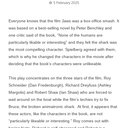
5 February 2025
Everyone knows that the film Jaws was a box-office smash. It
was based on a best-selling novel by Peter Benchley and
one critic said of the book, “None of the humans are
particularly likable or interesting” and they felt the shark was
the most compelling character. Spielberg agreed with them,
which is why he changed the characters in the movie after
deciding that the book’s characters were unlikeable.
This play concentrates on the three stars of the film, Roy
Schneider (Dan Fredenburgh), Richard Dreyfuss (Ashley
Margolis) and Robert Shaw (Ian Shaw) who are forced to
wait around on the boat while the film’s techies try to fix
Bruce, the broken animatronic shark. At first, it appears that
these actors, like the characters in the book, are not
“particularly likeable or interesting.” Roy comes out with