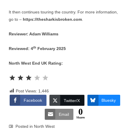
It then continues touring the country. For more information,
go to –
https://thesharkisbroken.com
.
Reviewer: Adam Williams
th
Reviewed: 4
February 2025
North West End UK Rating:
Rating: 3 out of 5.
Post Views:
1,446
Facebook
Bluesky
Twitter/X
0
Email
Shares
Posted in
North West