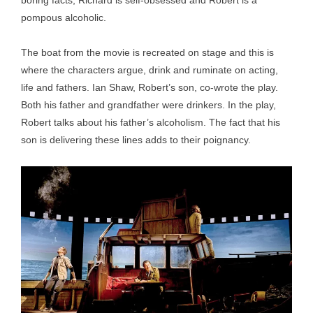
boring facts, Richard is self-obsessed and Robert is a
pompous alcoholic.
The boat from the movie is recreated on stage and this is
where the characters argue, drink and ruminate on acting,
life and fathers. Ian Shaw, Robert’s son, co-wrote the play.
Both his father and grandfather were drinkers. In the play,
Robert talks about his father’s alcoholism. The fact that his
son is delivering these lines adds to their poignancy.