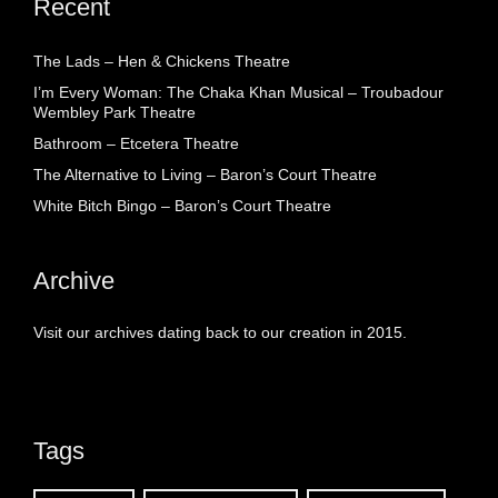
Recent
The Lads – Hen & Chickens Theatre
I’m Every Woman: The Chaka Khan Musical – Troubadour
Wembley Park Theatre
Bathroom – Etcetera Theatre
The Alternative to Living – Baron’s Court Theatre
White Bitch Bingo – Baron’s Court Theatre
Archive
Visit our archives dating back to our creation in 2015.
Tags