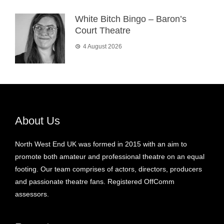
White Bitch Bingo – Baron’s
Court Theatre
4 August 2026
About Us
North West End UK was formed in 2015 with an aim to
promote both amateur and professional theatre on an equal
footing. Our team comprises of actors, directors, producers
and passionate theatre fans. Registered OffComm
assessors.