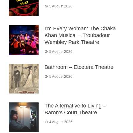
5 August 2026
I’m Every Woman: The Chaka
Khan Musical – Troubadour
Wembley Park Theatre
5 August 2026
Bathroom – Etcetera Theatre
5 August 2026
The Alternative to Living –
Baron’s Court Theatre
4 August 2026