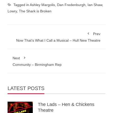
Tagged in
Ashley Margolis
,
Dan Fredenburgh
,
Ian Shaw
,
Lowry
,
The Shark is Broken
Prev
Now That’s What I Call a Musical – Hull New Theatre
Next
Community – Birmingham Rep
LATEST POSTS
The Lads – Hen & Chickens
Theatre