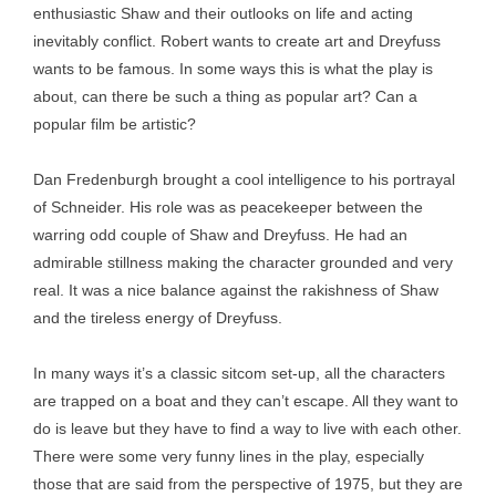
enthusiastic Shaw and their outlooks on life and acting
inevitably conflict. Robert wants to create art and Dreyfuss
wants to be famous. In some ways this is what the play is
about, can there be such a thing as popular art? Can a
popular film be artistic?
Dan Fredenburgh brought a cool intelligence to his portrayal
of Schneider. His role was as peacekeeper between the
warring odd couple of Shaw and Dreyfuss. He had an
admirable stillness making the character grounded and very
real. It was a nice balance against the rakishness of Shaw
and the tireless energy of Dreyfuss.
In many ways it’s a classic sitcom set-up, all the characters
are trapped on a boat and they can’t escape. All they want to
do is leave but they have to find a way to live with each other.
There were some very funny lines in the play, especially
those that are said from the perspective of 1975, but they are