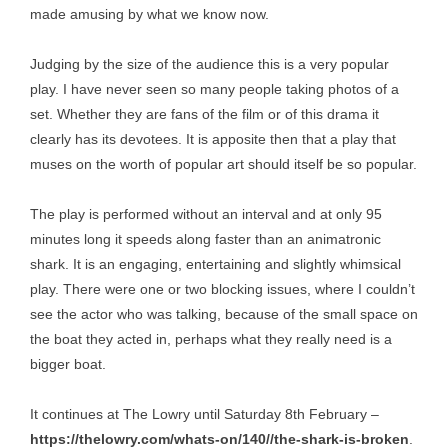
made amusing by what we know now.
Judging by the size of the audience this is a very popular
play. I have never seen so many people taking photos of a
set. Whether they are fans of the film or of this drama it
clearly has its devotees. It is apposite then that a play that
muses on the worth of popular art should itself be so popular.
The play is performed without an interval and at only 95
minutes long it speeds along faster than an animatronic
shark. It is an engaging, entertaining and slightly whimsical
play. There were one or two blocking issues, where I couldn’t
see the actor who was talking, because of the small space on
the boat they acted in, perhaps what they really need is a
bigger boat.
It continues at The Lowry until Saturday 8th February –
https://thelowry.com/whats-on/140//the-shark-is-broken
.