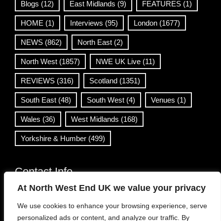
Blogs
(12)
East Midlands
(9)
FEATURES
(1)
HOME
(1)
Interviews
(95)
London
(1677)
NEWS
(862)
North East
(2)
North West
(1857)
NWE UK Live
(11)
REVIEWS
(316)
Scotland
(1351)
South East
(48)
South West
(4)
Venues
(1)
Wales
(36)
West Midlands
(168)
Yorkshire & Humber
(499)
Contact Info
At North West End UK we value your privacy
info@northwestend.co.uk
We use cookies to enhance your browsing experience, serve
www.northwestend.com
personalized ads or content, and analyze our traffic. By
Open 24/7