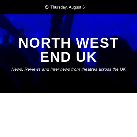
Skip
Thursday, August 6
to
content
NORTH WEST
END UK
News, Reviews and Interviews from theatres across the UK