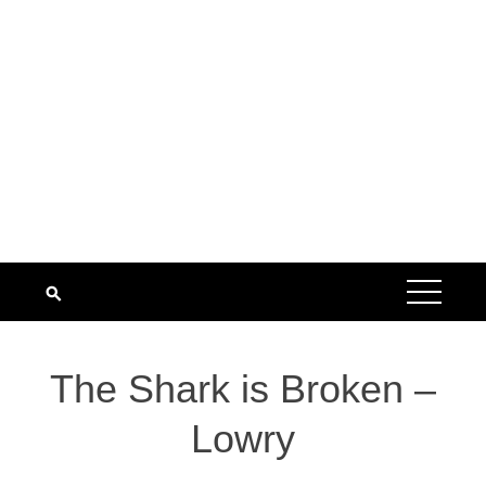
The Shark is Broken –
Lowry