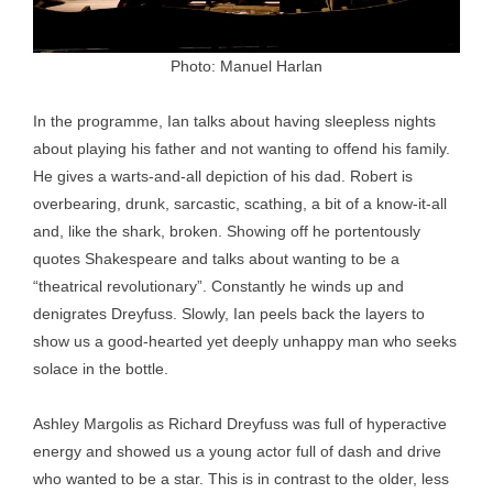
Photo: Manuel Harlan
In the programme, Ian talks about having sleepless nights
about playing his father and not wanting to offend his family.
He gives a warts-and-all depiction of his dad. Robert is
overbearing, drunk, sarcastic, scathing, a bit of a know-it-all
and, like the shark, broken. Showing off he portentously
quotes Shakespeare and talks about wanting to be a
“theatrical revolutionary”. Constantly he winds up and
denigrates Dreyfuss. Slowly, Ian peels back the layers to
show us a good-hearted yet deeply unhappy man who seeks
solace in the bottle.
Ashley Margolis as Richard Dreyfuss was full of hyperactive
energy and showed us a young actor full of dash and drive
who wanted to be a star. This is in contrast to the older, less