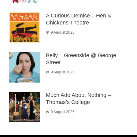
A Curious Demise – Hen &
Chickens Theatre
9 August 2026
Belly – Greenside @ George
Street
9 August 2026
Much Ado About Nothing –
Thomas’s College
9 August 2026