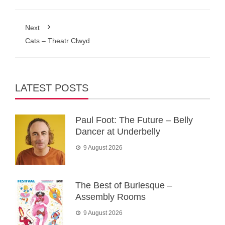
Next
Cats – Theatr Clwyd
LATEST POSTS
Paul Foot: The Future – Belly
Dancer at Underbelly
9 August 2026
The Best of Burlesque –
Assembly Rooms
9 August 2026