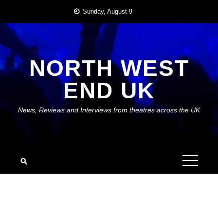
Skip
Sunday, August 9
to
content
NORTH WEST
END UK
News, Reviews and Interviews from theatres across the UK