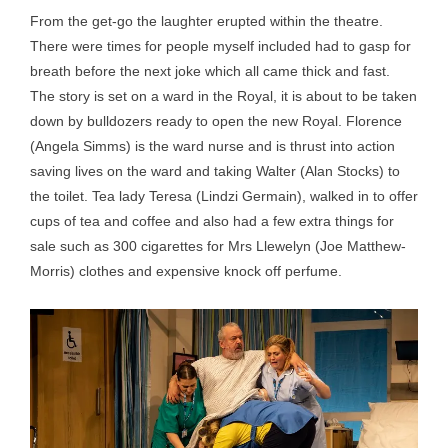
From the get-go the laughter erupted within the theatre.
There were times for people myself included had to gasp for
breath before the next joke which all came thick and fast.
The story is set on a ward in the Royal, it is about to be taken
down by bulldozers ready to open the new Royal. Florence
(Angela Simms) is the ward nurse and is thrust into action
saving lives on the ward and taking Walter (Alan Stocks) to
the toilet. Tea lady Teresa (Lindzi Germain), walked in to offer
cups of tea and coffee and also had a few extra things for
sale such as 300 cigarettes for Mrs Llewelyn (Joe Matthew-
Morris) clothes and expensive knock off perfume.