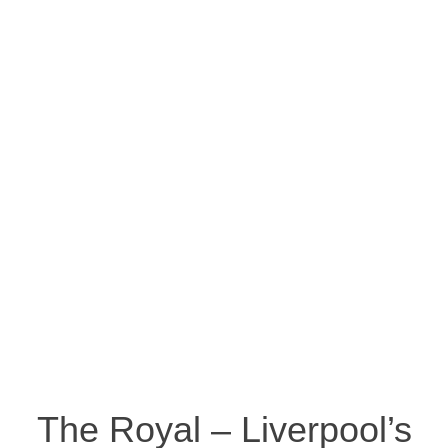
The Royal – Liverpool’s