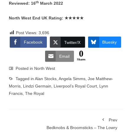
th
Reviewed: 16
March 2022
North West End UK Rating:
★★★★★
Post Views:
3,696
Facebook
Bluesky
Twitter/X
0
Email
Shares
Posted in
North West
Tagged in
Alan Stocks
,
Angela Simms
,
Joe Matthew-
Morris
,
Lindzi Germain
,
Liverpool’s Royal Court
,
Lynn
Francis
,
The Royal
Prev
Bedknobs & Broomsticks – The Lowry