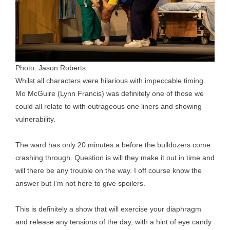
Photo: Jason Roberts
Whilst all characters were hilarious with impeccable timing.
Mo McGuire (Lynn Francis) was definitely one of those we
could all relate to with outrageous one liners and showing
vulnerability.
The ward has only 20 minutes a before the bulldozers come
crashing through. Question is will they make it out in time and
will there be any trouble on the way. I off course know the
answer but I’m not here to give spoilers.
This is definitely a show that will exercise your diaphragm
and release any tensions of the day, with a hint of eye candy