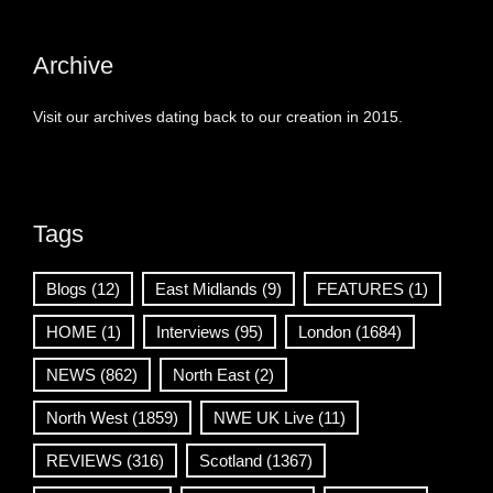
Archive
Visit our archives dating back to our creation in 2015.
Tags
Blogs
(12)
East Midlands
(9)
FEATURES
(1)
HOME
(1)
Interviews
(95)
London
(1684)
NEWS
(862)
North East
(2)
North West
(1859)
NWE UK Live
(11)
REVIEWS
(316)
Scotland
(1367)