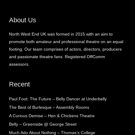
About Us
North West End UK was formed in 2015 with an aim to
promote both amateur and professional theatre on an equal
footing. Our team comprises of actors, directors, producers
and passionate theatre fans. Registered OffComm
assessors.
Recent
Paul Foot: The Future – Belly Dancer at Underbelly
The Best of Burlesque – Assembly Rooms
A Curious Demise – Hen & Chickens Theatre
Belly – Greenside @ George Street
Much Ado About Nothing – Thomas’s College