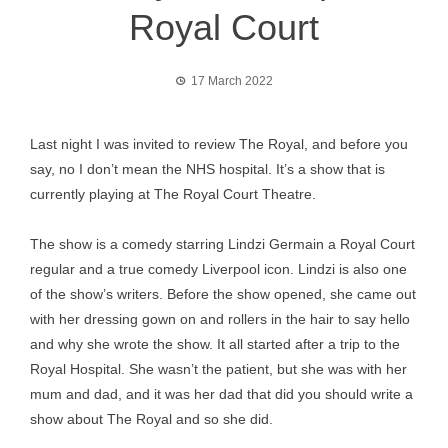
Royal Court
17 March 2022
Last night I was invited to review The Royal, and before you
say, no I don’t mean the NHS hospital. It’s a show that is
currently playing at The Royal Court Theatre.
The show is a comedy starring Lindzi Germain a Royal Court
regular and a true comedy Liverpool icon. Lindzi is also one
of the show’s writers. Before the show opened, she came out
with her dressing gown on and rollers in the hair to say hello
and why she wrote the show. It all started after a trip to the
Royal Hospital. She wasn’t the patient, but she was with her
mum and dad, and it was her dad that did you should write a
show about The Royal and so she did.