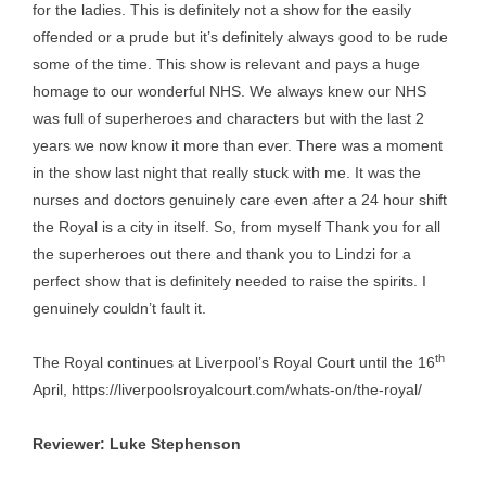
for the ladies. This is definitely not a show for the easily
offended or a prude but it’s definitely always good to be rude
some of the time. This show is relevant and pays a huge
homage to our wonderful NHS. We always knew our NHS
was full of superheroes and characters but with the last 2
years we now know it more than ever. There was a moment
in the show last night that really stuck with me. It was the
nurses and doctors genuinely care even after a 24 hour shift
the Royal is a city in itself. So, from myself Thank you for all
the superheroes out there and thank you to Lindzi for a
perfect show that is definitely needed to raise the spirits. I
genuinely couldn’t fault it.
th
The Royal continues at Liverpool’s Royal Court until the 16
April,
https://liverpoolsroyalcourt.com/whats-on/the-royal/
Reviewer: Luke Stephenson