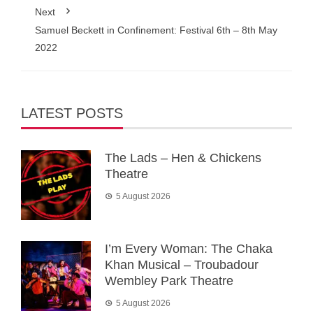
Next
Samuel Beckett in Confinement: Festival 6th – 8th May
2022
LATEST POSTS
The Lads – Hen & Chickens
Theatre
5 August 2026
I’m Every Woman: The Chaka
Khan Musical – Troubadour
Wembley Park Theatre
5 August 2026