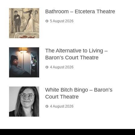
Bathroom – Etcetera Theatre
5 August 2026
The Alternative to Living –
Baron’s Court Theatre
4 August 2026
White Bitch Bingo – Baron’s
Court Theatre
4 August 2026