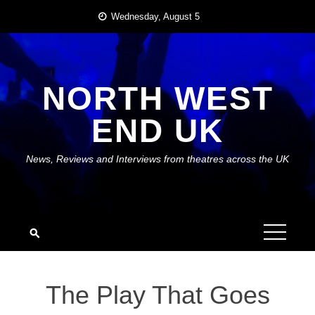
Skip
Wednesday, August 5
to
content
NORTH WEST
END UK
News, Reviews and Interviews from theatres across the UK
The Play That Goes