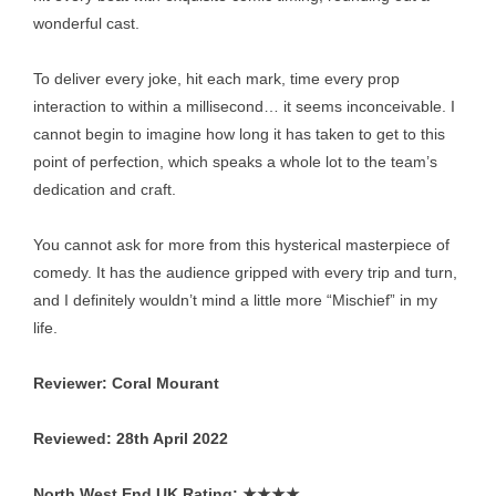
wonderful cast.
To deliver every joke, hit each mark, time every prop
interaction to within a millisecond… it seems inconceivable. I
cannot begin to imagine how long it has taken to get to this
point of perfection, which speaks a whole lot to the team’s
dedication and craft.
You cannot ask for more from this hysterical masterpiece of
comedy. It has the audience gripped with every trip and turn,
and I definitely wouldn’t mind a little more “Mischief” in my
life.
Reviewer: Coral Mourant
Reviewed: 28th April 2022
North West End UK Rating:
★★★★