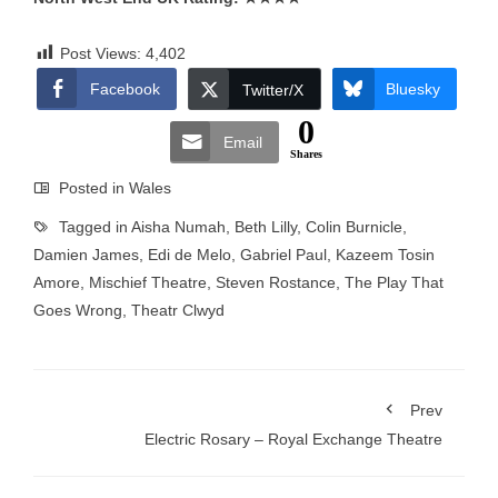
Post Views:
4,402
Facebook
Bluesky
Twitter/X
0
Email
Shares
Posted in
Wales
Tagged in
Aisha Numah
,
Beth Lilly
,
Colin Burnicle
,
Damien James
,
Edi de Melo
,
Gabriel Paul
,
Kazeem Tosin
Amore
,
Mischief Theatre
,
Steven Rostance
,
The Play That
Goes Wrong
,
Theatr Clwyd
Prev
Electric Rosary – Royal Exchange Theatre