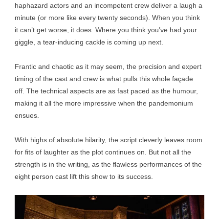
haphazard actors and an incompetent crew deliver a laugh a
minute (or more like every twenty seconds). When you think
it can’t get worse, it does. Where you think you’ve had your
giggle, a tear-inducing cackle is coming up next.
Frantic and chaotic as it may seem, the precision and expert
timing of the cast and crew is what pulls this whole façade
off. The technical aspects are as fast paced as the humour,
making it all the more impressive when the pandemonium
ensues.
With highs of absolute hilarity, the script cleverly leaves room
for fits of laughter as the plot continues on. But not all the
strength is in the writing, as the flawless performances of the
eight person cast lift this show to its success.