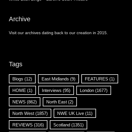
Archive
Visit our archives dating back to our creation in 2015.
Tags
Blogs
(12)
East Midlands
(9)
FEATURES
(1)
HOME
(1)
Interviews
(95)
London
(1677)
NEWS
(862)
North East
(2)
North West
(1857)
NWE UK Live
(11)
REVIEWS
(316)
Scotland
(1351)