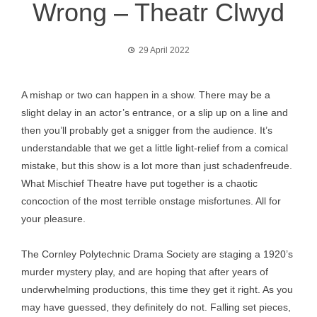
Wrong – Theatr Clwyd
29 April 2022
A mishap or two can happen in a show. There may be a
slight delay in an actor’s entrance, or a slip up on a line and
then you’ll probably get a snigger from the audience. It’s
understandable that we get a little light-relief from a comical
mistake, but this show is a lot more than just schadenfreude.
What Mischief Theatre have put together is a chaotic
concoction of the most terrible onstage misfortunes. All for
your pleasure.
The Cornley Polytechnic Drama Society are staging a 1920’s
murder mystery play, and are hoping that after years of
underwhelming productions, this time they get it right. As you
may have guessed, they definitely do not. Falling set pieces,