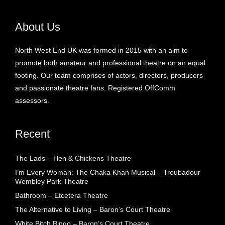
About Us
North West End UK was formed in 2015 with an aim to
promote both amateur and professional theatre on an equal
footing. Our team comprises of actors, directors, producers
and passionate theatre fans. Registered OffComm
assessors.
Recent
The Lads – Hen & Chickens Theatre
I’m Every Woman: The Chaka Khan Musical – Troubadour
Wembley Park Theatre
Bathroom – Etcetera Theatre
The Alternative to Living – Baron’s Court Theatre
White Bitch Bingo – Baron’s Court Theatre