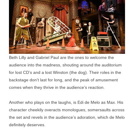
Beth Lilly and Gabriel Paul are the ones to welcome the
audience into the madness, shouting around the auditorium
for lost CD’s and a lost Winston (the dog). Their roles in the
backstage don’t last for long, and the peak of amusement
comes when they thrive in the audience’s reaction.
Another who plays on the laughs, is Edi de Melo as Max. His
character cheekily overacts monologues, somersaults across
the set and revels in the audience’s adoration, which de Melo
definitely deserves.