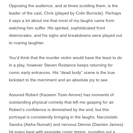
Opposing the audience, and at times scolding them, is the
leader of the cast, Chris (played by Colin Burnicle). Perhaps
it says a lot about me that most of my laughs came from
watching him suffer. His spirited, sophisticated front
deteriorates, and his sighs and breakdowns were played out
to roaring laughter.
You’d think that the murder victim would have the least to do
in a play, however Steven Rostance keeps returning for
comic early entrances. His “dead body” scene is the true
kickstart to the merriment and an absolute joy to see.
Assured Robert (Kazeem Tosin Amore) has moments of
outstanding physical comedy that left me gasping for air.
Robert’s confidence is diminished by the end, but this
portrayal is consistently bringing in the laughs. Narcissistic
Sandra (Aisha Numah) and nervous Dennis (Damien James)
hit every beat with exquisite comic timing, rounding out a