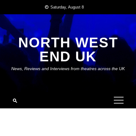
Skip
Saturday, August 8
to
content
NORTH WEST
END UK
News, Reviews and Interviews from theatres across the UK