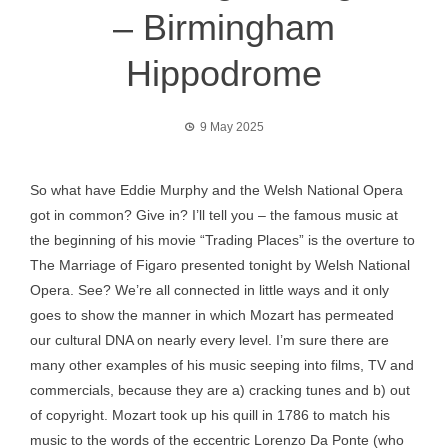
– Birmingham
Hippodrome
9 May 2025
So what have Eddie Murphy and the Welsh National Opera
got in common? Give in? I’ll tell you – the famous music at
the beginning of his movie “Trading Places” is the overture to
The Marriage of Figaro presented tonight by Welsh National
Opera. See? We’re all connected in little ways and it only
goes to show the manner in which Mozart has permeated
our cultural DNA on nearly every level. I’m sure there are
many other examples of his music seeping into films, TV and
commercials, because they are a) cracking tunes and b) out
of copyright. Mozart took up his quill in 1786 to match his
music to the words of the eccentric Lorenzo Da Ponte (who