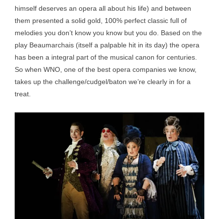
himself deserves an opera all about his life) and between
them presented a solid gold, 100% perfect classic full of
melodies you don’t know you know but you do. Based on the
play Beaumarchais (itself a palpable hit in its day) the opera
has been a integral part of the musical canon for centuries.
So when WNO, one of the best opera companies we know,
takes up the challenge/cudgel/baton we’re clearly in for a
treat.