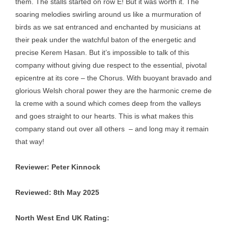
them. The stalls started on row E! But it was worth it. The
soaring melodies swirling around us like a murmuration of
birds as we sat entranced and enchanted by musicians at
their peak under the watchful baton of the energetic and
precise Kerem Hasan. But it’s impossible to talk of this
company without giving due respect to the essential, pivotal
epicentre at its core – the Chorus. With buoyant bravado and
glorious Welsh choral power they are the harmonic creme de
la creme with a sound which comes deep from the valleys
and goes straight to our hearts. This is what makes this
company stand out over all others – and long may it remain
that way!
Reviewer: Peter Kinnock
Reviewed: 8th May 2025
North West End UK Rating: