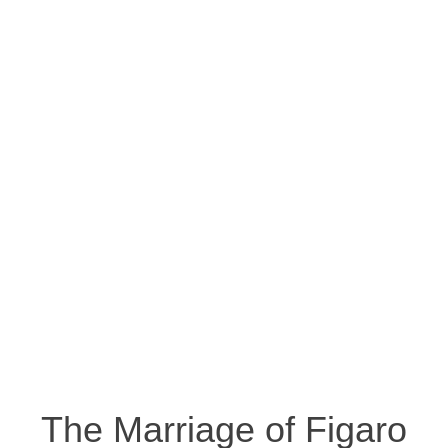
The Marriage of Figaro