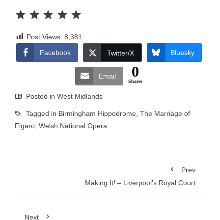
Rating: 5 out of 5.
Post Views:
8,381
Facebook
Bluesky
Twitter/X
0
Email
Shares
Posted in
West Midlands
Tagged in
Birmingham Hippodrome
,
The Marriage of
Figaro
,
Welsh National Opera
Prev
Making It! – Liverpool’s Royal Court
Next