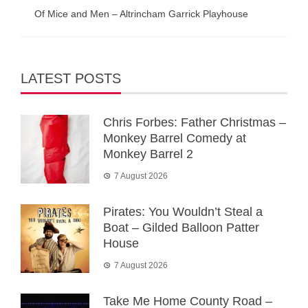
Of Mice and Men – Altrincham Garrick Playhouse
LATEST POSTS
Chris Forbes: Father Christmas –
Monkey Barrel Comedy at
Monkey Barrel 2
7 August 2026
Pirates: You Wouldn’t Steal a
Boat – Gilded Balloon Patter
House
7 August 2026
Take Me Home County Road –