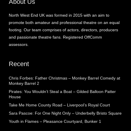
About Us
North West End UK was formed in 2015 with an aim to
promote both amateur and professional theatre on an equal
footing. Our team comprises of actors, directors, producers
and passionate theatre fans. Registered OffComm
assessors.
Recent
Chris Forbes: Father Christmas – Monkey Barrel Comedy at
Monkey Barrel 2
Pirates: You Wouldn’t Steal a Boat – Gilded Balloon Patter
House
Take Me Home County Road – Liverpool’s Royal Court
Sara Pascoe: For One Night Only – Underbelly Bristo Square
Youth in Flames – Pleasance Courtyard, Bunker 1