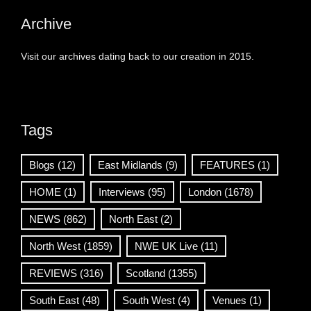
Archive
Visit our archives dating back to our creation in 2015.
Tags
Blogs
(12)
East Midlands
(9)
FEATURES
(1)
HOME
(1)
Interviews
(95)
London
(1678)
NEWS
(862)
North East
(2)
North West
(1859)
NWE UK Live
(11)
REVIEWS
(316)
Scotland
(1355)
South East
(48)
South West
(4)
Venues
(1)