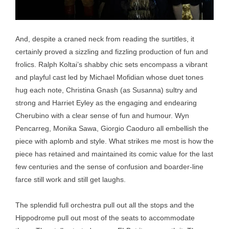
And, despite a craned neck from reading the surtitles, it
certainly proved a sizzling and fizzling production of fun and
frolics. Ralph Koltai’s shabby chic sets encompass a vibrant
and playful cast led by Michael Mofidian whose duet tones
hug each note, Christina Gnash (as Susanna) sultry and
strong and Harriet Eyley as the engaging and endearing
Cherubino with a clear sense of fun and humour. Wyn
Pencarreg, Monika Sawa, Giorgio Caoduro all embellish the
piece with aplomb and style. What strikes me most is how the
piece has retained and maintained its comic value for the last
few centuries and the sense of confusion and boarder-line
farce still work and still get laughs.
The splendid full orchestra pull out all the stops and the
Hippodrome pull out most of the seats to accommodate