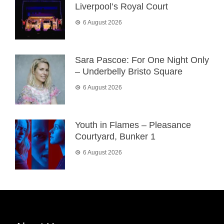
Liverpool’s Royal Court
6 August 2026
Sara Pascoe: For One Night Only
– Underbelly Bristo Square
6 August 2026
Youth in Flames – Pleasance
Courtyard, Bunker 1
6 August 2026