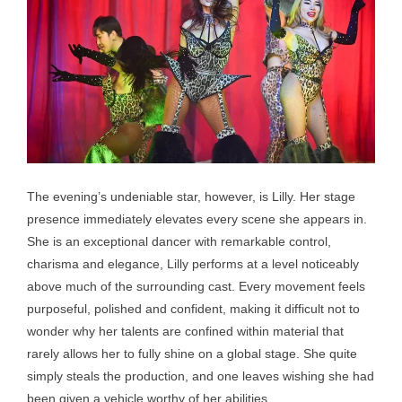
The evening’s undeniable star, however, is Lilly. Her stage
presence immediately elevates every scene she appears in.
She is an exceptional dancer with remarkable control,
charisma and elegance, Lilly performs at a level noticeably
above much of the surrounding cast. Every movement feels
purposeful, polished and confident, making it difficult not to
wonder why her talents are confined within material that
rarely allows her to fully shine on a global stage. She quite
simply steals the production, and one leaves wishing she had
been given a vehicle worthy of her abilities.