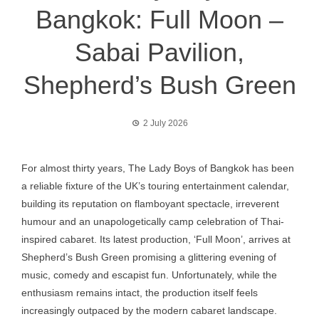
Bangkok: Full Moon –
Sabai Pavilion,
Shepherd’s Bush Green
2 July 2026
For almost thirty years, The Lady Boys of Bangkok has been
a reliable fixture of the UK’s touring entertainment calendar,
building its reputation on flamboyant spectacle, irreverent
humour and an unapologetically camp celebration of Thai-
inspired cabaret. Its latest production, ‘Full Moon’, arrives at
Shepherd’s Bush Green promising a glittering evening of
music, comedy and escapist fun. Unfortunately, while the
enthusiasm remains intact, the production itself feels
increasingly outpaced by the modern cabaret landscape.