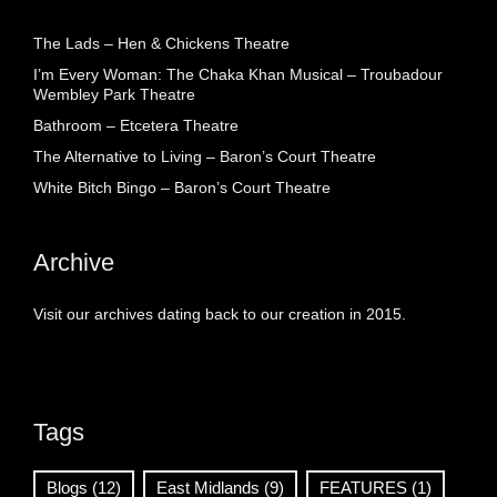
The Lads – Hen & Chickens Theatre
I’m Every Woman: The Chaka Khan Musical – Troubadour
Wembley Park Theatre
Bathroom – Etcetera Theatre
The Alternative to Living – Baron’s Court Theatre
White Bitch Bingo – Baron’s Court Theatre
Archive
Visit our archives dating back to our creation in 2015.
Tags
Blogs
(12)
East Midlands
(9)
FEATURES
(1)