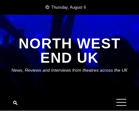
Skip
Thursday, August 6
to
content
NORTH WEST
END UK
News, Reviews and Interviews from theatres across the UK