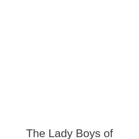
The Lady Boys of