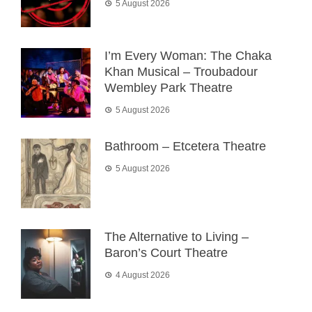
5 August 2026
I’m Every Woman: The Chaka
Khan Musical – Troubadour
Wembley Park Theatre
5 August 2026
Bathroom – Etcetera Theatre
5 August 2026
The Alternative to Living –
Baron’s Court Theatre
4 August 2026