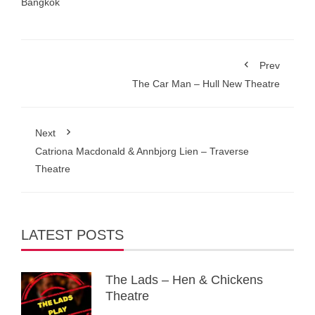
Bangkok
Prev
The Car Man – Hull New Theatre
Next
Catriona Macdonald & Annbjorg Lien – Traverse
Theatre
LATEST POSTS
The Lads – Hen & Chickens
Theatre