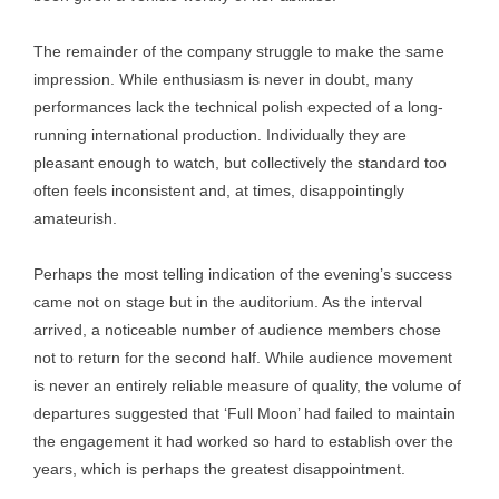
The remainder of the company struggle to make the same
impression. While enthusiasm is never in doubt, many
performances lack the technical polish expected of a long-
running international production. Individually they are
pleasant enough to watch, but collectively the standard too
often feels inconsistent and, at times, disappointingly
amateurish.
Perhaps the most telling indication of the evening’s success
came not on stage but in the auditorium. As the interval
arrived, a noticeable number of audience members chose
not to return for the second half. While audience movement
is never an entirely reliable measure of quality, the volume of
departures suggested that ‘Full Moon’ had failed to maintain
the engagement it had worked so hard to establish over the
years, which is perhaps the greatest disappointment.