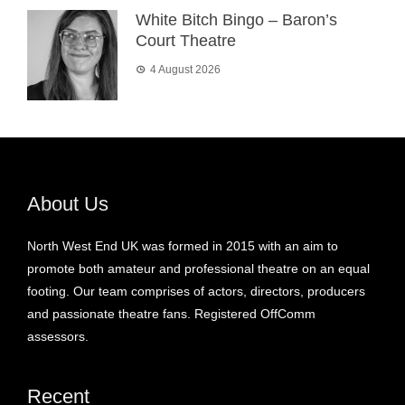
White Bitch Bingo – Baron’s
Court Theatre
4 August 2026
About Us
North West End UK was formed in 2015 with an aim to
promote both amateur and professional theatre on an equal
footing. Our team comprises of actors, directors, producers
and passionate theatre fans. Registered OffComm
assessors.
Recent