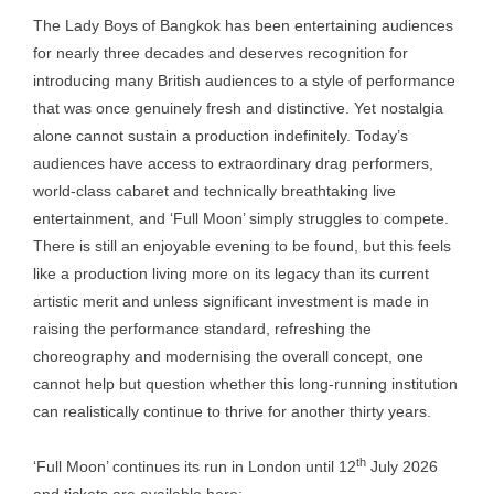
The Lady Boys of Bangkok has been entertaining audiences
for nearly three decades and deserves recognition for
introducing many British audiences to a style of performance
that was once genuinely fresh and distinctive. Yet nostalgia
alone cannot sustain a production indefinitely. Today’s
audiences have access to extraordinary drag performers,
world-class cabaret and technically breathtaking live
entertainment, and ‘Full Moon’ simply struggles to compete.
There is still an enjoyable evening to be found, but this feels
like a production living more on its legacy than its current
artistic merit and unless significant investment is made in
raising the performance standard, refreshing the
choreography and modernising the overall concept, one
cannot help but question whether this long-running institution
can realistically continue to thrive for another thirty years.
th
‘Full Moon’ continues its run in London until 12
July 2026