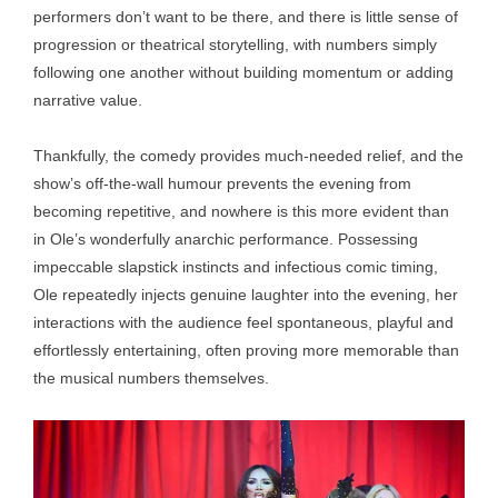
performers don’t want to be there, and there is little sense of
progression or theatrical storytelling, with numbers simply
following one another without building momentum or adding
narrative value.
Thankfully, the comedy provides much-needed relief, and the
show’s off-the-wall humour prevents the evening from
becoming repetitive, and nowhere is this more evident than
in Ole’s wonderfully anarchic performance. Possessing
impeccable slapstick instincts and infectious comic timing,
Ole repeatedly injects genuine laughter into the evening, her
interactions with the audience feel spontaneous, playful and
effortlessly entertaining, often proving more memorable than
the musical numbers themselves.