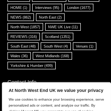
HOME
(1)
Interviews
(95)
London
(1677)
NEWS
(862)
North East
(2)
North West
(1857)
NWE UK Live
(11)
REVIEWS
(316)
Scotland
(1351)
South East
(48)
South West
(4)
Venues
(1)
Wales
(36)
West Midlands
(168)
Yorkshire & Humber
(499)
Contact Info
At North West End UK we value your privacy
info@northwestend.co.uk
We use cookies to enhance your browsing experience, serve
www.northwestend.com
personalized ads or content, and analyze our traffic. By
Open 24/7