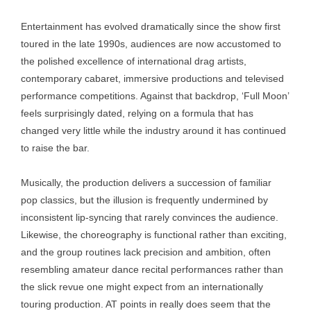
Entertainment has evolved dramatically since the show first
toured in the late 1990s, audiences are now accustomed to
the polished excellence of international drag artists,
contemporary cabaret, immersive productions and televised
performance competitions. Against that backdrop, ‘Full Moon’
feels surprisingly dated, relying on a formula that has
changed very little while the industry around it has continued
to raise the bar.
Musically, the production delivers a succession of familiar
pop classics, but the illusion is frequently undermined by
inconsistent lip-syncing that rarely convinces the audience.
Likewise, the choreography is functional rather than exciting,
and the group routines lack precision and ambition, often
resembling amateur dance recital performances rather than
the slick revue one might expect from an internationally
touring production. AT points in really does seem that the