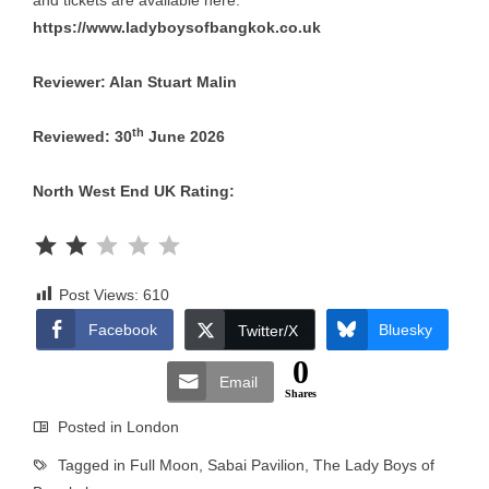
and tickets are available here:
https://www.ladyboysofbangkok.co.uk
Reviewer: Alan Stuart Malin
th
Reviewed: 30
June 2026
North West End UK Rating:
Rating: 2 out of 5.
Post Views:
610
Facebook
Bluesky
Twitter/X
0
Email
Shares
Posted in
London
Tagged in
Full Moon
,
Sabai Pavilion
,
The Lady Boys of