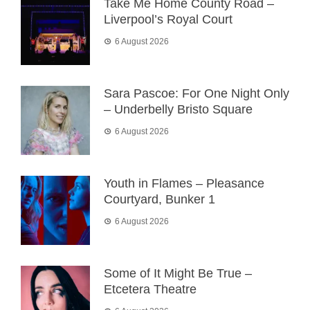
Take Me Home County Road –
Liverpool’s Royal Court
6 August 2026
Sara Pascoe: For One Night Only
– Underbelly Bristo Square
6 August 2026
Youth in Flames – Pleasance
Courtyard, Bunker 1
6 August 2026
Some of It Might Be True –
Etcetera Theatre