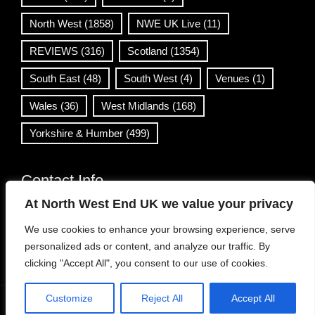
North West
(1858)
NWE UK Live
(11)
REVIEWS
(316)
Scotland
(1354)
South East
(48)
South West
(4)
Venues
(1)
Wales
(36)
West Midlands
(168)
Yorkshire & Humber
(499)
Contact Info
At North West End UK we value your privacy
info@northwestend.co.uk
We use cookies to enhance your browsing experience, serve
www.northwestend.com
personalized ads or content, and analyze our traffic. By
Open 24/7
clicking "Accept All", you consent to our use of cookies.
Customize
Reject All
Accept All
WordPress Theme
|
Viral News
by HashThemes