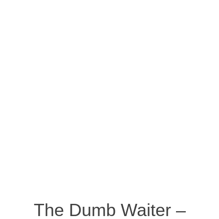
The Dumb Waiter –