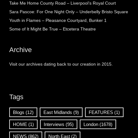
Take Me Home County Road – Liverpool’s Royal Court
Sara Pascoe: For One Night Only – Underbelly Bristo Square
Youth in Flames – Pleasance Courtyard, Bunker 1
Some of It Might Be True – Etcetera Theatre
Archive
Visit our archives dating back to our creation in 2015.
Tags
Blogs
(12)
East Midlands
(9)
FEATURES
(1)
HOME
(1)
Interviews
(95)
London
(1678)
NEWS
(862)
North East
(2)