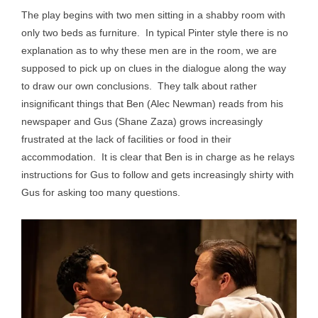
The play begins with two men sitting in a shabby room with
only two beds as furniture. In typical Pinter style there is no
explanation as to why these men are in the room, we are
supposed to pick up on clues in the dialogue along the way
to draw our own conclusions. They talk about rather
insignificant things that Ben (Alec Newman) reads from his
newspaper and Gus (Shane Zaza) grows increasingly
frustrated at the lack of facilities or food in their
accommodation. It is clear that Ben is in charge as he relays
instructions for Gus to follow and gets increasingly shirty with
Gus for asking too many questions.