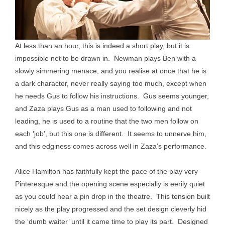
At less than an hour, this is indeed a short play, but it is
impossible not to be drawn in. Newman plays Ben with a
slowly simmering menace, and you realise at once that he is
a dark character, never really saying too much, except when
he needs Gus to follow his instructions. Gus seems younger,
and Zaza plays Gus as a man used to following and not
leading, he is used to a routine that the two men follow on
each ‘job’, but this one is different. It seems to unnerve him,
and this edginess comes across well in Zaza’s performance.
Alice Hamilton has faithfully kept the pace of the play very
Pinteresque and the opening scene especially is eerily quiet
as you could hear a pin drop in the theatre. This tension built
nicely as the play progressed and the set design cleverly hid
the ‘dumb waiter’ until it came time to play its part. Designed