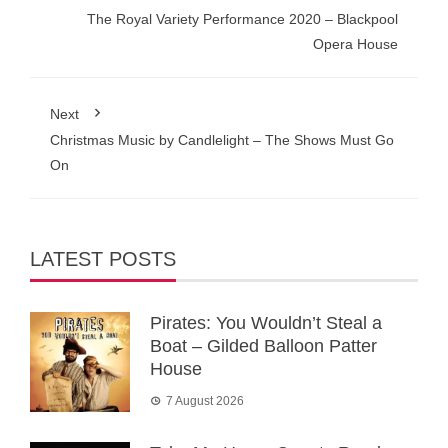
The Royal Variety Performance 2020 – Blackpool
Opera House
Next
Christmas Music by Candlelight – The Shows Must Go
On
LATEST POSTS
Pirates: You Wouldn’t Steal a
Boat – Gilded Balloon Patter
House
7 August 2026