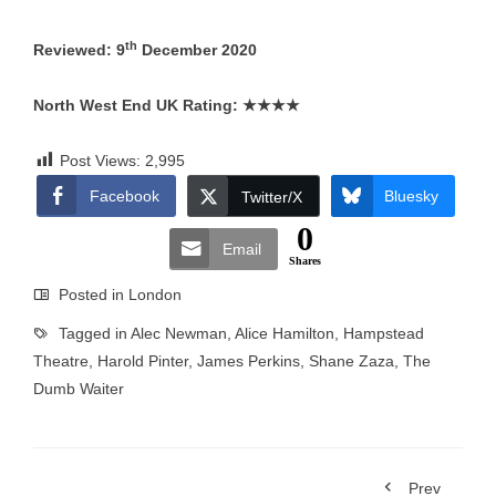
th
Reviewed: 9
December 2020
North West End UK Rating:
★★★★
Post Views:
2,995
Facebook
Bluesky
Twitter/X
0
Email
Shares
Posted in
London
Tagged in
Alec Newman
,
Alice Hamilton
,
Hampstead
Theatre
,
Harold Pinter
,
James Perkins
,
Shane Zaza
,
The
Dumb Waiter
Prev