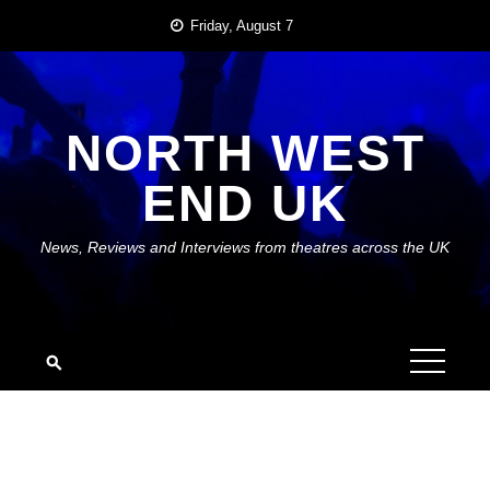
Skip
Friday, August 7
to
content
NORTH WEST
END UK
News, Reviews and Interviews from theatres across the UK