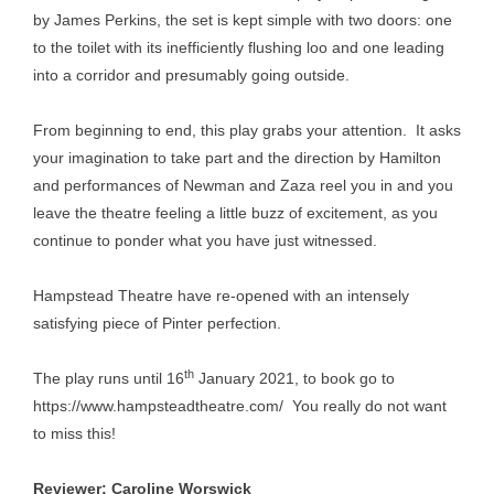
by James Perkins, the set is kept simple with two doors: one
to the toilet with its inefficiently flushing loo and one leading
into a corridor and presumably going outside.
From beginning to end, this play grabs your attention. It asks
your imagination to take part and the direction by Hamilton
and performances of Newman and Zaza reel you in and you
leave the theatre feeling a little buzz of excitement, as you
continue to ponder what you have just witnessed.
Hampstead Theatre have re-opened with an intensely
satisfying piece of Pinter perfection.
th
The play runs until 16
January 2021, to book go to
https://www.hampsteadtheatre.com/
You really do not want
to miss this!
Reviewer: Caroline Worswick