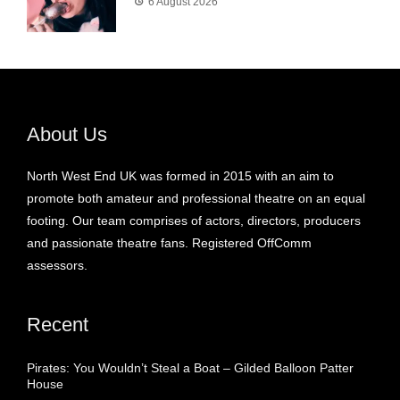
6 August 2026
About Us
North West End UK was formed in 2015 with an aim to
promote both amateur and professional theatre on an equal
footing. Our team comprises of actors, directors, producers
and passionate theatre fans. Registered OffComm
assessors.
Recent
Pirates: You Wouldn’t Steal a Boat – Gilded Balloon Patter
House