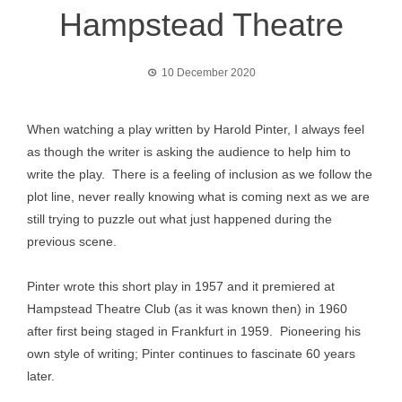
Hampstead Theatre
10 December 2020
When watching a play written by Harold Pinter, I always feel
as though the writer is asking the audience to help him to
write the play. There is a feeling of inclusion as we follow the
plot line, never really knowing what is coming next as we are
still trying to puzzle out what just happened during the
previous scene.
Pinter wrote this short play in 1957 and it premiered at
Hampstead Theatre Club (as it was known then) in 1960
after first being staged in Frankfurt in 1959. Pioneering his
own style of writing; Pinter continues to fascinate 60 years
later.