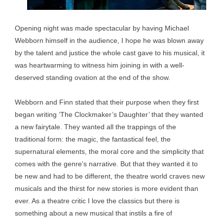
Opening night was made spectacular by having Michael
Webborn himself in the audience, I hope he was blown away
by the talent and justice the whole cast gave to his musical, it
was heartwarming to witness him joining in with a well-
deserved standing ovation at the end of the show.
Webborn and Finn stated that their purpose when they first
began writing ‘The Clockmaker’s Daughter’ that they wanted
a new fairytale. They wanted all the trappings of the
traditional form: the magic, the fantastical feel, the
supernatural elements, the moral core and the simplicity that
comes with the genre’s narrative. But that they wanted it to
be new and had to be different, the theatre world craves new
musicals and the thirst for new stories is more evident than
ever. As a theatre critic I love the classics but there is
something about a new musical that instils a fire of