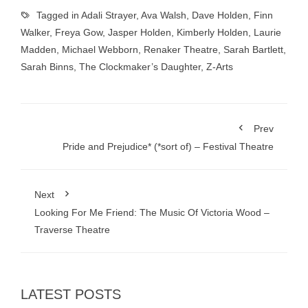
Tagged in
Adali Strayer
,
Ava Walsh
,
Dave Holden
,
Finn
Walker
,
Freya Gow
,
Jasper Holden
,
Kimberly Holden
,
Laurie
Madden
,
Michael Webborn
,
Renaker Theatre
,
Sarah Bartlett
,
Sarah Binns
,
The Clockmaker’s Daughter
,
Z-Arts
Prev
Pride and Prejudice* (*sort of) – Festival Theatre
Next
Looking For Me Friend: The Music Of Victoria Wood –
Traverse Theatre
LATEST POSTS