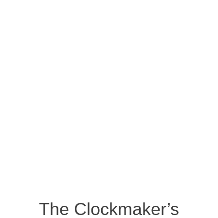
The Clockmaker’s