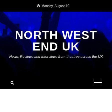
Skip
Monday, August 10
to
content
NORTH WEST
END UK
News, Reviews and Interviews from theatres across the UK