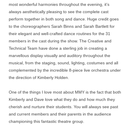
most wonderful harmonies throughout the evening, it’s
always aesthetically pleasing to see the complete cast
perform together in both song and dance. Huge credit goes
to the choreographers Sarah Binns and Sarah Bartlett for
their elegant and well-crafted dance routines for the 31
members in the cast during the show. The Creative and
Technical Team have done a sterling job in creating a
marvellous display visually and auditory throughout the
musical, from the staging, sound, lighting, costumes and all
complemented by the incredible 8-piece live orchestra under
the direction of Kimberly Holden.
One of the things I love most about MMY is the fact that both
Kimberly and Dave love what they do and how much they
cherish and nurture their students. You will always see past
and current members and their parents in the audience
championing this fantastic theatre group.