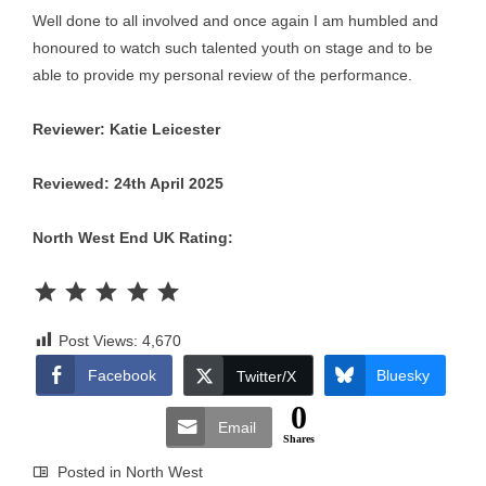
Well done to all involved and once again I am humbled and
honoured to watch such talented youth on stage and to be
able to provide my personal review of the performance.
Reviewer: Katie Leicester
Reviewed: 24th April 2025
North West End UK Rating:
Rating: 5 out of 5.
Post Views:
4,670
Facebook
Bluesky
Twitter/X
0
Email
Shares
Posted in
North West