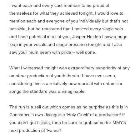
I want each and every cast member to be proud of
themselves for what they achieved tonight, I would love to
mention each and everyone of you individually but that’s not
possible, but be reassured that I noticed every single solo
and I see potential in all of you, Jasper Holden I saw a huge
leap in your vocals and stage presence tonight and I also
saw your mum beam with pride – well done.
What I witnessed tonight was extraordinary superiority of any
amateur production of youth theatre I have ever seen,
considering this is a relatively new musical with unfamiliar
songs the standard was unimaginable.
The run is a sell out which comes as no surprise as this is in
Constance’s own dialogue a ‘Holy Clock’ of a production! If
you didn’t get tickets, then be sure to grab some for MMY’s
next production of ‘Fame’!