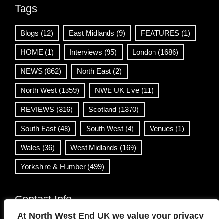
Tags
Blogs
(12)
East Midlands
(9)
FEATURES
(1)
HOME
(1)
Interviews
(95)
London
(1686)
NEWS
(862)
North East
(2)
North West
(1859)
NWE UK Live
(11)
REVIEWS
(316)
Scotland
(1370)
South East
(48)
South West
(4)
Venues
(1)
Wales
(36)
West Midlands
(169)
Yorkshire & Humber
(499)
Contact Info
At North West End UK we value your privacy