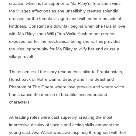
creation which is far superior to Ma Riley’s. She soon wins
the villages affections as she unselfishly creates splendid
dresses for the female villagers and with numerous acts of
kindness. Constance’s downfall begins when she falls in love
with Ma Riley’s son Will (Finn Walker) when her creator
exposes her for the mechanical being she is, this provides
the ideal opportunity for Ma Riley to vilify her and cause a
village revolt.
The essence of the story resonates similar to Frankenstein,
Hunchback of Notre Dame, Beauty and The Beast and
Phantom of The Opera where love prevails and where witch
hunts cause the demise of beautiful misunderstood
characters.
All leading roles were cast superbly, creating the most
impressive display of vocals and acting skills amongst the
young cast. Ava Walsh was awe-inspiring throughout with her