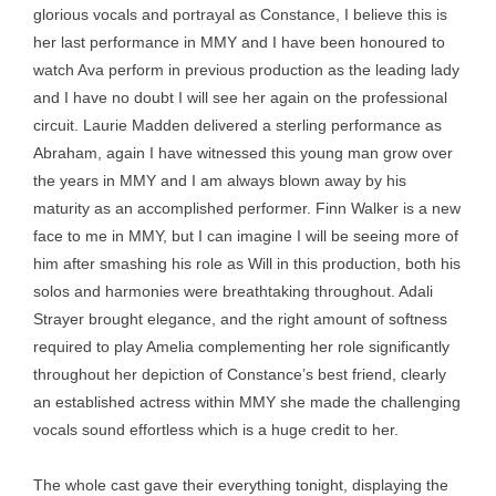
glorious vocals and portrayal as Constance, I believe this is
her last performance in MMY and I have been honoured to
watch Ava perform in previous production as the leading lady
and I have no doubt I will see her again on the professional
circuit. Laurie Madden delivered a sterling performance as
Abraham, again I have witnessed this young man grow over
the years in MMY and I am always blown away by his
maturity as an accomplished performer. Finn Walker is a new
face to me in MMY, but I can imagine I will be seeing more of
him after smashing his role as Will in this production, both his
solos and harmonies were breathtaking throughout. Adali
Strayer brought elegance, and the right amount of softness
required to play Amelia complementing her role significantly
throughout her depiction of Constance’s best friend, clearly
an established actress within MMY she made the challenging
vocals sound effortless which is a huge credit to her.
The whole cast gave their everything tonight, displaying the