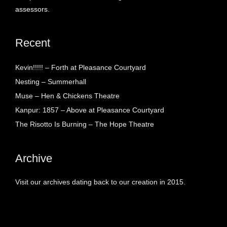
assessors.
Recent
Kevin!!!!! – Forth at Pleasance Courtyard
Nesting – Summerhall
Muse – Hen & Chickens Theatre
Kanpur: 1857 – Above at Pleasance Courtyard
The Risotto Is Burning – The Hope Theatre
Archive
Visit our archives dating back to our creation in 2015.