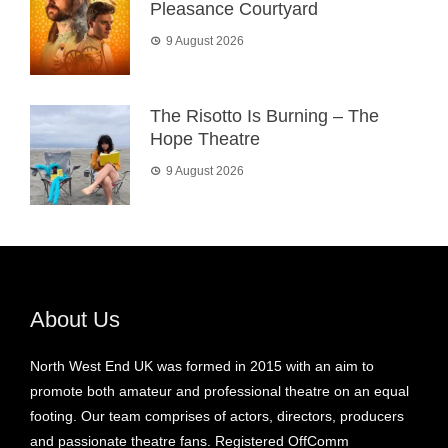
Pleasance Courtyard
9 August 2026
The Risotto Is Burning – The
Hope Theatre
9 August 2026
About Us
North West End UK was formed in 2015 with an aim to
promote both amateur and professional theatre on an equal
footing. Our team comprises of actors, directors, producers
and passionate theatre fans. Registered OffComm