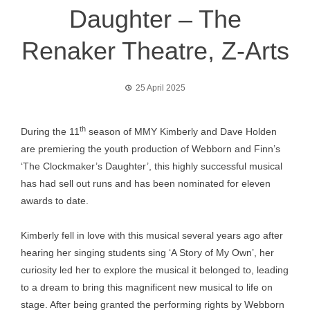
Daughter – The
Renaker Theatre, Z-Arts
25 April 2025
th
During the 11
season of MMY Kimberly and Dave Holden
are premiering the youth production of Webborn and Finn’s
‘The Clockmaker’s Daughter’, this highly successful musical
has had sell out runs and has been nominated for eleven
awards to date.
Kimberly fell in love with this musical several years ago after
hearing her singing students sing ‘A Story of My Own’, her
curiosity led her to explore the musical it belonged to, leading
to a dream to bring this magnificent new musical to life on
stage. After being granted the performing rights by Webborn