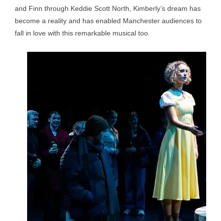
and Finn through Keddie Scott North, Kimberly’s dream has
become a reality and has enabled Manchester audiences to
fall in love with this remarkable musical too.