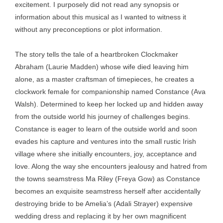
excitement. I purposely did not read any synopsis or
information about this musical as I wanted to witness it
without any preconceptions or plot information.
The story tells the tale of a heartbroken Clockmaker
Abraham (Laurie Madden) whose wife died leaving him
alone, as a master craftsman of timepieces, he creates a
clockwork female for companionship named Constance (Ava
Walsh). Determined to keep her locked up and hidden away
from the outside world his journey of challenges begins.
Constance is eager to learn of the outside world and soon
evades his capture and ventures into the small rustic Irish
village where she initially encounters, joy, acceptance and
love. Along the way she encounters jealousy and hatred from
the towns seamstress Ma Riley (Freya Gow) as Constance
becomes an exquisite seamstress herself after accidentally
destroying bride to be Amelia’s (Adali Strayer) expensive
wedding dress and replacing it by her own magnificent