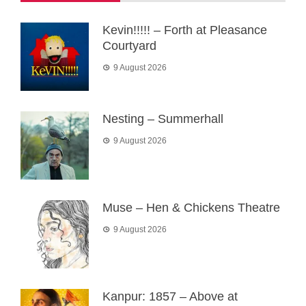
Kevin!!!!! – Forth at Pleasance
Courtyard
9 August 2026
Nesting – Summerhall
9 August 2026
Muse – Hen & Chickens Theatre
9 August 2026
Kanpur: 1857 – Above at