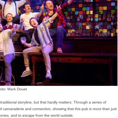
oto: Mark Douet
 traditional storyline, but that hardly matters. Through a series of
of camaraderie and connection, showing that this pub is more than just
stories, and to escape from the world outside.