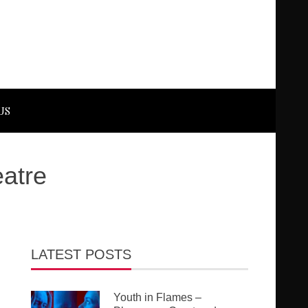
US
eatre
LATEST POSTS
Youth in Flames –