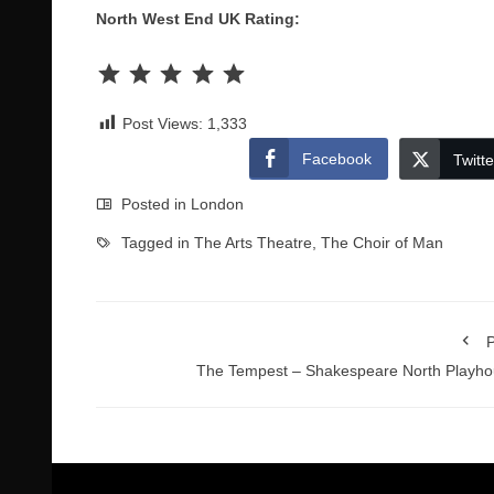
North West End UK Rating:
Rating: 5 out of 5.
Post Views:
1,333
Facebook
Twitte
Posted in
London
Tagged in
The Arts Theatre
,
The Choir of Man
P
The Tempest – Shakespeare North Playh