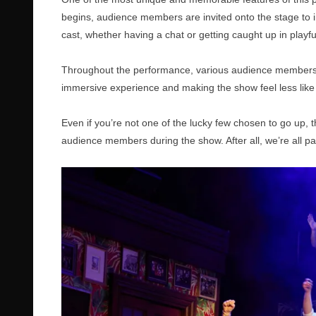
begins, audience members are invited onto the stage to i
cast, whether having a chat or getting caught up in playf
Throughout the performance, various audience members ar
immersive experience and making the show feel less like t
Even if you’re not one of the lucky few chosen to go up,
audience members during the show. After all, we’re all p