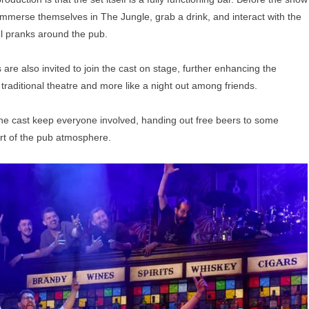
mmerse themselves in The Jungle, grab a drink, and interact with the
ul pranks around the pub.
e also invited to join the cast on stage, further enhancing the
raditional theatre and more like a night out among friends.
 the cast keep everyone involved, handing out free beers to some
art of the pub atmosphere.