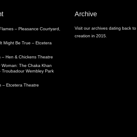
t
Archive
Visit our archives dating back to
 Flames – Pleasance Courtyard,
creation in 2015.
t Might Be True – Etcetera
 – Hen & Chickens Theatre
ry Woman: The Chaka Khan
– Troubadour Wembley Park
 – Etcetera Theatre