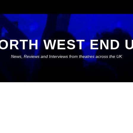
ORTH WEST END 
News, Reviews and Interviews from theatres across the UK