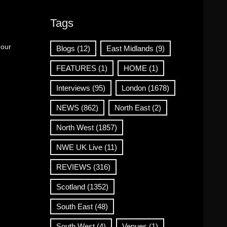
Tags
 our
Blogs
(12)
East Midlands
(9)
FEATURES
(1)
HOME
(1)
Interviews
(95)
London
(1678)
NEWS
(862)
North East
(2)
North West
(1857)
NWE UK Live
(11)
REVIEWS
(316)
Scotland
(1352)
South East
(48)
South West
(4)
Venues
(1)