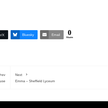
0
Bluesky
Email
r/X
Shares
rev
Next
ouse
Emma – Sheffield Lyceum