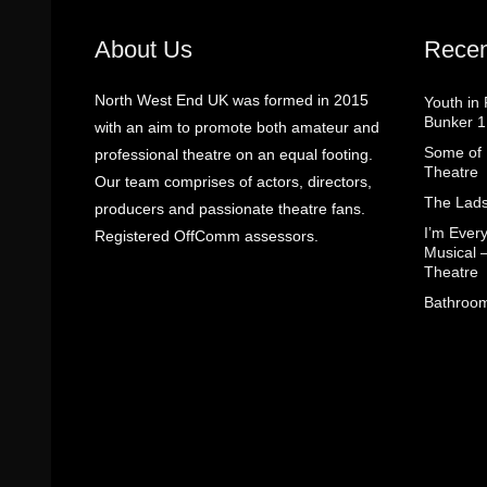
About Us
Recen
North West End UK was formed in 2015
Youth in
Bunker 1
with an aim to promote both amateur and
Some of I
professional theatre on an equal footing.
Theatre
Our team comprises of actors, directors,
The Lads
producers and passionate theatre fans.
I’m Eve
Registered OffComm assessors.
Musical 
Theatre
Bathroom