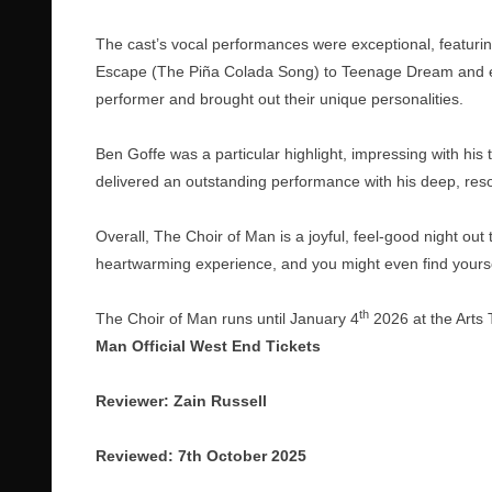
The cast’s vocal performances were exceptional, featurin
Escape (The Piña Colada Song) to Teenage Dream and ev
performer and brought out their unique personalities.
Ben Goffe was a particular highlight, impressing with his
delivered an outstanding performance with his deep, reso
Overall, The Choir of Man is a joyful, feel-good night out t
heartwarming experience, and you might even find yourse
th
The Choir of Man runs until January 4
2026 at the Arts T
Man Official West End Tickets
Reviewer: Zain Russell
Reviewed: 7th October 2025