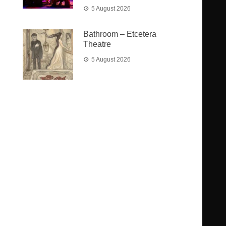
5 August 2026
Bathroom – Etcetera
Theatre
5 August 2026