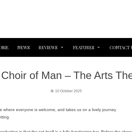
OME
NEWS
REVIEWS
FEATURES
CONTACT 
Choir of Man – The Arts Th
10 October 2025
ce where everyone is welcome, and takes us on a lively journey
tting.
uction is that the set itself is a fully functioning bar. Before the show