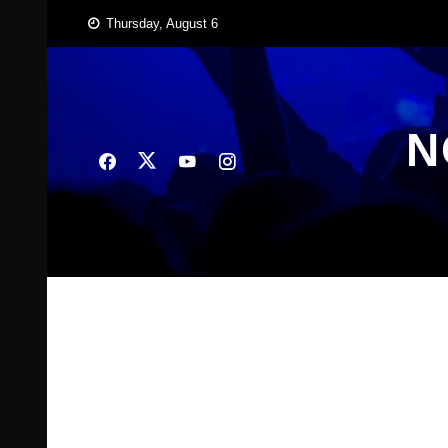
Skip
Thursday, August 6
to
content
N