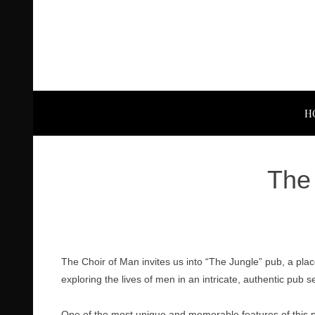
H
The 
The Choir of Man invites us into “The Jungle” pub, a pla
exploring the lives of men in an intricate, authentic pub se
One of the most unique and memorable features of this prod