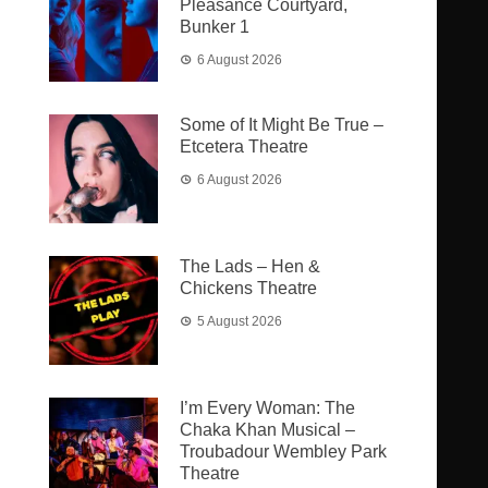
Pleasance Courtyard,
Bunker 1
6 August 2026
Some of It Might Be True –
Etcetera Theatre
6 August 2026
The Lads – Hen &
Chickens Theatre
5 August 2026
I’m Every Woman: The
Chaka Khan Musical –
Troubadour Wembley Park
Theatre