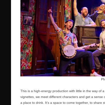
Ph
This is a high-energy production with little in the way of a
vignettes, we meet different characters and get a sense 
a place to drink. It’s a space to come together, to share 