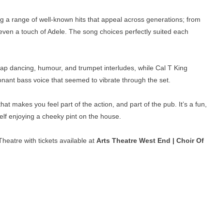
g a range of well-known hits that appeal across generations; from
en a touch of Adele. The song choices perfectly suited each
 tap dancing, humour, and trumpet interludes, while Cal T King
nant bass voice that seemed to vibrate through the set.
hat makes you feel part of the action, and part of the pub. It’s a fun,
lf enjoying a cheeky pint on the house.
heatre with tickets available at
Arts Theatre West End | Choir Of