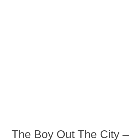
The Boy Out The City –