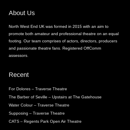
About Us
North West End UK was formed in 2015 with an aim to
promote both amateur and professional theatre on an equal
footing. Our team comprises of actors, directors, producers
and passionate theatre fans. Registered OffComm
assessors.
Recent
For Dolores – Traverse Theatre
The Barber of Seville – Upstairs at The Gatehouse
Water Colour – Traverse Theatre
Supposing – Traverse Theatre
CATS – Regents Park Open Air Theatre