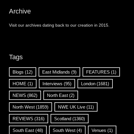
Archive
Visit our archives dating back to our creation in 2015.
Tags
Blogs
(12)
East Midlands
(9)
FEATURES
(1)
HOME
(1)
Interviews
(95)
London
(1681)
NEWS
(862)
North East
(2)
North West
(1859)
NWE UK Live
(11)
REVIEWS
(316)
Scotland
(1360)
South East
(48)
South West
(4)
Venues
(1)