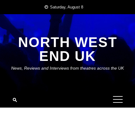
Skip
Saturday, August 8
to
content
NORTH WEST
END UK
News, Reviews and Interviews from theatres across the UK