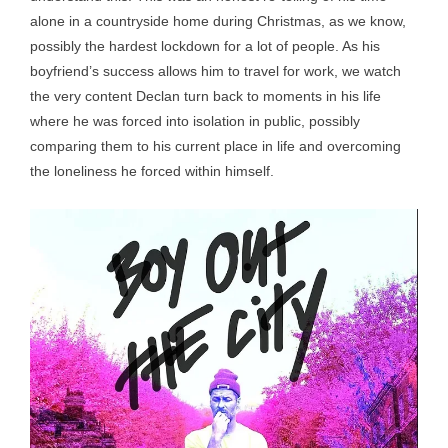
alone in a countryside home during Christmas, as we know,
possibly the hardest lockdown for a lot of people. As his
boyfriend’s success allows him to travel for work, we watch
the very content Declan turn back to moments in his life
where he was forced into isolation in public, possibly
comparing them to his current place in life and overcoming
the loneliness he forced within himself.