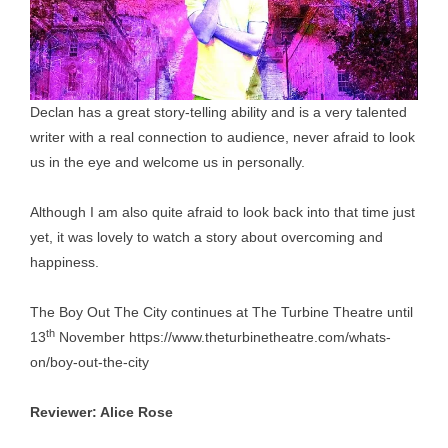
Declan has a great story-telling ability and is a very talented
writer with a real connection to audience, never afraid to look
us in the eye and welcome us in personally.
Although I am also quite afraid to look back into that time just
yet, it was lovely to watch a story about overcoming and
happiness.
The Boy Out The City continues at The Turbine Theatre until
th
13
November
https://www.theturbinetheatre.com/whats-
on/boy-out-the-city
Reviewer: Alice Rose