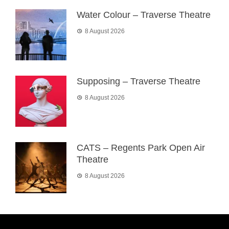
Water Colour – Traverse Theatre
8 August 2026
Supposing – Traverse Theatre
8 August 2026
CATS – Regents Park Open Air
Theatre
8 August 2026