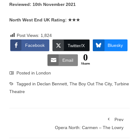
Reviewed: 10th November 2021
North West End UK Rating:
★★★
Post Views:
1,824
Facebook
Bluesky
Twitter/X
0
Email
Shares
Posted in
London
Tagged in
Declan Bennett
,
The Boy Out The City
,
Turbine
Theatre
Prev
Opera North: Carmen – The Lowry