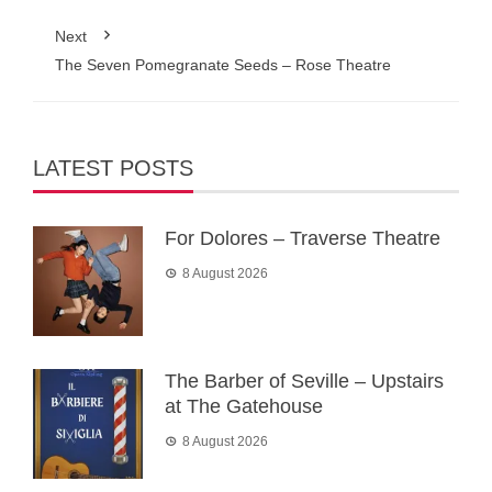
Next
The Seven Pomegranate Seeds – Rose Theatre
LATEST POSTS
For Dolores – Traverse Theatre
8 August 2026
The Barber of Seville – Upstairs
at The Gatehouse
8 August 2026