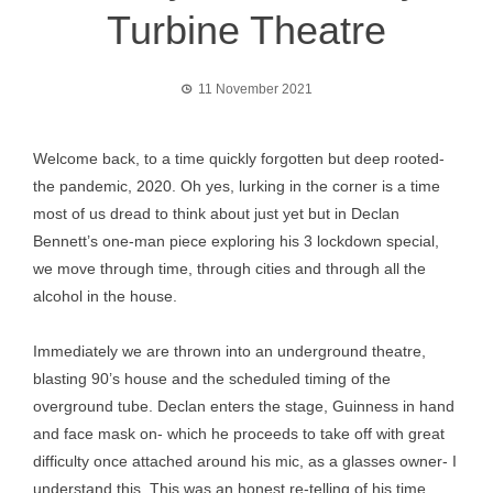
Turbine Theatre
11 November 2021
Welcome back, to a time quickly forgotten but deep rooted-
the pandemic, 2020. Oh yes, lurking in the corner is a time
most of us dread to think about just yet but in Declan
Bennett’s one-man piece exploring his 3 lockdown special,
we move through time, through cities and through all the
alcohol in the house.
Immediately we are thrown into an underground theatre,
blasting 90’s house and the scheduled timing of the
overground tube. Declan enters the stage, Guinness in hand
and face mask on- which he proceeds to take off with great
difficulty once attached around his mic, as a glasses owner- I
understand this. This was an honest re-telling of his time