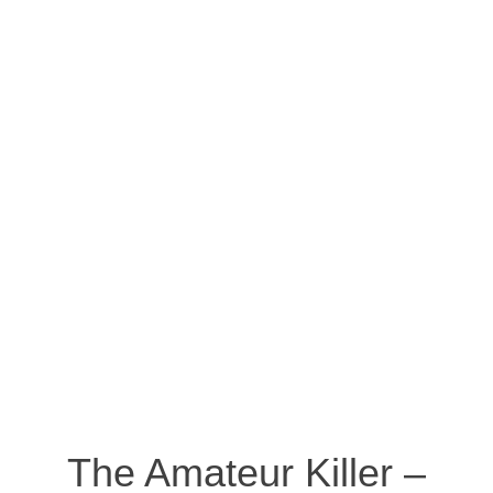
The Amateur Killer –