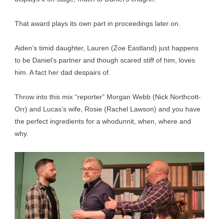
That award plays its own part in proceedings later on.
Aiden’s timid daughter, Lauren (Zoe Eastland) just happens
to be Daniel’s partner and though scared stiff of him, loves
him. A fact her dad despairs of.
Throw into this mix “reporter” Morgan Webb (Nick Northcott-
Orr) and Lucas’s wife, Rosie (Rachel Lawson) and you have
the perfect ingredients for a whodunnit, when, where and
why.