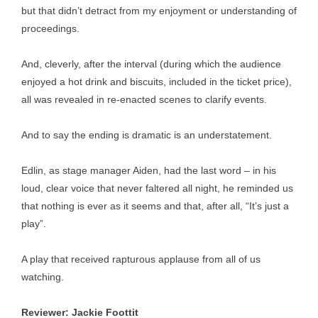
but that didn’t detract from my enjoyment or understanding of
proceedings.
And, cleverly, after the interval (during which the audience
enjoyed a hot drink and biscuits, included in the ticket price),
all was revealed in re-enacted scenes to clarify events.
And to say the ending is dramatic is an understatement.
Edlin, as stage manager Aiden, had the last word – in his
loud, clear voice that never faltered all night, he reminded us
that nothing is ever as it seems and that, after all, “It’s just a
play”.
A play that received rapturous applause from all of us
watching.
Reviewer: Jackie Foottit