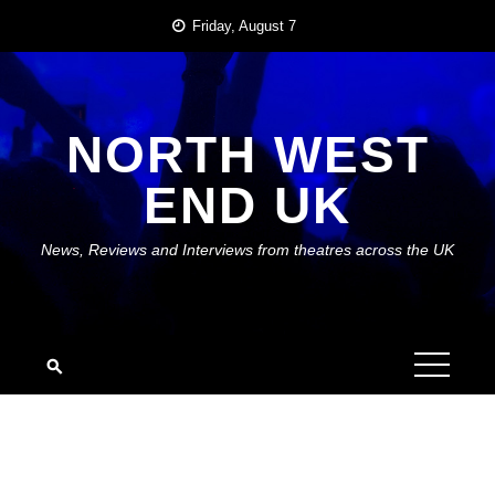
Skip
Friday, August 7
to
content
NORTH WEST
END UK
News, Reviews and Interviews from theatres across the UK