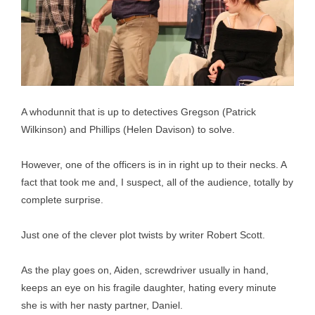
A whodunnit that is up to detectives Gregson (Patrick
Wilkinson) and Phillips (Helen Davison) to solve.
However, one of the officers is in in right up to their necks. A
fact that took me and, I suspect, all of the audience, totally by
complete surprise.
Just one of the clever plot twists by writer Robert Scott.
As the play goes on, Aiden, screwdriver usually in hand,
keeps an eye on his fragile daughter, hating every minute
she is with her nasty partner, Daniel.