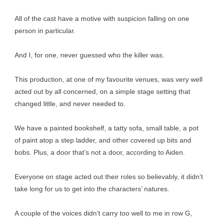
All of the cast have a motive with suspicion falling on one
person in particular.
And I, for one, never guessed who the killer was.
This production, at one of my favourite venues, was very well
acted out by all concerned, on a simple stage setting that
changed little, and never needed to.
We have a painted bookshelf, a tatty sofa, small table, a pot
of paint atop a step ladder, and other covered up bits and
bobs. Plus, a door that’s not a door, according to Aiden.
Everyone on stage acted out their roles so believably, it didn’t
take long for us to get into the characters’ natures.
A couple of the voices didn’t carry too well to me in row G,