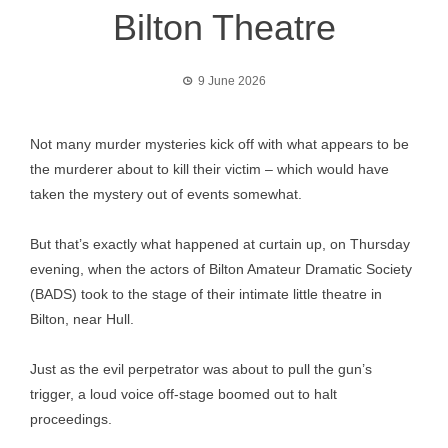
Bilton Theatre
9 June 2026
Not many murder mysteries kick off with what appears to be
the murderer about to kill their victim – which would have
taken the mystery out of events somewhat.
But that’s exactly what happened at curtain up, on Thursday
evening, when the actors of Bilton Amateur Dramatic Society
(BADS) took to the stage of their intimate little theatre in
Bilton, near Hull.
Just as the evil perpetrator was about to pull the gun’s
trigger, a loud voice off-stage boomed out to halt
proceedings.