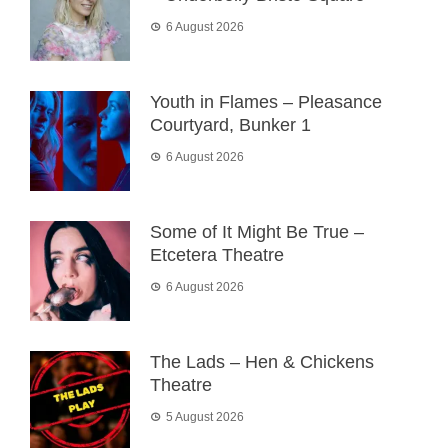
6 August 2026
Youth in Flames – Pleasance
Courtyard, Bunker 1
6 August 2026
Some of It Might Be True –
Etcetera Theatre
6 August 2026
The Lads – Hen & Chickens
Theatre
5 August 2026