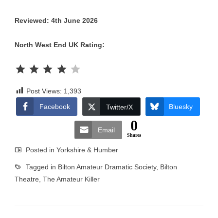
Reviewed: 4th June 2026
North West End UK Rating:
Rating: 4 out of 5.
Post Views:
1,393
Facebook
Bluesky
Twitter/X
0
Email
Shares
Posted in
Yorkshire & Humber
Tagged in
Bilton Amateur Dramatic Society
,
Bilton
Theatre
,
The Amateur Killer