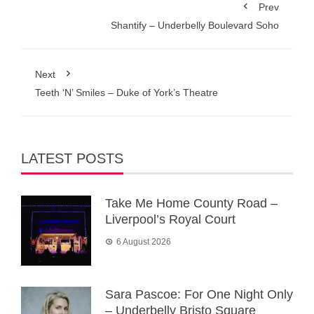
Prev
Shantify – Underbelly Boulevard Soho
Next
Teeth ‘N’ Smiles – Duke of York’s Theatre
LATEST POSTS
Take Me Home County Road –
Liverpool’s Royal Court
6 August 2026
Sara Pascoe: For One Night Only
– Underbelly Bristo Square