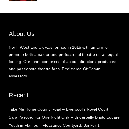
About Us
North West End UK was formed in 2015 with an aim to
promote both amateur and professional theatre on an equal
footing. Our team comprises of actors, directors, producers
and passionate theatre fans. Registered OffComm
assessors.
Recent
Take Me Home County Road – Liverpool’s Royal Court
Sara Pascoe: For One Night Only – Underbelly Bristo Square
Youth in Flames – Pleasance Courtyard, Bunker 1