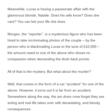
Meanwhile, Lucas is having a passionate affair with the
glamorous blonde, Natalie. Does his wife know? Does she
care? You can bet your life she does.
Morgan, the “reporter”, is a mysterious figure who has been
hired to take incriminating photos of the couple – by the
person who is blackmailing Lucas to the tune of £10,000 –
the amount owed to one of the above who shows no
compassion when demanding the dosh back pronto.
All of that is the mystery. But what about the murder?
Well, that comes in the form of a car “accident” for one of the
above. However, it turns out it is far from an accident.
Somewhere along the way, the am dram crew forget they are
acting and real life takes over with devastating, and bloody,
consequences.