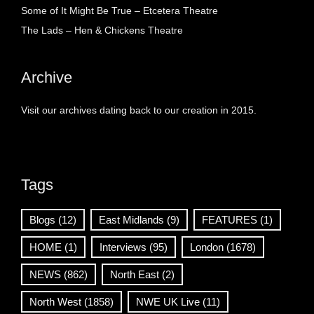
Some of It Might Be True – Etcetera Theatre
The Lads – Hen & Chickens Theatre
Archive
Visit our archives dating back to our creation in 2015.
Tags
Blogs
(12)
East Midlands
(9)
FEATURES
(1)
HOME
(1)
Interviews
(95)
London
(1678)
NEWS
(862)
North East
(2)
North West
(1858)
NWE UK Live
(11)