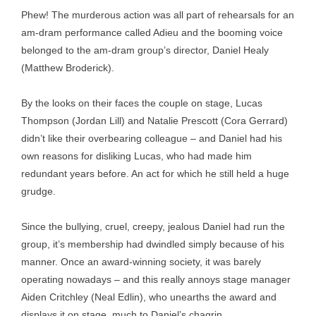
Phew! The murderous action was all part of rehearsals for an
am-dram performance called Adieu and the booming voice
belonged to the am-dram group’s director, Daniel Healy
(Matthew Broderick).
By the looks on their faces the couple on stage, Lucas
Thompson (Jordan Lill) and Natalie Prescott (Cora Gerrard)
didn’t like their overbearing colleague – and Daniel had his
own reasons for disliking Lucas, who had made him
redundant years before. An act for which he still held a huge
grudge.
Since the bullying, cruel, creepy, jealous Daniel had run the
group, it’s membership had dwindled simply because of his
manner. Once an award-winning society, it was barely
operating nowadays – and this really annoys stage manager
Aiden Critchley (Neal Edlin), who unearths the award and
displays it on stage, much to Daniel’s chagrin.