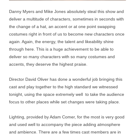
Danny Myers and Mike Jones absolutely steal this show and
deliver a multitude of characters, sometimes in seconds with
the change of a hat, an accent or at one point swapping
costumes right in front of us to become new characters once
again. Again, the energy, the talent and likeability shine
through here. This is a huge achievement to be able to
deliver so many characters with so many costumes and
accents, they deserve the highest praise.
Director David Oliver has done a wonderful job bringing this
cast and play together to the high standard we witnessed
tonight, using the space extremely well to take the audience
focus to other places while set changes were taking place.
Lighting, provided by Adam Comer, for the most is very good
and used well to accompany the piece adding atmosphere
and ambience. There are a few times cast members are in