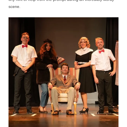
scene.