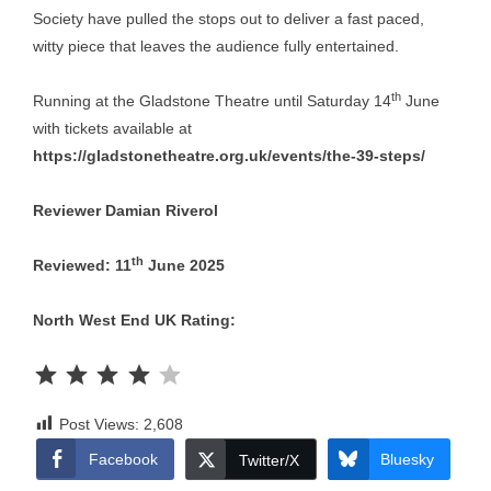
Society have pulled the stops out to deliver a fast paced,
witty piece that leaves the audience fully entertained.
th
Running at the Gladstone Theatre until Saturday 14
June
with tickets available at
https://gladstonetheatre.org.uk/events/the-39-steps/
Reviewer Damian Riverol
th
Reviewed: 11
June 2025
North West End UK Rating:
Rating: 4 out of 5.
Post Views:
2,608
Facebook
Bluesky
Twitter/X