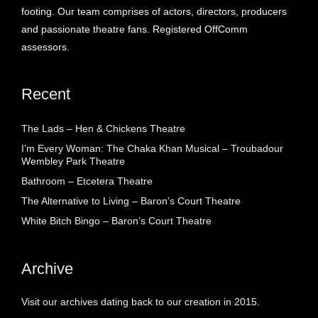
footing. Our team comprises of actors, directors, producers
and passionate theatre fans. Registered OffComm
assessors.
Recent
The Lads – Hen & Chickens Theatre
I’m Every Woman: The Chaka Khan Musical – Troubadour
Wembley Park Theatre
Bathroom – Etcetera Theatre
The Alternative to Living – Baron’s Court Theatre
White Bitch Bingo – Baron’s Court Theatre
Archive
Visit our archives dating back to our creation in 2015.