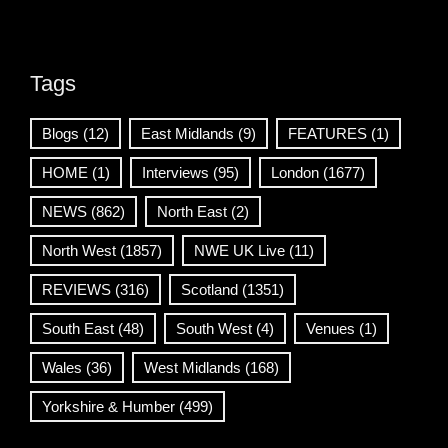
Tags
Blogs
(12)
East Midlands
(9)
FEATURES
(1)
HOME
(1)
Interviews
(95)
London
(1677)
NEWS
(862)
North East
(2)
North West
(1857)
NWE UK Live
(11)
REVIEWS
(316)
Scotland
(1351)
South East
(48)
South West
(4)
Venues
(1)
Wales
(36)
West Midlands
(168)
Yorkshire & Humber
(499)