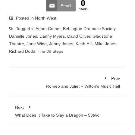
0
Email
Shares
Posted in
North West
Tagged in
Adam Comer
,
Bebington Dramatic Society
,
Danielle Jones
,
Danny Myers
,
David Oliver
,
Gladstone
Theatre
,
Jane Wing
,
Jenny Jones
,
Keith Hill
,
Mike Jones
,
Richard Dodd
,
The 39 Steps
Prev
Romeo and Juliet – Wilton’s Music Hall
Next
What Does It Take to Slay a Dragon – 53two