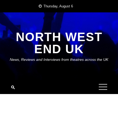
Skip
Thursday, August 6
to
content
NORTH WEST
END UK
News, Reviews and Interviews from theatres across the UK