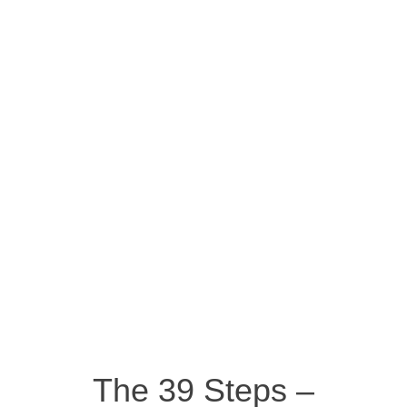
The 39 Steps –