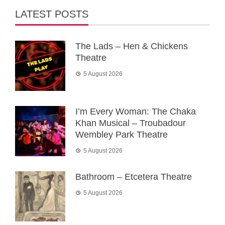
LATEST POSTS
The Lads – Hen & Chickens
Theatre
5 August 2026
I’m Every Woman: The Chaka
Khan Musical – Troubadour
Wembley Park Theatre
5 August 2026
Bathroom – Etcetera Theatre
5 August 2026