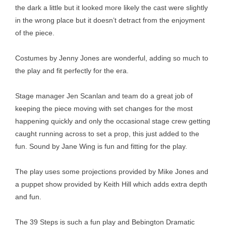
the dark a little but it looked more likely the cast were slightly
in the wrong place but it doesn’t detract from the enjoyment
of the piece.
Costumes by Jenny Jones are wonderful, adding so much to
the play and fit perfectly for the era.
Stage manager Jen Scanlan and team do a great job of
keeping the piece moving with set changes for the most
happening quickly and only the occasional stage crew getting
caught running across to set a prop, this just added to the
fun. Sound by Jane Wing is fun and fitting for the play.
The play uses some projections provided by Mike Jones and
a puppet show provided by Keith Hill which adds extra depth
and fun.
The 39 Steps is such a fun play and Bebington Dramatic