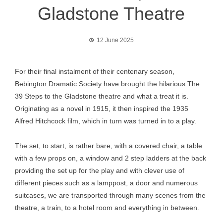
Gladstone Theatre
12 June 2025
For their final instalment of their centenary season,
Bebington Dramatic Society have brought the hilarious The
39 Steps to the Gladstone theatre and what a treat it is.
Originating as a novel in 1915, it then inspired the 1935
Alfred Hitchcock film, which in turn was turned in to a play.
The set, to start, is rather bare, with a covered chair, a table
with a few props on, a window and 2 step ladders at the back
providing the set up for the play and with clever use of
different pieces such as a lamppost, a door and numerous
suitcases, we are transported through many scenes from the
theatre, a train, to a hotel room and everything in between.