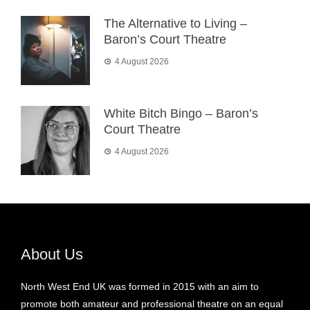
The Alternative to Living –
Baron’s Court Theatre
4 August 2026
White Bitch Bingo – Baron’s
Court Theatre
4 August 2026
About Us
North West End UK was formed in 2015 with an aim to
promote both amateur and professional theatre on an equal