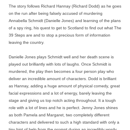
The story follows Richard Hannay (Richard Dodd) as he goes
on the run after being falsely accused of murdering
Annabella Schmidt (Danielle Jones) and learning of the plans
of a spy ring, his quest to get to Scotland to find out what The
39 Steps are and to stop a precious form of information
leaving the country.
Danielle Jones plays Schmidt well and her death scene is
played out brilliantly with lots of laughs. Once Schmidt is
murdered, the play then becomes a four person play who
deliver an incredible amount of characters. Dodd is brilliant
as Hannay, adding a huge amount of physical comedy, great
facial expressions and a lot of energy, barely leaving the
stage and giving us top notch acting throughout. It a tough
role with a lot of lines and he is perfect. Jenny Jones shines
as both Pamela and Margaret, two completely different
characters and delivered to such a high standard with only a
tiny hint of help from the prompt during an incredibly wordy