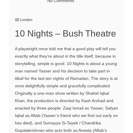
No Comments
London
10 Nights – Bush Theatre
A playwright once told me that a good play will tell you
exactly what they’re about in the title itself, because in
storytelling, simple is good. 10 Nights is about a young
man named Yasser and his decision to take part in
itikaf for the last ten nights of Ramadan. The story is at
once delightfully simple and gracefully complicated.
Originally a one-man show written by Shahid Iqbal
Khan, the production is directed by Kash Arshad and
enacted by three people: Zaqi Ismail as Yasser, Safyan
Iqbal as Aftab (Yasser’s friend who we find out early on
has died), and Sumayya Si-Tayeb / Chandrika
Gopalakrishnan who acts both as Aneela (Aftab’s