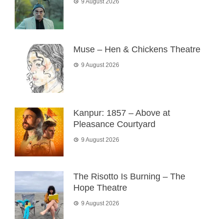
9 August 2026
Muse – Hen & Chickens Theatre
9 August 2026
Kanpur: 1857 – Above at
Pleasance Courtyard
9 August 2026
The Risotto Is Burning – The
Hope Theatre
9 August 2026