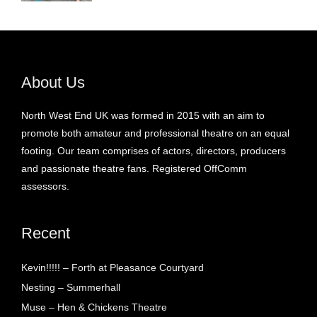
About Us
North West End UK was formed in 2015 with an aim to
promote both amateur and professional theatre on an equal
footing. Our team comprises of actors, directors, producers
and passionate theatre fans. Registered OffComm
assessors.
Recent
Kevin!!!!! – Forth at Pleasance Courtyard
Nesting – Summerhall
Muse – Hen & Chickens Theatre