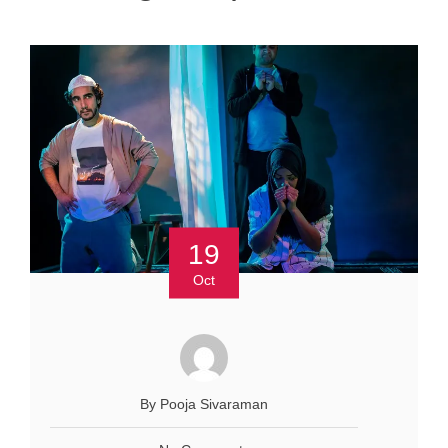
19
Oct
By Pooja Sivaraman