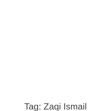
Tag:
Zaqi Ismail