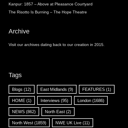
Kanpur: 1857 – Above at Pleasance Courtyard
The Risotto Is Burning – The Hope Theatre
Archive
Visit our archives dating back to our creation in 2015.
Tags
Blogs
(12)
East Midlands
(9)
FEATURES
(1)
HOME
(1)
Interviews
(95)
London
(1686)
NEWS
(862)
North East
(2)
North West
(1859)
NWE UK Live
(11)