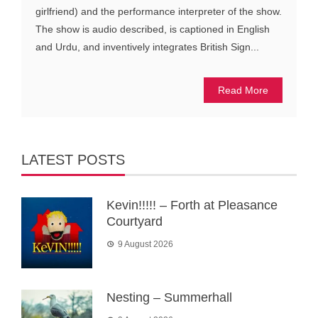
girlfriend) and the performance interpreter of the show.
The show is audio described, is captioned in English
and Urdu, and inventively integrates British Sign...
Read More
LATEST POSTS
Kevin!!!!! – Forth at Pleasance
Courtyard
9 August 2026
Nesting – Summerhall