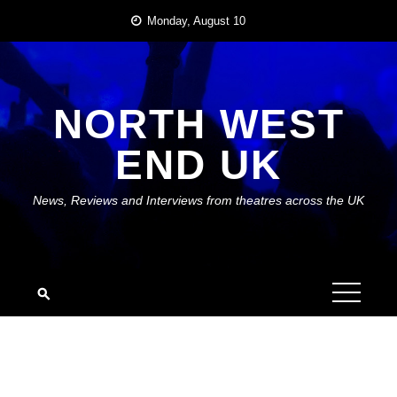
Skip
Monday, August 10
to
content
NORTH WEST
END UK
News, Reviews and Interviews from theatres across the UK