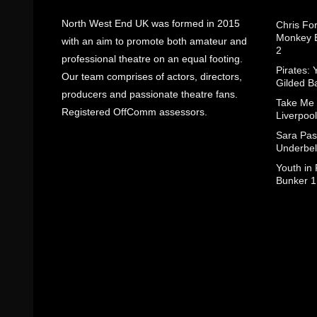
North West End UK was formed in 2015
Chris Fo
Monkey B
with an aim to promote both amateur and
2
professional theatre on an equal footing.
Pirates: 
Our team comprises of actors, directors,
Gilded B
producers and passionate theatre fans.
Take Me
Registered OffComm assessors.
Liverpool
Sara Pas
Underbel
Youth in
Bunker 1