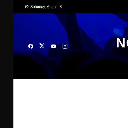
Skip
Saturday, August 8
to
content
N