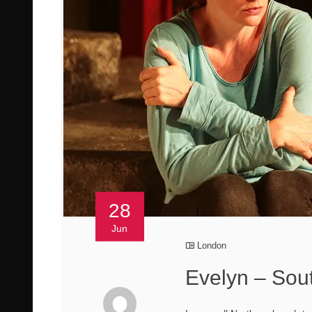
28
Jun
London
Evelyn – Sou