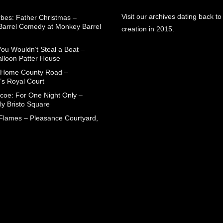
Visit our archives dating back to
rbes: Father Christmas –
arrel Comedy at Monkey Barrel
creation in 2015.
You Wouldn’t Steal a Boat –
alloon Patter House
 Home County Road –
’s Royal Court
coe: For One Night Only –
ly Bristo Square
 Flames – Pleasance Courtyard,