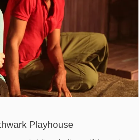
thwark Playhouse