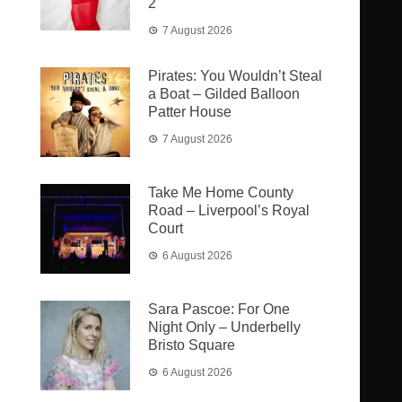
2
7 August 2026
Pirates: You Wouldn’t Steal
a Boat – Gilded Balloon
Patter House
7 August 2026
Take Me Home County
Road – Liverpool’s Royal
Court
6 August 2026
Sara Pascoe: For One
Night Only – Underbelly
Bristo Square
6 August 2026