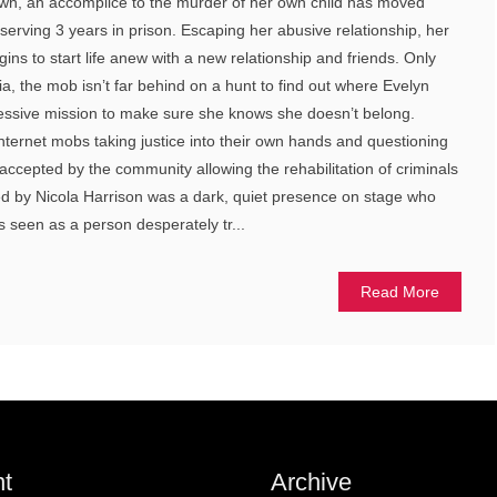
own, an accomplice to the murder of her own child has moved
 serving 3 years in prison. Escaping her abusive relationship, her
egins to start life anew with a new relationship and friends. Only
ia, the mob isn’t far behind on a hunt to find out where Evelyn
sessive mission to make sure she knows she doesn’t belong.
nternet mobs taking justice into their own hands and questioning
 accepted by the community allowing the rehabilitation of criminals
yed by Nicola Harrison was a dark, quiet presence on stage who
 seen as a person desperately tr...
Read More
t
Archive