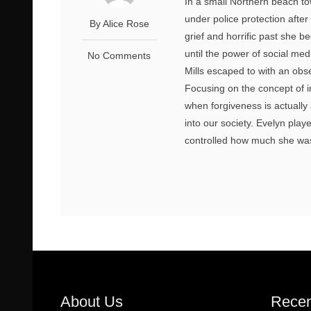
In a small Northern beach t
under police protection after
By Alice Rose
grief and horrific past she b
until the power of social med
No Comments
Mills escaped to with an ob
Focusing on the concept of i
when forgiveness is actually
into our society. Evelyn pla
controlled how much she was
About Us
Recen