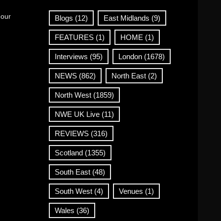
 our
Blogs
(12)
East Midlands
(9)
FEATURES
(1)
HOME
(1)
Interviews
(95)
London
(1678)
NEWS
(862)
North East
(2)
North West
(1859)
NWE UK Live
(11)
REVIEWS
(316)
Scotland
(1355)
South East
(48)
South West
(4)
Venues
(1)
Wales
(36)