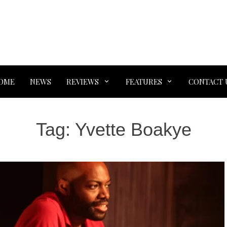
OME
NEWS
REVIEWS
FEATURES
CONTACT 
Tag:
Yvette Boakye