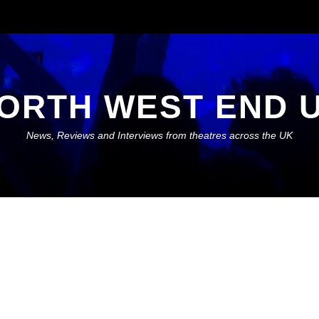
ORTH WEST END 
News, Reviews and Interviews from theatres across the UK