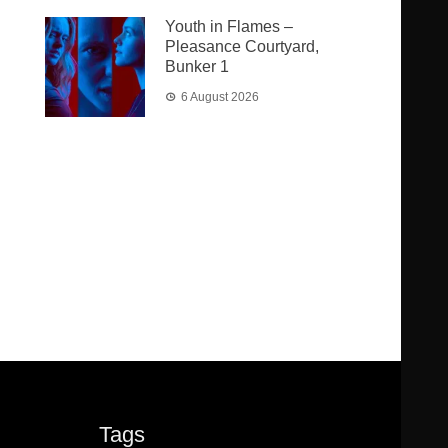
Youth in Flames –
Pleasance Courtyard,
Bunker 1
6 August 2026
Tags