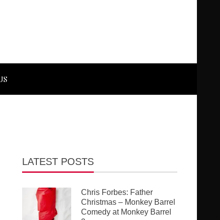
US
LATEST POSTS
Chris Forbes: Father
Christmas – Monkey Barrel
Comedy at Monkey Barrel