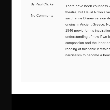
By Paul Clarke
There have been countless ve
theatre, but David Nixon’s ve
No Comments
saccharine Disney version del
origins in Ancient Greece. Nor
1946 movie for his inspirati
understanding of how if we fa
compassion and the inner de
reading of this fable it retai
narcissism to become a beast