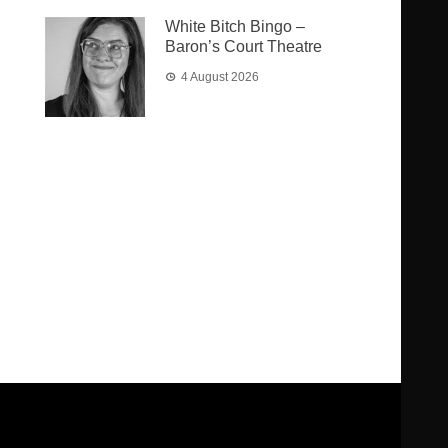
White Bitch Bingo –
Baron’s Court Theatre
4 August 2026