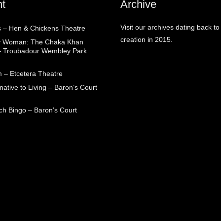
t
Archive
Visit our archives dating back to
 – Hen & Chickens Theatre
creation in 2015.
ry Woman: The Chaka Khan
– Troubadour Wembley Park
 – Etcetera Theatre
native to Living – Baron’s Court
ch Bingo – Baron’s Court