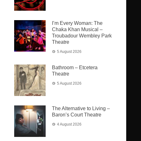
I’m Every Woman: The
Chaka Khan Musical –
Troubadour Wembley Park
Theatre
5 August 2026
Bathroom – Etcetera
Theatre
5 August 2026
The Alternative to Living –
Baron’s Court Theatre
4 August 2026