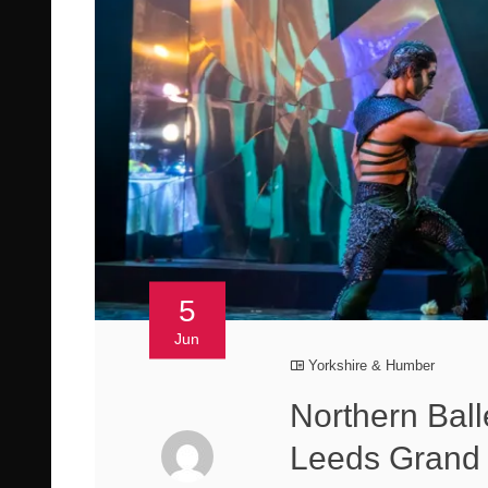
5
Jun
Yorkshire & Humber
Northern Ball
Leeds Grand 