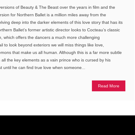
rsions of Beauty & The Beast over the years in film and the
rsion for Northern Ballet is a million miles away from the
ving deep into the darker elements of this love story that has its
thern Ballet’s former artistic director looks to Cocteau’s classic
on, which offers the dancers a much more challenging
il to look beyond exteriors we will miss things like love,
mons that make us all human. Although this is a far more subtle
ns all the key elements as a vain prince who is cursed by his
 until he can find true love when someone...
Read More