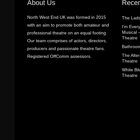
About Us
Recen
North West End UK was formed in 2015
The Lads
with an aim to promote both amateur and
I’m Eve
Musical 
professional theatre on an equal footing.
Theatre
Our team comprises of actors, directors,
Bathroom
producers and passionate theatre fans.
The Alter
Registered OffComm assessors.
Theatre
White Bit
Theatre