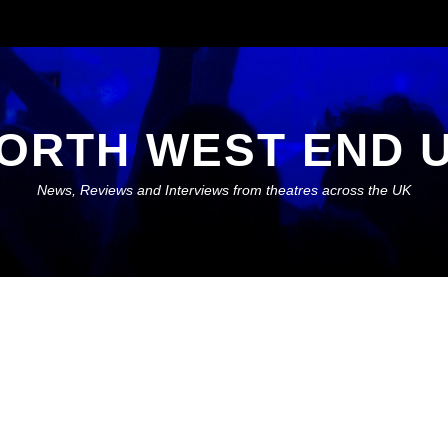
ORTH WEST END 
News, Reviews and Interviews from theatres across the UK