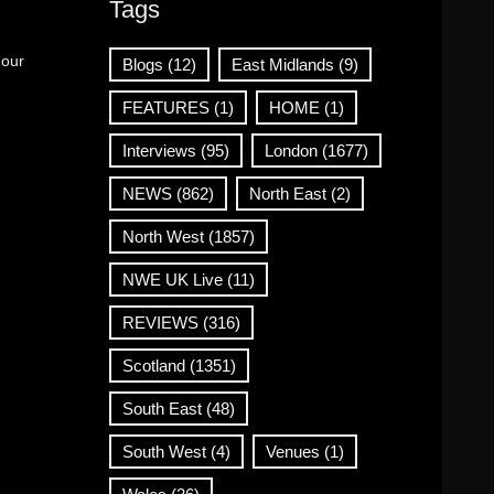
Tags
 our
Blogs
(12)
East Midlands
(9)
FEATURES
(1)
HOME
(1)
Interviews
(95)
London
(1677)
NEWS
(862)
North East
(2)
North West
(1857)
NWE UK Live
(11)
REVIEWS
(316)
Scotland
(1351)
South East
(48)
South West
(4)
Venues
(1)