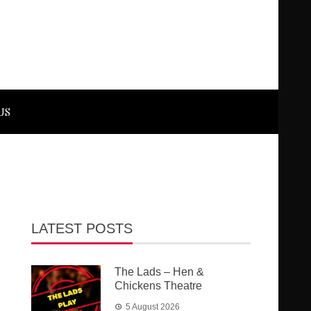
US
LATEST POSTS
The Lads – Hen &
Chickens Theatre
5 August 2026