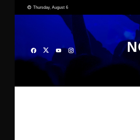
Skip
Thursday, August 6
to
content
N