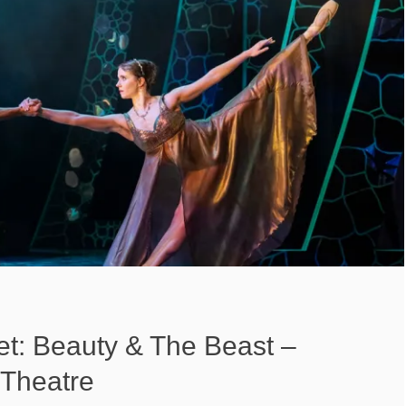
et: Beauty & The Beast –
Theatre