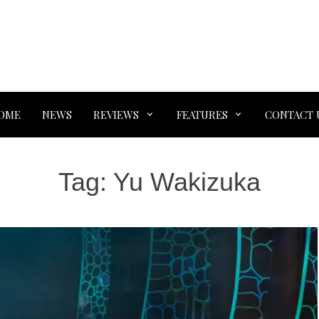
OME
NEWS
REVIEWS
FEATURES
CONTACT 
Tag:
Yu Wakizuka