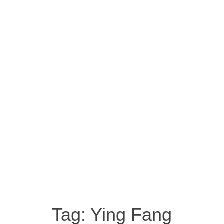
Tag:
Ying Fang