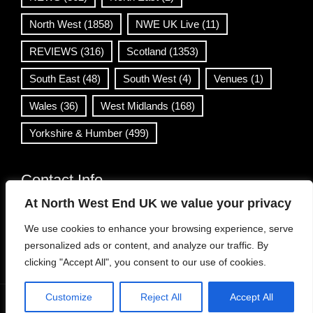
North West
(1858)
NWE UK Live
(11)
REVIEWS
(316)
Scotland
(1353)
South East
(48)
South West
(4)
Venues
(1)
Wales
(36)
West Midlands
(168)
Yorkshire & Humber
(499)
Contact Info
At North West End UK we value your privacy
info@northwestend.co.uk
We use cookies to enhance your browsing experience, serve
www.northwestend.com
personalized ads or content, and analyze our traffic. By
Open 24/7
clicking "Accept All", you consent to our use of cookies.
Customize
Reject All
Accept All
WordPress Theme
|
Viral News
by HashThemes