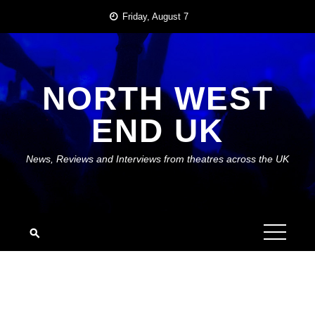
Skip
Friday, August 7
to
content
NORTH WEST
END UK
News, Reviews and Interviews from theatres across the UK