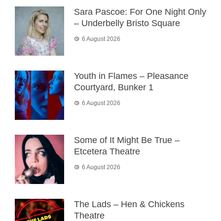
Sara Pascoe: For One Night Only
– Underbelly Bristo Square
6 August 2026
Youth in Flames – Pleasance
Courtyard, Bunker 1
6 August 2026
Some of It Might Be True –
Etcetera Theatre
6 August 2026
The Lads – Hen & Chickens
Theatre