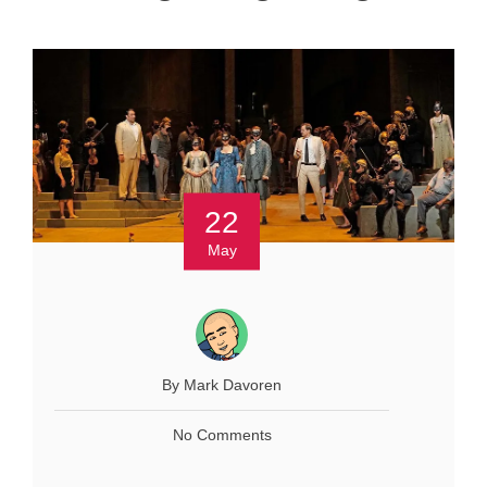
22
May
By Mark Davoren
No Comments