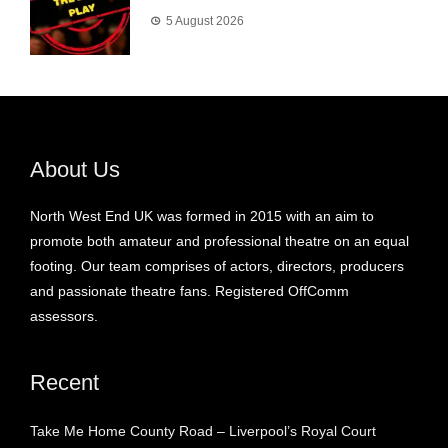
5 August 2026
About Us
North West End UK was formed in 2015 with an aim to
promote both amateur and professional theatre on an equal
footing. Our team comprises of actors, directors, producers
and passionate theatre fans. Registered OffComm
assessors.
Recent
Take Me Home County Road – Liverpool’s Royal Court