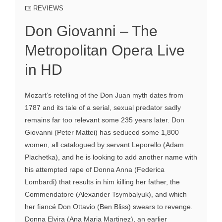
REVIEWS
Don Giovanni – The
Metropolitan Opera Live
in HD
Mozart’s retelling of the Don Juan myth dates from
1787 and its tale of a serial, sexual predator sadly
remains far too relevant some 235 years later. Don
Giovanni (Peter Mattei) has seduced some 1,800
women, all catalogued by servant Leporello (Adam
Plachetka), and he is looking to add another name with
his attempted rape of Donna Anna (Federica
Lombardi) that results in him killing her father, the
Commendatore (Alexander Tsymbalyuk), and which
her fiancé Don Ottavio (Ben Bliss) swears to revenge.
Donna Elvira (Ana Maria Martinez), an earlier