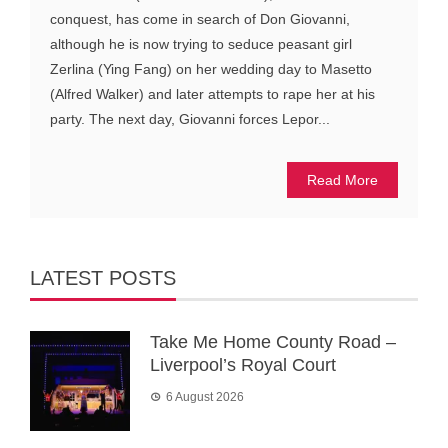
conquest, has come in search of Don Giovanni,
although he is now trying to seduce peasant girl
Zerlina (Ying Fang) on her wedding day to Masetto
(Alfred Walker) and later attempts to rape her at his
party. The next day, Giovanni forces Lepor...
Read More
LATEST POSTS
Take Me Home County Road –
Liverpool’s Royal Court
6 August 2026