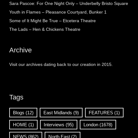
Sara Pascoe: For One Night Only – Underbelly Bristo Square
Youth in Flames – Pleasance Courtyard, Bunker 1
Some of It Might Be True – Etcetera Theatre
The Lads – Hen & Chickens Theatre
Archive
Visit our archives dating back to our creation in 2015.
Tags
Blogs
(12)
East Midlands
(9)
FEATURES
(1)
HOME
(1)
Interviews
(95)
London
(1678)
NEWS
(862)
North East
(2)