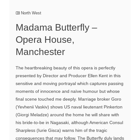
North West
Madama Butterfly –
Opera House,
Manchester
The heartbreaking beauty of this opera is perfectly
presented by Director and Producer Ellen Kent in this
sensitive and moving portrayal which captures passing
moments of innocence and naïve humour but whose
final scene touched me deeply. Marriage broker Goro
(Yevhenii Vaskiv) shows US naval lieutenant Pinkerton
(Giorgi Meladze) around the home he will share with
his bride-to-be in Nagasaki, although American Consul
Sharpless (Iurie Gisca) warns him of the tragic
consequences that may follow. The Butterfly duly lands