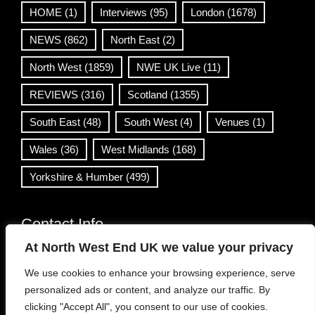
HOME
(1)
Interviews
(95)
London
(1678)
NEWS
(862)
North East
(2)
North West
(1859)
NWE UK Live
(11)
REVIEWS
(316)
Scotland
(1355)
South East
(48)
South West
(4)
Venues
(1)
Wales
(36)
West Midlands
(168)
Yorkshire & Humber
(499)
Contact Info
At North West End UK we value your privacy
info@northwestend.co.uk
We use cookies to enhance your browsing experience, serve
www.northwestend.com
personalized ads or content, and analyze our traffic. By
Open 24/7
clicking "Accept All", you consent to our use of cookies.