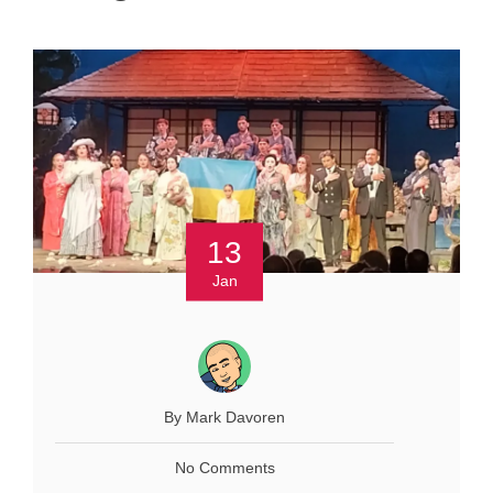
13
Jan
By Mark Davoren
No Comments