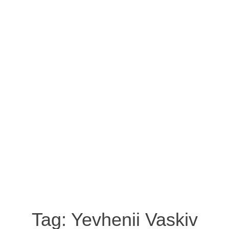
Tag:
Yevhenii Vaskiv