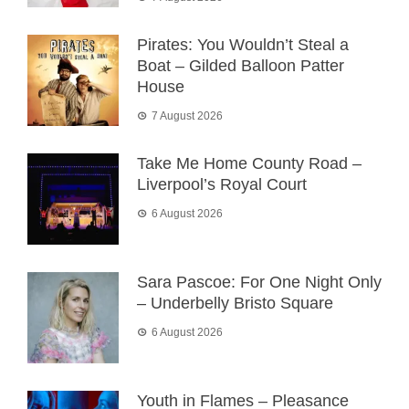
Pirates: You Wouldn’t Steal a
Boat – Gilded Balloon Patter
House
7 August 2026
Take Me Home County Road –
Liverpool’s Royal Court
6 August 2026
Sara Pascoe: For One Night Only
– Underbelly Bristo Square
6 August 2026
Youth in Flames – Pleasance