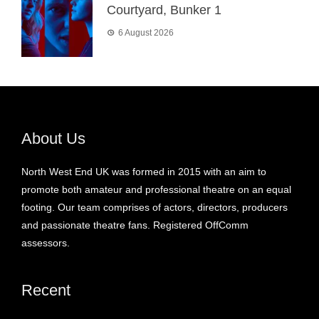
Courtyard, Bunker 1
6 August 2026
About Us
North West End UK was formed in 2015 with an aim to
promote both amateur and professional theatre on an equal
footing. Our team comprises of actors, directors, producers
and passionate theatre fans. Registered OffComm
assessors.
Recent