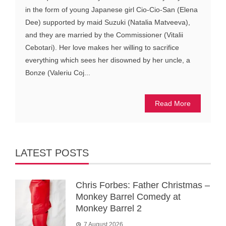
in the form of young Japanese girl Cio-Cio-San (Elena
Dee) supported by maid Suzuki (Natalia Matveeva),
and they are married by the Commissioner (Vitalii
Cebotari). Her love makes her willing to sacrifice
everything which sees her disowned by her uncle, a
Bonze (Valeriu Coj...
Read More
LATEST POSTS
Chris Forbes: Father Christmas –
Monkey Barrel Comedy at
Monkey Barrel 2
7 August 2026