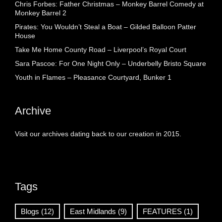
Chris Forbes: Father Christmas – Monkey Barrel Comedy at
Monkey Barrel 2
Pirates: You Wouldn’t Steal a Boat – Gilded Balloon Patter
House
Take Me Home County Road – Liverpool’s Royal Court
Sara Pascoe: For One Night Only – Underbelly Bristo Square
Youth in Flames – Pleasance Courtyard, Bunker 1
Archive
Visit our archives dating back to our creation in 2015.
Tags
Blogs
(12)
East Midlands
(9)
FEATURES
(1)