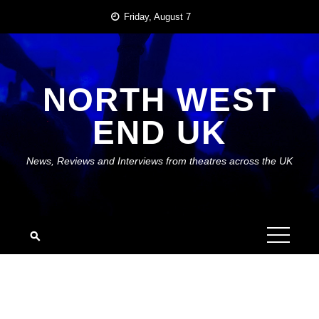
Skip
Friday, August 7
to
content
NORTH WEST
END UK
News, Reviews and Interviews from theatres across the UK