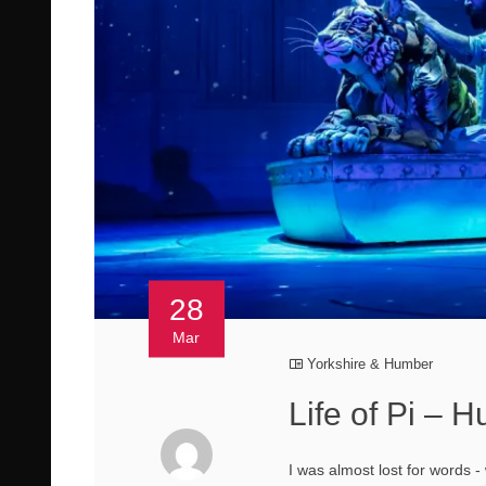
28
Mar
Yorkshire & Humber
Life of Pi – 
I was almost lost for words - 