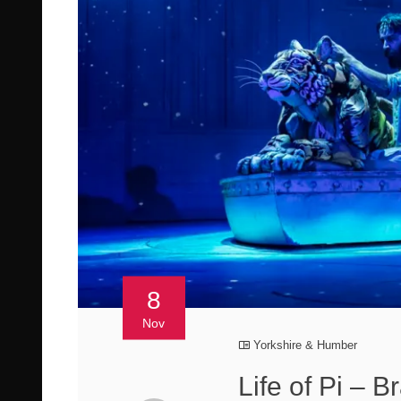
8
Nov
Yorkshire & Humber
Life of Pi – 