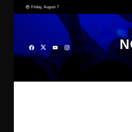
Skip
Friday, August 7
to
content
N