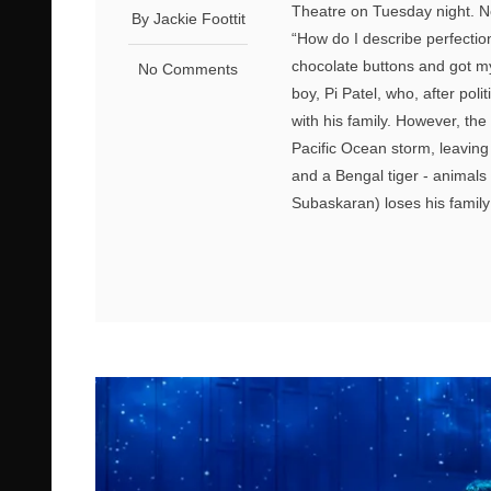
Theatre on Tuesday night. No
By Jackie Foottit
“How do I describe perfecti
chocolate buttons and got my 
No Comments
boy, Pi Patel, who, after pol
with his family. However, the
Pacific Ocean storm, leaving
and a Bengal tiger - animals
Subaskaran) loses his family