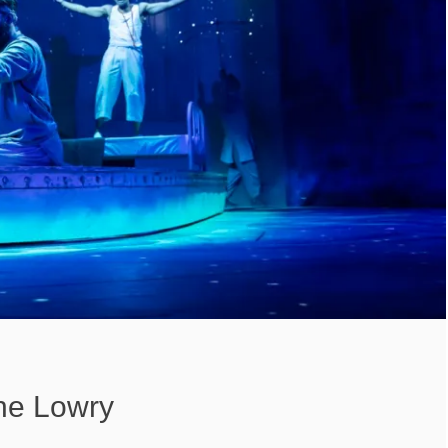
The Lowry