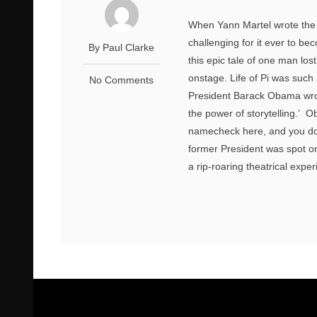
When Yann Martel wrote the m
challenging for it ever to be
By Paul Clarke
this epic tale of one man los
onstage. Life of Pi was such 
No Comments
President Barack Obama wrote
the power of storytelling.’ 
namecheck here, and you don’
former President was spot on 
a rip-roaring theatrical exper