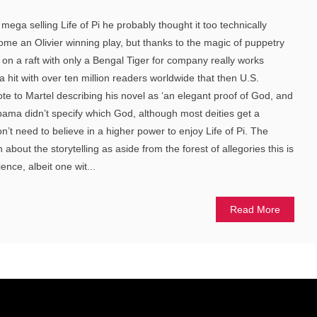
ega selling Life of Pi he probably thought it too technically
come an Olivier winning play, but thanks to the magic of puppetry
t on a raft with only a Bengal Tiger for company really works
a hit with over ten million readers worldwide that then U.S.
 to Martel describing his novel as ‘an elegant proof of God, and
Obama didn’t specify which God, although most deities get a
t need to believe in a higher power to enjoy Life of Pi. The
about the storytelling as aside from the forest of allegories this is
ience, albeit one wit...
Read More