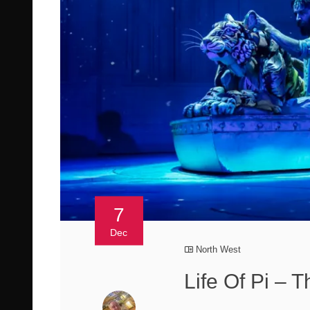
7
Dec
North West
Life Of Pi – 