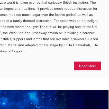
re world is taken over by that curiously British institution, The
iar tropes and traditions, it provides much needed distraction for
consumed too much sugar over the festive period, as well as
eed of a family themed distraction. For those who do not delight
r the next month the Lyric Theatre will be playing host to the UK
 Pi', the West End and Broadway smash hit, providing a cerebral
eanstalks, slippers and lamps that are available elsewhere. Based
Yann Martel and adapted for the stage by Lolita Chakrabati, 'Life
story of 17-year...
Read More