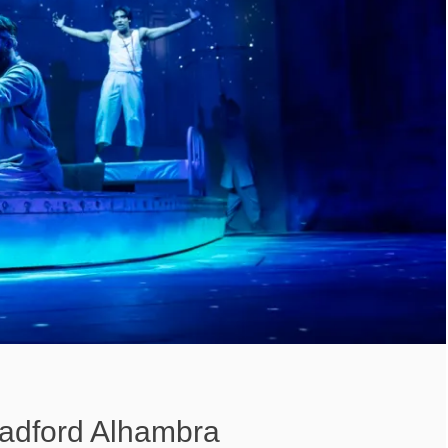
Bradford Alhambra