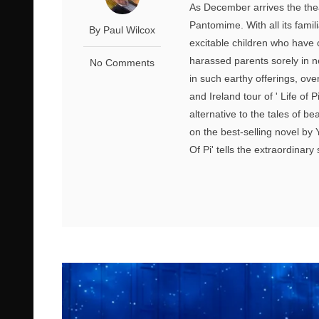
As December arrives the theat
Pantomime. With all its famil
By Paul Wilcox
excitable children who have 
harassed parents sorely in n
No Comments
in such earthy offerings, ove
and Ireland tour of ' Life of
alternative to the tales of b
on the best-selling novel by 
Of Pi' tells the extraordinary 