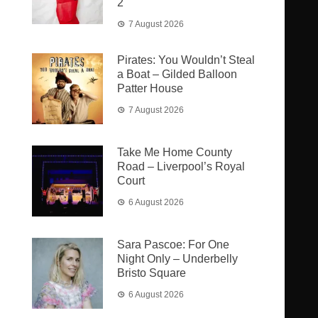
2
7 August 2026
Pirates: You Wouldn’t Steal
a Boat – Gilded Balloon
Patter House
7 August 2026
Take Me Home County
Road – Liverpool’s Royal
Court
6 August 2026
Sara Pascoe: For One
Night Only – Underbelly
Bristo Square
6 August 2026