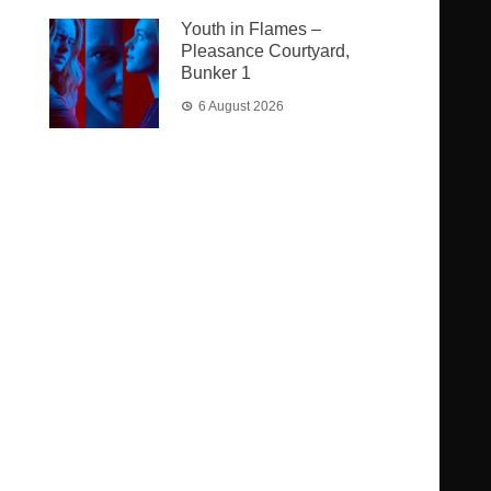
Youth in Flames –
Pleasance Courtyard,
Bunker 1
6 August 2026