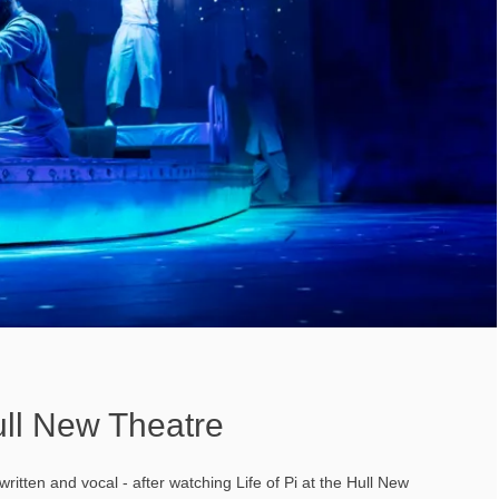
Hull New Theatre
written and vocal - after watching Life of Pi at the Hull New