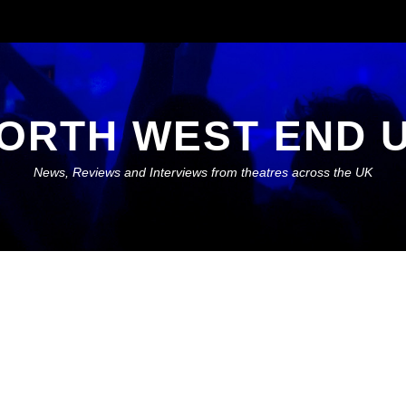
ORTH WEST END 
News, Reviews and Interviews from theatres across the UK