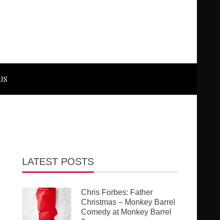
US
LATEST POSTS
Chris Forbes: Father
Christmas – Monkey Barrel
Comedy at Monkey Barrel