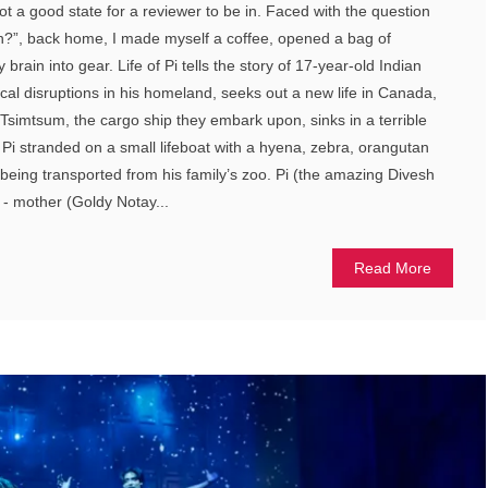
t a good state for a reviewer to be in. Faced with the question
on?”, back home, I made myself a coffee, opened a bag of
brain into gear. Life of Pi tells the story of 17-year-old Indian
itical disruptions in his homeland, seeks out a new life in Canada,
 Tsimtsum, the cargo ship they embark upon, sinks in a terrible
 Pi stranded on a small lifeboat with a hyena, zebra, orangutan
 being transported from his family’s zoo. Pi (the amazing Divesh
 - mother (Goldy Notay...
Read More