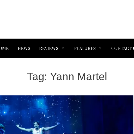
OME
NEWS
REVIEWS
FEATURES
CONTACT 
Tag:
Yann Martel