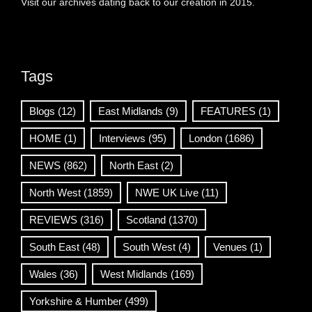
Visit our archives dating back to our creation in 2015.
Tags
Blogs
(12)
East Midlands
(9)
FEATURES
(1)
HOME
(1)
Interviews
(95)
London
(1686)
NEWS
(862)
North East
(2)
North West
(1859)
NWE UK Live
(11)
REVIEWS
(316)
Scotland
(1370)
South East
(48)
South West
(4)
Venues
(1)
Wales
(36)
West Midlands
(169)
Yorkshire & Humber
(499)