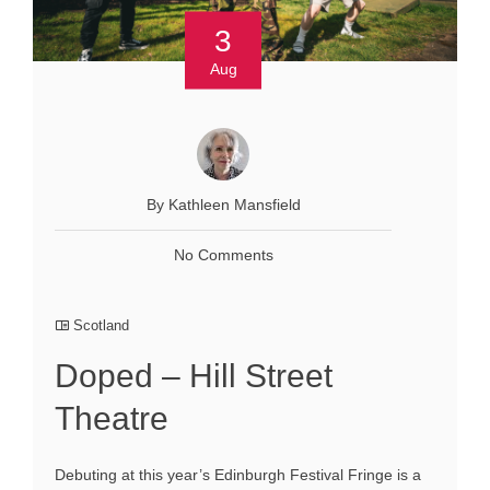
3
Aug
By Kathleen Mansfield
No Comments
Scotland
Doped – Hill Street
Theatre
Debuting at this year’s Edinburgh Festival Fringe is a