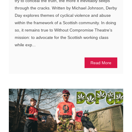
try to conceal the truth, the more it inevitably seeps
through the cracks. Written by Michael Johnson, Derby
Day explores themes of cyclical violence and abuse
within the framework of a Scottish community. In doing
so, it remains true to Without Compromise Theatre’s
mission: to advocate for the Scottish working class
while exp...
Read More