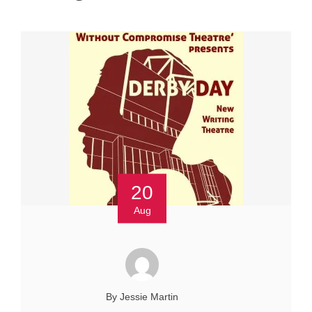
20
Aug
By Jessie Martin