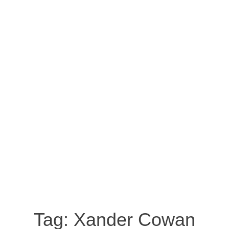
Tag:
Xander Cowan