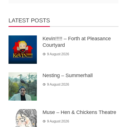
LATEST POSTS
Kevin!!!!! – Forth at Pleasance
Courtyard
9 August 2026
Nesting – Summerhall
9 August 2026
Muse – Hen & Chickens Theatre
9 August 2026