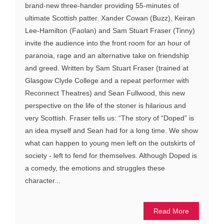
brand-new three-hander providing 55-minutes of
ultimate Scottish patter. Xander Cowan (Buzz), Keiran
Lee-Hamilton (Faolan) and Sam Stuart Fraser (Tinny)
invite the audience into the front room for an hour of
paranoia, rage and an alternative take on friendship
and greed. Written by Sam Stuart Fraser (trained at
Glasgow Clyde College and a repeat performer with
Reconnect Theatres) and Sean Fullwood, this new
perspective on the life of the stoner is hilarious and
very Scottish. Fraser tells us: “The story of “Doped” is
an idea myself and Sean had for a long time. We show
what can happen to young men left on the outskirts of
society - left to fend for themselves. Although Doped is
a comedy, the emotions and struggles these
character...
Read More