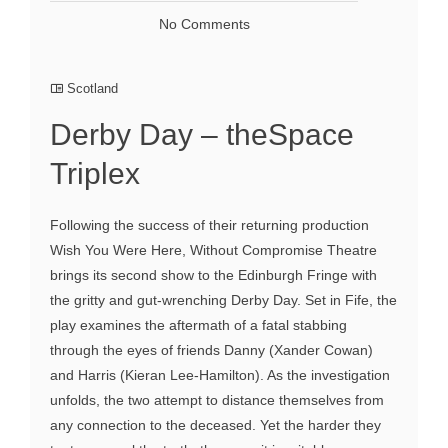
No Comments
Scotland
Derby Day – theSpace
Triplex
Following the success of their returning production
Wish You Were Here, Without Compromise Theatre
brings its second show to the Edinburgh Fringe with
the gritty and gut-wrenching Derby Day. Set in Fife, the
play examines the aftermath of a fatal stabbing
through the eyes of friends Danny (Xander Cowan)
and Harris (Kieran Lee-Hamilton). As the investigation
unfolds, the two attempt to distance themselves from
any connection to the deceased. Yet the harder they