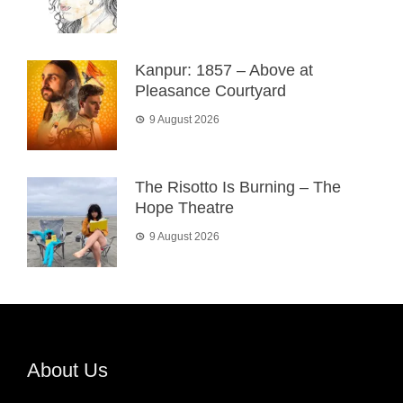
Kanpur: 1857 – Above at
Pleasance Courtyard
9 August 2026
The Risotto Is Burning – The
Hope Theatre
9 August 2026
About Us