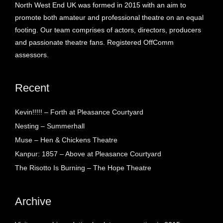
North West End UK was formed in 2015 with an aim to
promote both amateur and professional theatre on an equal
footing. Our team comprises of actors, directors, producers
and passionate theatre fans. Registered OffComm
assessors.
Recent
Kevin!!!!! – Forth at Pleasance Courtyard
Nesting – Summerhall
Muse – Hen & Chickens Theatre
Kanpur: 1857 – Above at Pleasance Courtyard
The Risotto Is Burning – The Hope Theatre
Archive