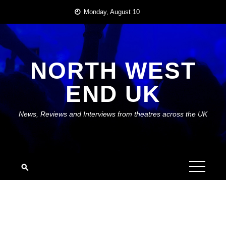
Skip
Monday, August 10
to
content
NORTH WEST
END UK
News, Reviews and Interviews from theatres across the UK