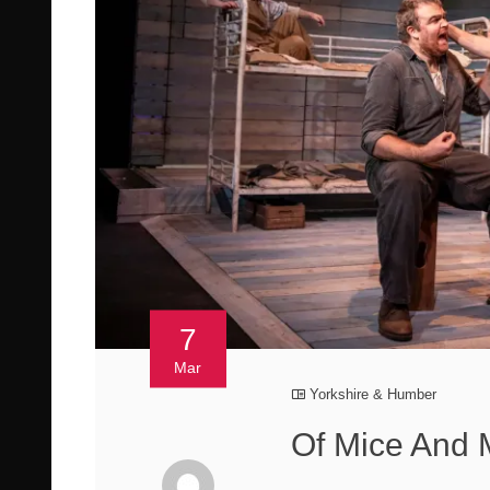
7
Mar
Yorkshire & Humber
Of Mice And 