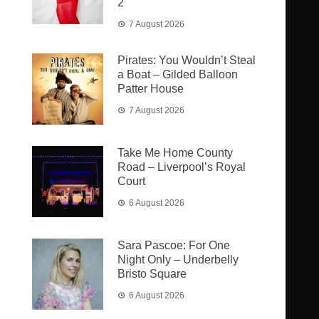
2
7 August 2026
Pirates: You Wouldn’t Steal
a Boat – Gilded Balloon
Patter House
7 August 2026
Take Me Home County
Road – Liverpool’s Royal
Court
6 August 2026
Sara Pascoe: For One
Night Only – Underbelly
Bristo Square
6 August 2026