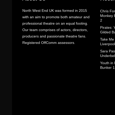
North West End UK was formed in 2015
Chris Fo
Monkey B
with an aim to promote both amateur and
2
professional theatre on an equal footing.
Pirates: 
Our team comprises of actors, directors,
Gilded B
producers and passionate theatre fans.
Take Me
Registered OffComm assessors.
Liverpool
Sara Pas
Underbel
Youth in
Bunker 1