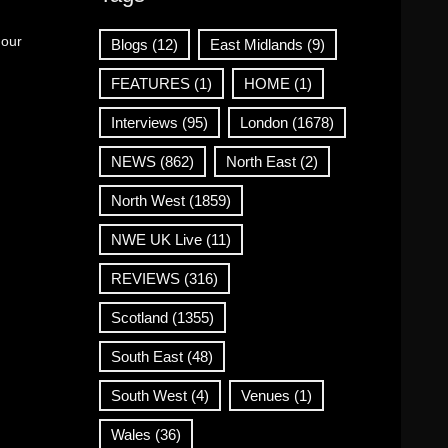
 our
Blogs
(12)
East Midlands
(9)
FEATURES
(1)
HOME
(1)
Interviews
(95)
London
(1678)
NEWS
(862)
North East
(2)
North West
(1859)
NWE UK Live
(11)
REVIEWS
(316)
Scotland
(1355)
South East
(48)
South West
(4)
Venues
(1)
Wales
(36)