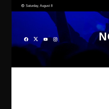
Skip
Saturday, August 8
to
content
N