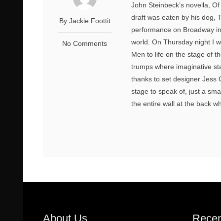
John Steinbeck’s novella, Of 
draft was eaten by his dog, T
By Jackie Foottit
performance on Broadway in 
world. On Thursday night I wa
No Comments
Men to life on the stage of t
trumps where imaginative st
thanks to set designer Jess
stage to speak of, just a sma
the entire wall at the back w
About Us
Recen