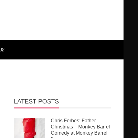
US
LATEST POSTS
Chris Forbes: Father
Christmas – Monkey Barrel
Comedy at Monkey Barrel