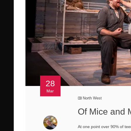
28
Mar
North West
Of Mice and 
At one point over 90% of tee