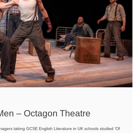
Men – Octagon Theatre
nagers taking GCSE English Literature in UK schools studied ‘Of