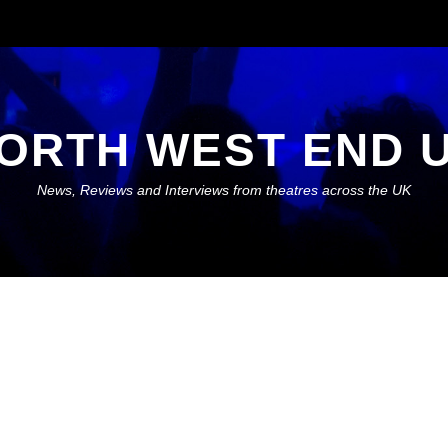
ORTH WEST END 
News, Reviews and Interviews from theatres across the UK