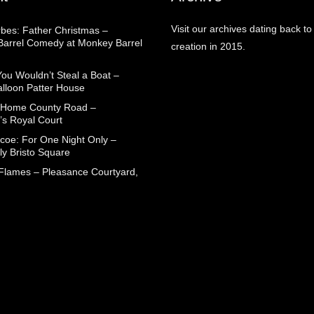
Visit our archives dating back to
rbes: Father Christmas –
arrel Comedy at Monkey Barrel
creation in 2015.
You Wouldn’t Steal a Boat –
alloon Patter House
 Home County Road –
’s Royal Court
coe: For One Night Only –
ly Bristo Square
 Flames – Pleasance Courtyard,