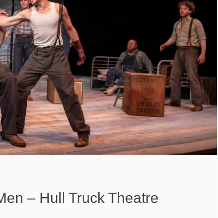
Men – Hull Truck Theatre