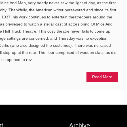
Mice And Men, very nearly never saw the light of day, as the first
oby. Thankfully, the American writer persevered and since its first
1937, his work continues to entertain theatregoers around the
s privileged to watch a stellar cast of actors bring Of Mice And
he Hull Truck Theatre. This cosy theatre never fails to come up
age settings are concerned, and Thursday was no exception,
 Curtis (who also designed the costumes). There was no raised
ll step-up at the rear. The floor comprised of wooden slats, as did
hich opened to rev...
Read More
t
Archive