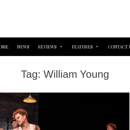
OME
NEWS
REVIEWS
FEATURES
CONTACT 
Tag:
William Young