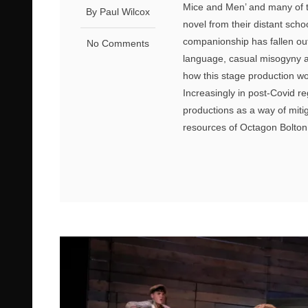
Mice and Men’ and many of th
By Paul Wilcox
novel from their distant sch
companionship has fallen out
No Comments
language, casual misogyny and
how this stage production wo
Increasingly in post-Covid r
productions as a way of miti
resources of Octagon Bolton,