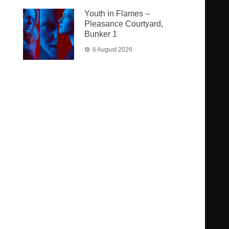
Youth in Flames –
Pleasance Courtyard,
Bunker 1
6 August 2026