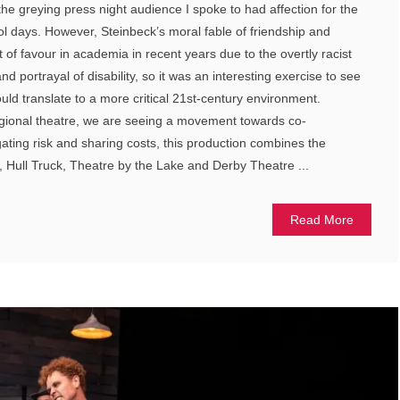
e greying press night audience I spoke to had affection for the
ool days. However, Steinbeck’s moral fable of friendship and
 of favour in academia in recent years due to the overtly racist
 portrayal of disability, so it was an interesting exercise to see
uld translate to a more critical 21st-century environment.
egional theatre, we are seeing a movement towards co-
gating risk and sharing costs, this production combines the
 Hull Truck, Theatre by the Lake and Derby Theatre ...
Read More