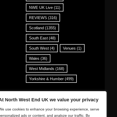
NWE UK Live
(11)
REVIEWS
(316)
Scotland
(1355)
South East
(48)
South West
(4)
Venues
(1)
Wales
(36)
West Midlands
(168)
Yorkshire & Humber
(499)
Contact Info
At North West End UK we value your privacy
info@northwestend.co.uk
We use cookies to enhance your browsing experience, serve
www.northwestend.com
personalized ads or content, and analyze our traffic. By