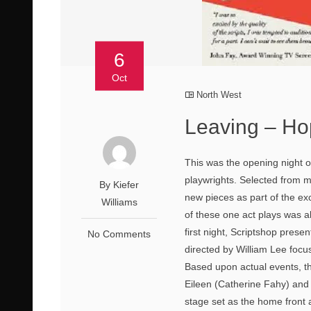
6
Oct
North West
Leaving – Ho
This was the opening night o
playwrights. Selected from m
By Kiefer
new pieces as part of the ex
Williams
of these one act plays was al
first night, Scriptshop presen
No Comments
directed by William Lee focu
Based upon actual events, th
Eileen (Catherine Fahy) and A
stage set as the home front a