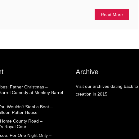
Read More
t
Archive
Visit our archives dating back to
rbes: Father Christmas –
arrel Comedy at Monkey Barrel
creation in 2015.
You Wouldn’t Steal a Boat –
alloon Patter House
 Home County Road –
’s Royal Court
coe: For One Night Only –