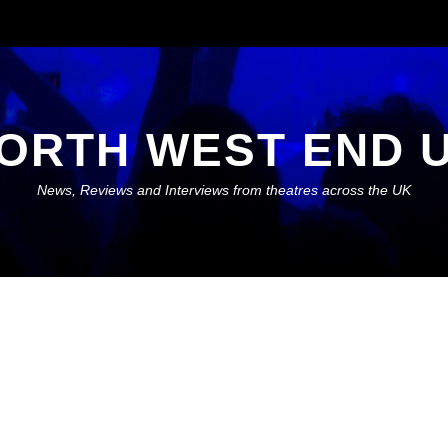
ORTH WEST END 
News, Reviews and Interviews from theatres across the UK