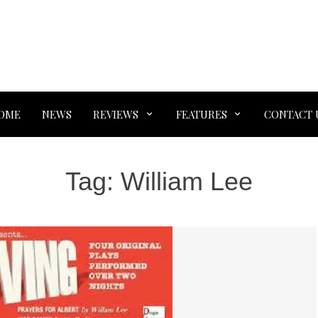
OME
NEWS
REVIEWS
FEATURES
CONTACT 
Tag:
William Lee