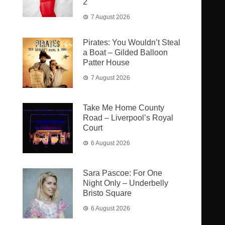
2
7 August 2026
Pirates: You Wouldn’t Steal
a Boat – Gilded Balloon
Patter House
7 August 2026
Take Me Home County
Road – Liverpool’s Royal
Court
6 August 2026
Sara Pascoe: For One
Night Only – Underbelly
Bristo Square
6 August 2026