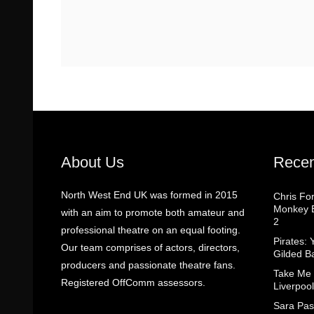
About Us
Recen
North West End UK was formed in 2015
Chris Fo
Monkey B
with an aim to promote both amateur and
2
professional theatre on an equal footing.
Pirates: 
Our team comprises of actors, directors,
Gilded B
producers and passionate theatre fans.
Take Me
Registered OffComm assessors.
Liverpool
Sara Pas