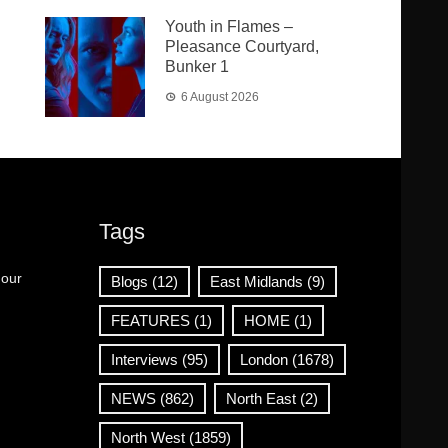
Youth in Flames –
Pleasance Courtyard,
Bunker 1
6 August 2026
Tags
 our
Blogs
(12)
East Midlands
(9)
FEATURES
(1)
HOME
(1)
Interviews
(95)
London
(1678)
NEWS
(862)
North East
(2)
North West
(1859)