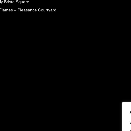
ly Bristo Square
 Flames – Pleasance Courtyard,