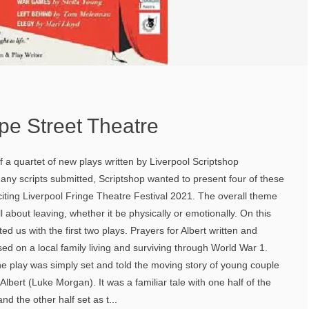
pe Street Theatre
f a quartet of new plays written by Liverpool Scriptshop
any scripts submitted, Scriptshop wanted to present four of these
citing Liverpool Fringe Theatre Festival 2021. The overall theme
l about leaving, whether it be physically or emotionally. On this
ted us with the first two plays. Prayers for Albert written and
sed on a local family living and surviving through World War 1.
e play was simply set and told the moving story of young couple
lbert (Luke Morgan). It was a familiar tale with one half of the
nd the other half set as t...