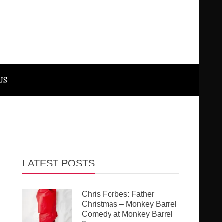
US
LATEST POSTS
Chris Forbes: Father
Christmas – Monkey Barrel
Comedy at Monkey Barrel