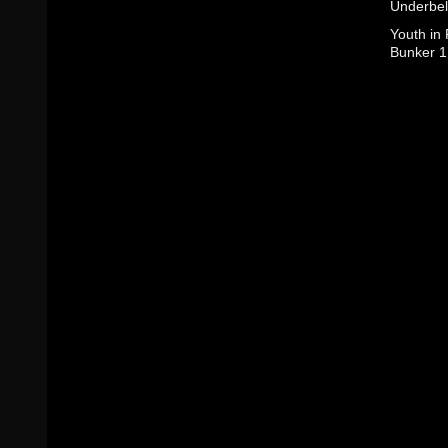
Underbel
Youth in
Bunker 1