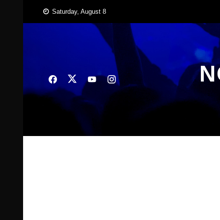
Skip
Saturday, August 8
to
content
N