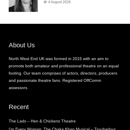
4 August 2026
About Us
North West End UK was formed in 2015 with an aim to
promote both amateur and professional theatre on an equal
footing. Our team comprises of actors, directors, producers
and passionate theatre fans. Registered OffComm
assessors.
Recent
The Lads – Hen & Chickens Theatre
I’m Every Woman: The Chaka Khan Musical – Troubadour