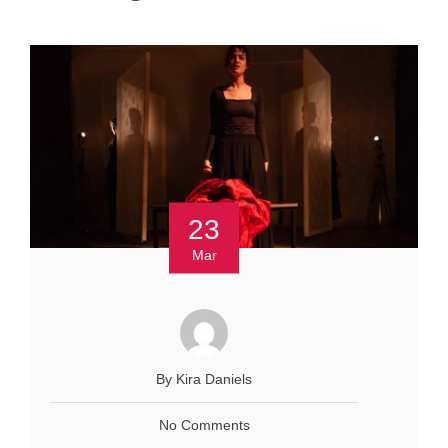
23
Mar
By Kira Daniels
No Comments