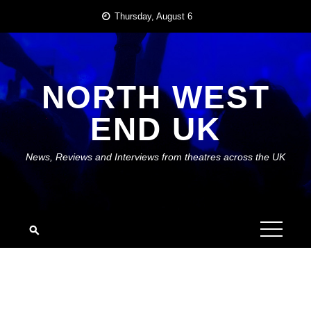
Skip
Thursday, August 6
to
content
NORTH WEST
END UK
News, Reviews and Interviews from theatres across the UK