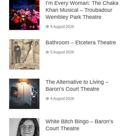
I’m Every Woman: The Chaka
Khan Musical – Troubadour
Wembley Park Theatre
5 August 2026
Bathroom – Etcetera Theatre
5 August 2026
The Alternative to Living –
Baron’s Court Theatre
4 August 2026
White Bitch Bingo – Baron’s
Court Theatre