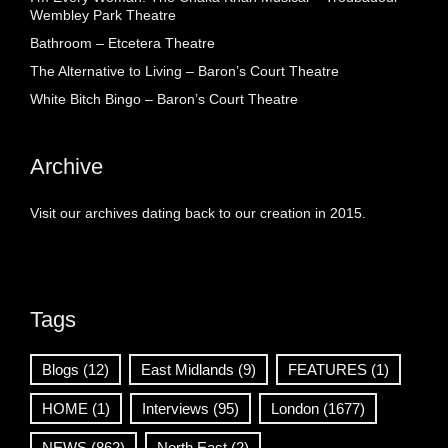
Wembley Park Theatre
Bathroom – Etcetera Theatre
The Alternative to Living – Baron’s Court Theatre
White Bitch Bingo – Baron’s Court Theatre
Archive
Visit our archives dating back to our creation in 2015.
Tags
Blogs
(12)
East Midlands
(9)
FEATURES
(1)
HOME
(1)
Interviews
(95)
London
(1677)
NEWS
(862)
North East
(2)