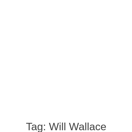
Tag:
Will Wallace