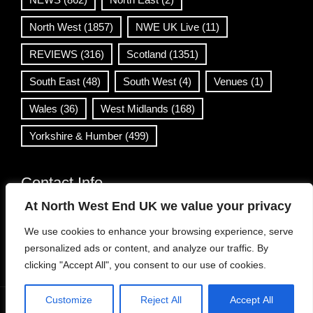
North West
(1857)
NWE UK Live
(11)
REVIEWS
(316)
Scotland
(1351)
South East
(48)
South West
(4)
Venues
(1)
Wales
(36)
West Midlands
(168)
Yorkshire & Humber
(499)
Contact Info
At North West End UK we value your privacy
info@northwestend.co.uk
We use cookies to enhance your browsing experience, serve
www.northwestend.com
personalized ads or content, and analyze our traffic. By
Open 24/7
clicking "Accept All", you consent to our use of cookies.
Customize
Reject All
Accept All
WordPress Theme
|
Viral News
by HashThemes