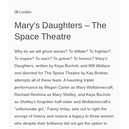
London
Mary’s Daughters – The
Space Theatre
Why do we tell ghost stories? To titillate? To frighten?
To inspire? To warn? To grieve? To honour? Mary’s
Daughters, written by Kaya Bucholc and Will Wallace
and directed for The Space Theatre by Kay Brattan,
attempts all of these feats. A haunting triplet
performance by Megan Carter as Mary Wollstonecraft,
Rachael Reshma as Mary Shelley, and Kaya Bucholc
as Shelley’s forgotten half-sister and Wollstonecraft’s
“unfortunate girl,” Fanny Imlay, sets out to right the
wrongs of history and restore a legacy to three women
who despite their brilliance did not get the option to