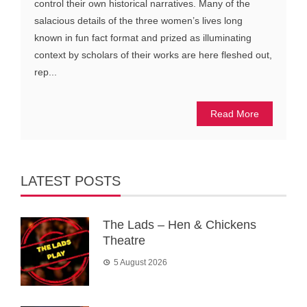
control their own historical narratives. Many of the
salacious details of the three women’s lives long
known in fun fact format and prized as illuminating
context by scholars of their works are here fleshed out,
rep...
Read More
LATEST POSTS
The Lads – Hen & Chickens
Theatre
5 August 2026