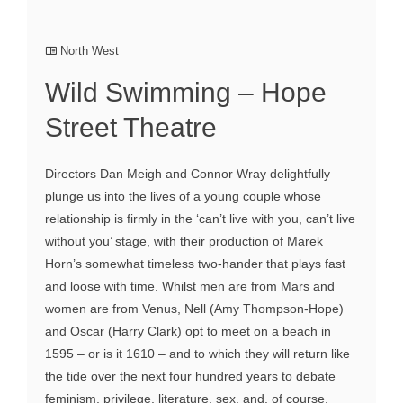
North West
Wild Swimming – Hope
Street Theatre
Directors Dan Meigh and Connor Wray delightfully
plunge us into the lives of a young couple whose
relationship is firmly in the ‘can’t live with you, can’t live
without you’ stage, with their production of Marek
Horn’s somewhat timeless two-hander that plays fast
and loose with time. Whilst men are from Mars and
women are from Venus, Nell (Amy Thompson-Hope)
and Oscar (Harry Clark) opt to meet on a beach in
1595 – or is it 1610 – and to which they will return like
the tide over the next four hundred years to debate
feminism, privilege, literature, sex, and, of course,