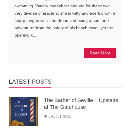
swimming. Watery metaphors abound for these two
very diverse characters; she is witty and acerbic with a
sharp tongue whilst he dreams of being a poet and
adventurer from the safety of his beach towel, yet the
opening k...
Read More
LATEST POSTS
The Barber of Seville – Upstairs
at The Gatehouse
8 August 2026