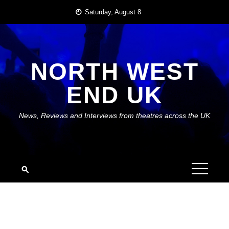
Skip
Saturday, August 8
to
content
NORTH WEST
END UK
News, Reviews and Interviews from theatres across the UK