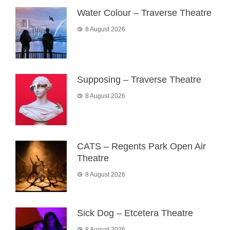
Water Colour – Traverse Theatre
8 August 2026
Supposing – Traverse Theatre
8 August 2026
CATS – Regents Park Open Air
Theatre
8 August 2026
Sick Dog – Etcetera Theatre
8 August 2026