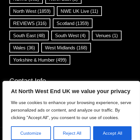
North West
(1859)
NWE UK Live
(11)
REVIEWS
(316)
Scotland
(1359)
South East
(48)
South West
(4)
Venues
(1)
Wales
(36)
West Midlands
(168)
Yorkshire & Humber
(499)
Contact Info
At North West End UK we value your privacy
info@northwestend.co.uk
We use cookies to enhance your browsing experience, serve
www.northwestend.com
personalized ads or content, and analyze our traffic. By
Open 24/7
clicking "Accept All", you consent to our use of cookies.
Customize
Reject All
Accept All
WordPress Theme
|
Viral News
by HashThemes