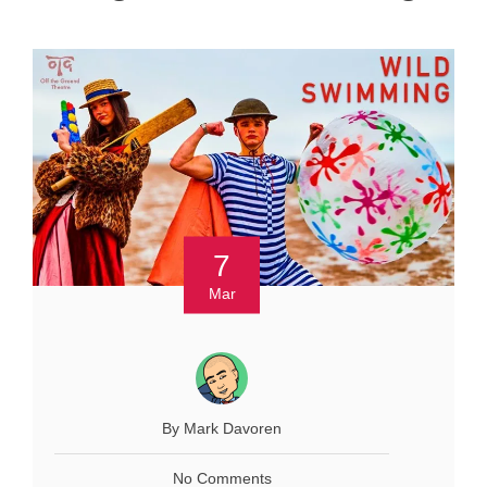
7
Mar
By Mark Davoren
No Comments