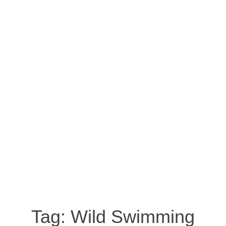
Tag:
Wild Swimming