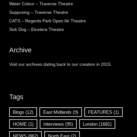
Water Colour – Traverse Theatre
Supposing – Traverse Theatre
CATS – Regents Park Open Air Theatre
Sick Dog – Etcetera Theatre
Archive
Visit our archives dating back to our creation in 2015.
Tags
Blogs
(12)
East Midlands
(9)
FEATURES
(1)
HOME
(1)
Interviews
(95)
London
(1681)
NEWS
(862)
North East
(2)