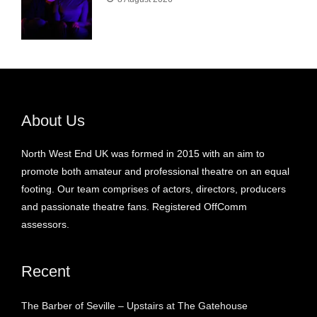
About Us
North West End UK was formed in 2015 with an aim to
promote both amateur and professional theatre on an equal
footing. Our team comprises of actors, directors, producers
and passionate theatre fans. Registered OffComm
assessors.
Recent
The Barber of Seville – Upstairs at The Gatehouse