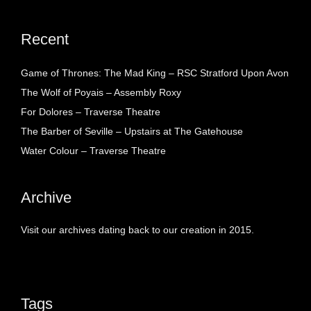
Recent
Game of Thrones: The Mad King – RSC Stratford Upon Avon
The Wolf of Poyais – Assembly Roxy
For Dolores – Traverse Theatre
The Barber of Seville – Upstairs at The Gatehouse
Water Colour – Traverse Theatre
Archive
Visit our archives dating back to our creation in 2015.
Tags