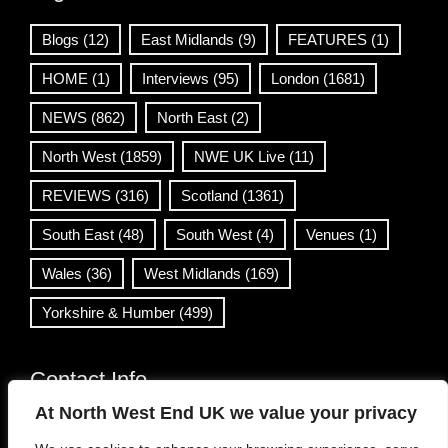
Blogs
(12)
East Midlands
(9)
FEATURES
(1)
HOME
(1)
Interviews
(95)
London
(1681)
NEWS
(862)
North East
(2)
North West
(1859)
NWE UK Live
(11)
REVIEWS
(316)
Scotland
(1361)
South East
(48)
South West
(4)
Venues
(1)
Wales
(36)
West Midlands
(169)
Yorkshire & Humber
(499)
Contact Info
At North West End UK we value your privacy
info@northwestend.co.uk