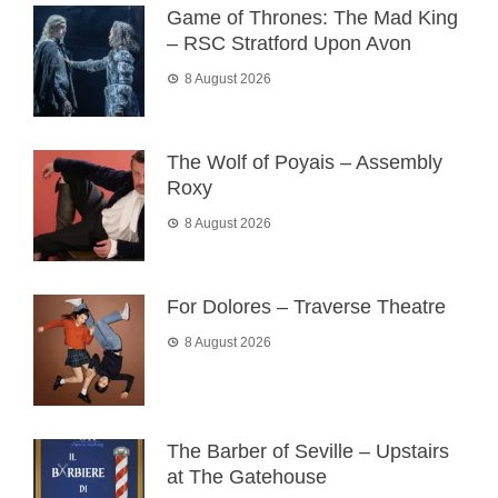
Game of Thrones: The Mad King
– RSC Stratford Upon Avon
8 August 2026
The Wolf of Poyais – Assembly
Roxy
8 August 2026
For Dolores – Traverse Theatre
8 August 2026
The Barber of Seville – Upstairs
at The Gatehouse