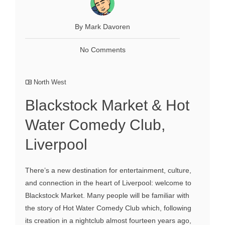
By Mark Davoren
No Comments
North West
Blackstock Market & Hot
Water Comedy Club,
Liverpool
There’s a new destination for entertainment, culture,
and connection in the heart of Liverpool: welcome to
Blackstock Market. Many people will be familiar with
the story of Hot Water Comedy Club which, following
its creation in a nightclub almost fourteen years ago,