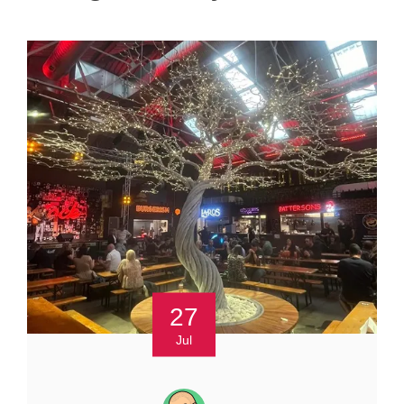
27
Jul