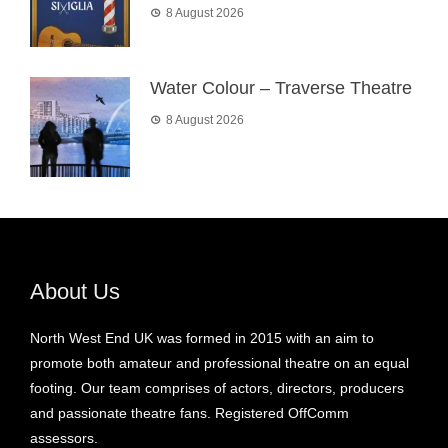
8 August 2026
Water Colour – Traverse Theatre
8 August 2026
About Us
North West End UK was formed in 2015 with an aim to
promote both amateur and professional theatre on an equal
footing. Our team comprises of actors, directors, producers
and passionate theatre fans. Registered OffComm
assessors.