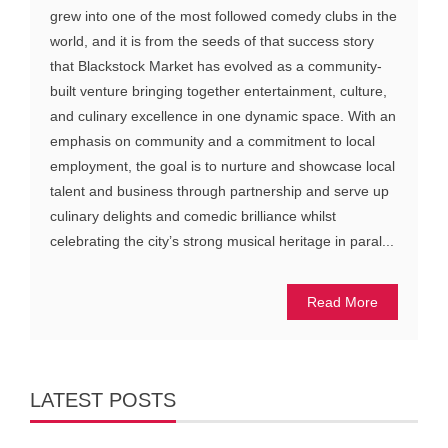
grew into one of the most followed comedy clubs in the
world, and it is from the seeds of that success story
that Blackstock Market has evolved as a community-
built venture bringing together entertainment, culture,
and culinary excellence in one dynamic space. With an
emphasis on community and a commitment to local
employment, the goal is to nurture and showcase local
talent and business through partnership and serve up
culinary delights and comedic brilliance whilst
celebrating the city’s strong musical heritage in paral...
Read More
LATEST POSTS