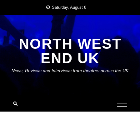
Skip
Saturday, August 8
to
content
NORTH WEST
END UK
News, Reviews and Interviews from theatres across the UK