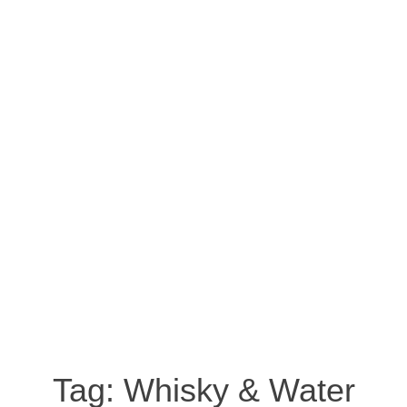
Tag:
Whisky & Water