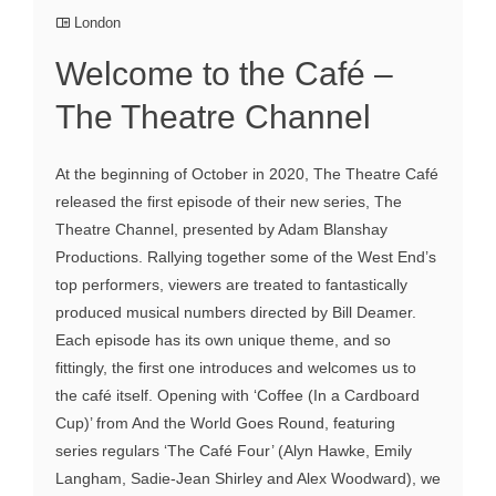
London
Welcome to the Café –
The Theatre Channel
At the beginning of October in 2020, The Theatre Café
released the first episode of their new series, The
Theatre Channel, presented by Adam Blanshay
Productions. Rallying together some of the West End’s
top performers, viewers are treated to fantastically
produced musical numbers directed by Bill Deamer.
Each episode has its own unique theme, and so
fittingly, the first one introduces and welcomes us to
the café itself. Opening with ‘Coffee (In a Cardboard
Cup)’ from And the World Goes Round, featuring
series regulars ‘The Café Four’ (Alyn Hawke, Emily
Langham, Sadie-Jean Shirley and Alex Woodward), we