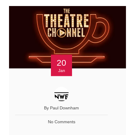
20
Jan
By Paul Downham
No Comments