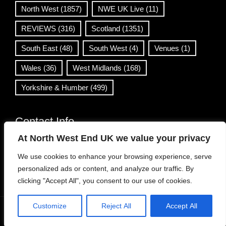
North West
(1857)
NWE UK Live
(11)
REVIEWS
(316)
Scotland
(1351)
South East
(48)
South West
(4)
Venues
(1)
Wales
(36)
West Midlands
(168)
Yorkshire & Humber
(499)
Contact Info
At North West End UK we value your privacy
info@northwestend.co.uk
We use cookies to enhance your browsing experience, serve
www.northwestend.com
personalized ads or content, and analyze our traffic. By
Open 24/7
clicking "Accept All", you consent to our use of cookies.
Customize
Reject All
Accept All
WordPress Theme
|
Viral News
by HashThemes