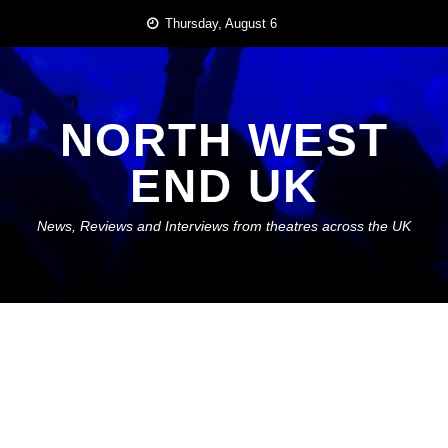
Skip
Thursday, August 6
to
content
NORTH WEST
END UK
News, Reviews and Interviews from theatres across the UK