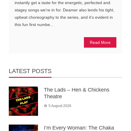
instantly get a taste for the energetic, perfected and
stagey songs we’re in for. Deamer also lends his tight,
upbeat choreography to the series, and it’s evident in
this fun first numbe...
Read More
LATEST POSTS
The Lads – Hen & Chickens
Theatre
5 August 2026
I’m Every Woman: The Chaka