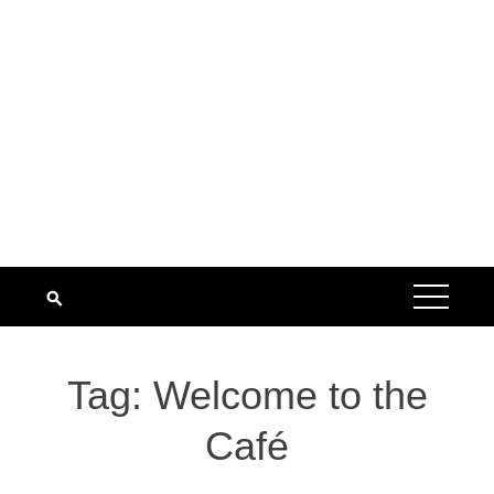
Tag:
Welcome to the
Café