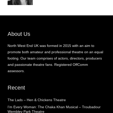
About Us
North West End UK was formed in 2015 with an aim to
promote both amateur and professional theatre on an equal
footing. Our team comprises of actors, directors, producers
and passionate theatre fans. Registered OffComm
assessors.
Recent
The Lads – Hen & Chickens Theatre
I’m Every Woman: The Chaka Khan Musical – Troubadour
Wembley Park Theatre