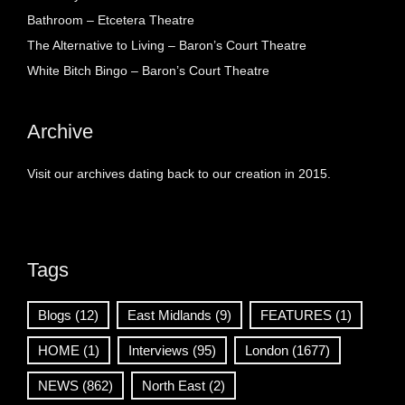
Bathroom – Etcetera Theatre
The Alternative to Living – Baron’s Court Theatre
White Bitch Bingo – Baron’s Court Theatre
Archive
Visit our archives dating back to our creation in 2015.
Tags
Blogs
(12)
East Midlands
(9)
FEATURES
(1)
HOME
(1)
Interviews
(95)
London
(1677)
NEWS
(862)
North East
(2)