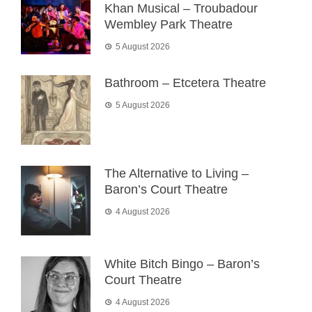
Khan Musical – Troubadour
Wembley Park Theatre
5 August 2026
Bathroom – Etcetera Theatre
5 August 2026
The Alternative to Living –
Baron’s Court Theatre
4 August 2026
White Bitch Bingo – Baron’s
Court Theatre
4 August 2026