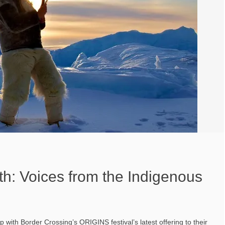
h: Voices from the Indigenous
with Border Crossing’s ORIGINS festival’s latest offering to their