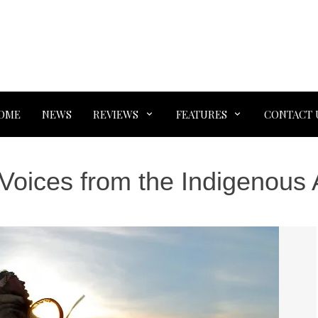
OME
NEWS
REVIEWS
FEATURES
CONTACT 
Voices from the Indigenous 