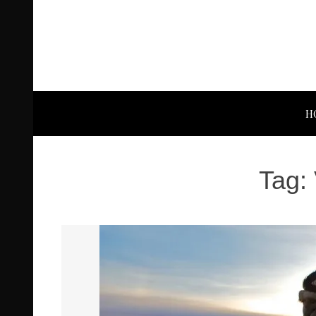
H
Tag: