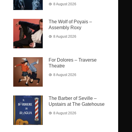
8 August 2026
The Wolf of Poyais –
Assembly Roxy
8 August 2026
For Dolores – Traverse
Theatre
8 August 2026
The Barber of Seville –
Upstairs at The Gatehouse
8 August 2026