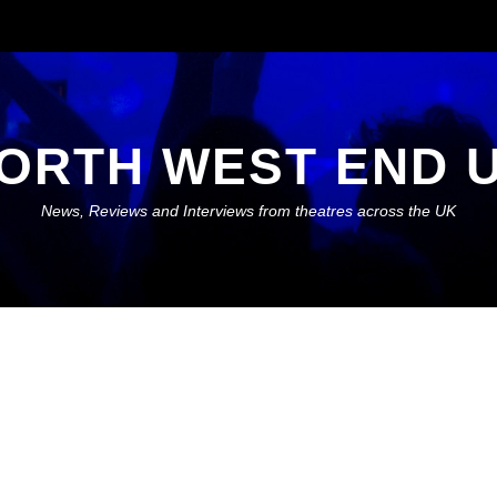
ORTH WEST END 
News, Reviews and Interviews from theatres across the UK