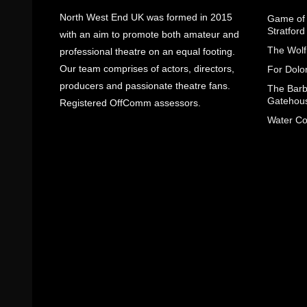
North West End UK was formed in 2015
Game of 
Stratfor
with an aim to promote both amateur and
The Wolf
professional theatre on an equal footing.
Our team comprises of actors, directors,
For Dolo
producers and passionate theatre fans.
The Barbe
Gatehou
Registered OffComm assessors.
Water Co