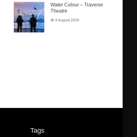
Water Colour – Traverse
Theatre
8 August 2026
Tags